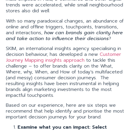
trends were accelerated, while small neighbourhood
stores also did well.
With so many paradoxical changes, an abundance of
online and offline triggers, touchpoints, transitions,
and interactions,
how can brands gain clarity here
and take action to influence their decisions
?
SKIM, an international insights agency specialising in
decision behaviour, has developed a new
Customer
Journey Mapping insights approach
to tackle this
challenge – to offer brands clarity on the What,
Where, why, When, and How of today’s multifaceted
(and messy) consumer decision journeys. The
resulting insights have been instrumental in helping
brands align marketing investments to the most
impactful touchpoints.
Based on our experience, here are six steps we
recommend that help identify and prioritise the most
important decision journeys for your brand.
Examine what you can impact: Select