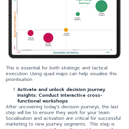
This is essential for both strategic and tactical
execution. Using quad maps can help visualise this
prioritisation.
Activate and unlock decision journey
insights: Conduct interactive cross-
functional workshops
After uncovering today’s decision journeys, the last
step will be to ensure they work for your team.
Socialisation and activation are critical for successful
marketing to new journey segments. This step is