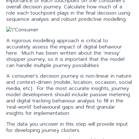
importance of each touchpoint on the consumer’s
overall decision journey. Calculate how much of a
role each touchpoint plays in the final decision using
sequence analysis and robust predictive modelling.
A rigorous modelling approach is critical to
accurately assess the impact of digital behaviour
here. Much has been written about the ‘messy’
shopper journey, so it is important that the model
can handle multiple journey possibilities.
A consumer’s decision journey is non-linear in nature
and context-driven (mobile, location, occasion, social
media, etc). For the most accurate insights, journey
model development should include passive metering
and digital tracking behaviour analysis to fill in the
‘real-world’ behavioural gaps and find granular
insights for implementation.
The data you uncover in this step will provide input
for developing journey clusters.