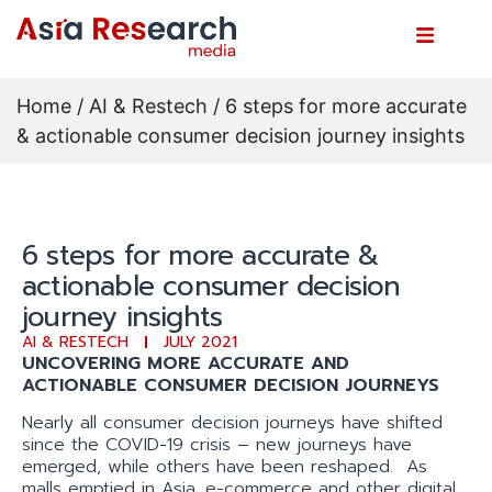
Home
/
AI & Restech
/ 6 steps for more accurate
& actionable consumer decision journey insights
6 steps for more accurate &
actionable consumer decision
journey insights
AI & RESTECH
JULY 2021
UNCOVERING MORE ACCURATE AND
ACTIONABLE CONSUMER DECISION JOURNEYS
Nearly all consumer decision journeys have shifted
since the COVID-19 crisis – new journeys have
emerged, while others have been reshaped. As
malls emptied in Asia, e-commerce and other digital