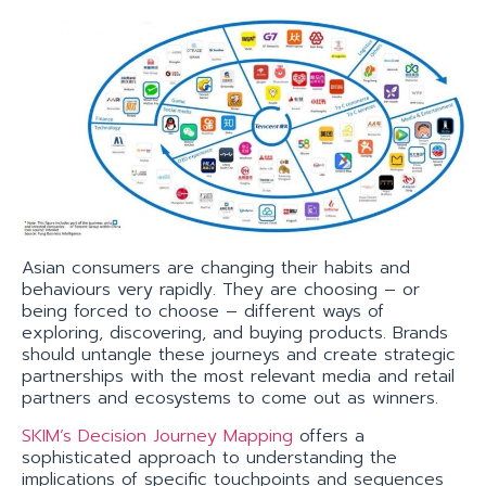
Asian consumers are changing their habits and
behaviours very rapidly. They are choosing – or
being forced to choose – different ways of
exploring, discovering, and buying products. Brands
should untangle these journeys and create strategic
partnerships with the most relevant media and retail
partners and ecosystems to come out as winners.
SKIM’s Decision Journey Mapping
offers a
sophisticated approach to understanding the
implications of specific touchpoints and sequences