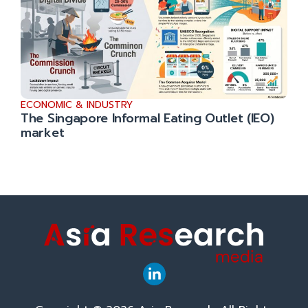
ECONOMIC & INDUSTRY
The Singapore Informal Eating Outlet (IEO)
market