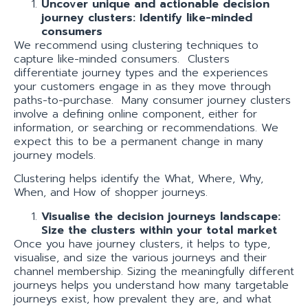
Uncover unique and actionable decision
journey clusters: Identify like-minded
consumers
We recommend using clustering techniques to
capture like-minded consumers. Clusters
differentiate journey types and the experiences
your customers engage in as they move through
paths-to-purchase. Many consumer journey clusters
involve a defining online component, either for
information, or searching or recommendations. We
expect this to be a permanent change in many
journey models.
Clustering helps identify the What, Where, Why,
When, and How of shopper journeys.
Visualise the decision journeys landscape:
Size the clusters within your total market
Once you have journey clusters, it helps to type,
visualise, and size the various journeys and their
channel membership. Sizing the meaningfully different
journeys helps you understand how many targetable
journeys exist, how prevalent they are, and what