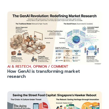
AI & RESTECH
,
OPINION / COMMENT
How GenAI is transforming market
research