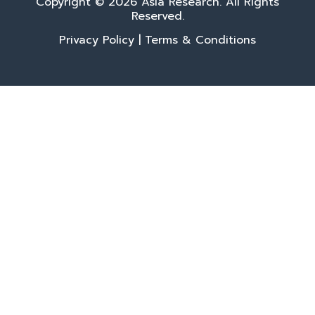
Copyright © 2026 Asia Research. All Rights
Reserved.
Privacy Policy
|
Terms & Conditions