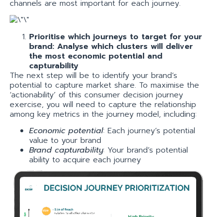
channels are most important for each journey.
Prioritise which journeys to target for your
brand: Analyse which clusters will deliver
the most economic potential and
capturability
The next step will be to identify your brand’s
potential to capture market share. To maximise the
‘actionability’ of this consumer decision journey
exercise, you will need to capture the relationship
among key metrics in the journey model, including:
Economic potential
: Each journey’s potential
value to your brand
Brand capturability
: Your brand’s potential
ability to acquire each journey