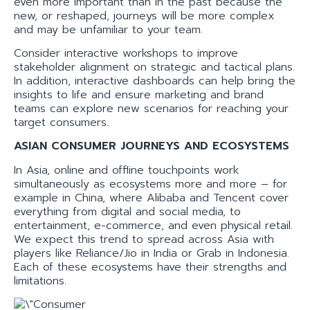
even more important than in the past because the
new, or reshaped, journeys will be more complex
and may be unfamiliar to your team.
Consider interactive workshops to improve
stakeholder alignment on strategic and tactical plans.
In addition, interactive dashboards can help bring the
insights to life and ensure marketing and brand
teams can explore new scenarios for reaching your
target consumers.
ASIAN CONSUMER JOURNEYS AND ECOSYSTEMS
In Asia, online and offline touchpoints work
simultaneously as ecosystems more and more – for
example in China, where Alibaba and Tencent cover
everything from digital and social media, to
entertainment, e-commerce, and even physical retail.
We expect this trend to spread across Asia with
players like Reliance/Jio in India or Grab in Indonesia.
Each of these ecosystems have their strengths and
limitations.