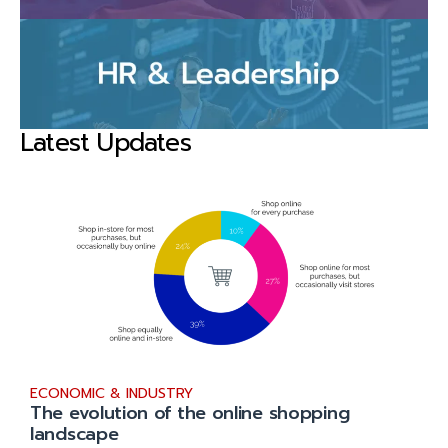
Latest Updates
ECONOMIC & INDUSTRY
The evolution of the online shopping
landscape