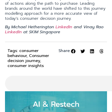
of actions along the path to purchase. Leading
brands around the world have shifted to this journey
modelling approach for a more accurate view of
today’s consumer decision journey.
By Michael Hetherington
LinkedIn
and Vinay Rao
LinkedIn
at SKIM Singapore
Tags:
consumer
Share:
behaviour
,
Consumer
decision journey
,
consumer insights