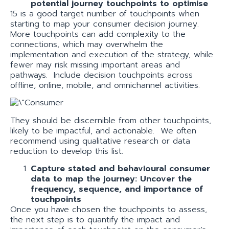
potential journey touchpoints to optimise
15 is a good target number of touchpoints when
starting to map your consumer decision journey.
More touchpoints can add complexity to the
connections, which may overwhelm the
implementation and execution of the strategy, while
fewer may risk missing important areas and
pathways. Include decision touchpoints across
offline, online, mobile, and omnichannel activities.
They should be discernible from other touchpoints,
likely to be impactful, and actionable. We often
recommend using qualitative research or data
reduction to develop this list.
Capture stated and behavioural consumer
data to map the journey: Uncover the
frequency, sequence, and importance of
touchpoints
Once you have chosen the touchpoints to assess,
the next step is to quantify the impact and