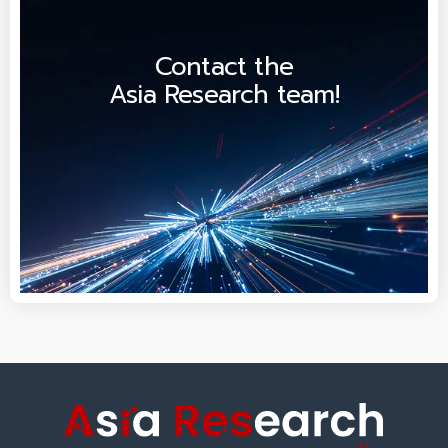
Contact the
Asia Research team!