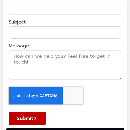
Subject
Message
Submit