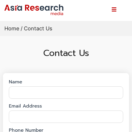
Home
/ Contact Us
Contact Us
Name
Email Address
Phone Number