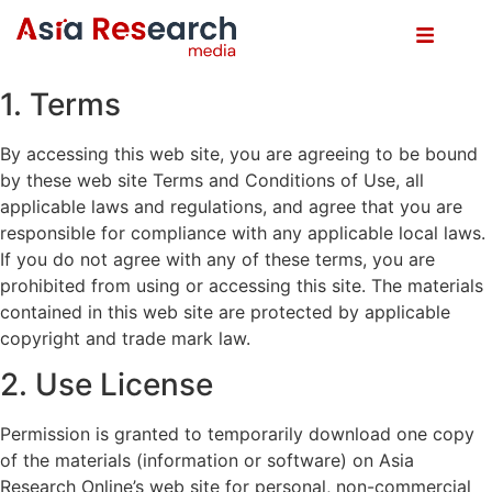
1. Terms
By accessing this web site, you are agreeing to be bound
by these web site Terms and Conditions of Use, all
applicable laws and regulations, and agree that you are
responsible for compliance with any applicable local laws.
If you do not agree with any of these terms, you are
prohibited from using or accessing this site. The materials
contained in this web site are protected by applicable
copyright and trade mark law.
2. Use License
Permission is granted to temporarily download one copy
of the materials (information or software) on Asia
Research Online’s web site for personal, non-commercial