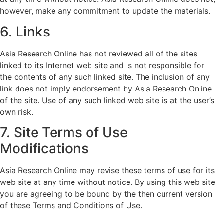
however, make any commitment to update the materials.
6. Links
Asia Research Online has not reviewed all of the sites
linked to its Internet web site and is not responsible for
the contents of any such linked site. The inclusion of any
link does not imply endorsement by Asia Research Online
of the site. Use of any such linked web site is at the user’s
own risk.
7. Site Terms of Use
Modifications
Asia Research Online may revise these terms of use for its
web site at any time without notice. By using this web site
you are agreeing to be bound by the then current version
of these Terms and Conditions of Use.