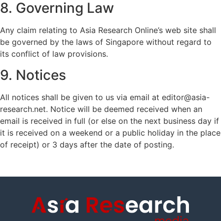
8. Governing Law
Any claim relating to Asia Research Online’s web site shall
be governed by the laws of Singapore without regard to
its conflict of law provisions.
9. Notices
All notices shall be given to us via email at editor@asia-
research.net. Notice will be deemed received when an
email is received in full (or else on the next business day if
it is received on a weekend or a public holiday in the place
of receipt) or 3 days after the date of posting.