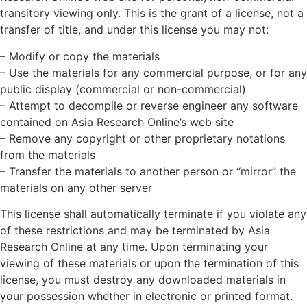
transitory viewing only. This is the grant of a license, not a
transfer of title, and under this license you may not:
– Modify or copy the materials
– Use the materials for any commercial purpose, or for any
public display (commercial or non-commercial)
– Attempt to decompile or reverse engineer any software
contained on Asia Research Online’s web site
– Remove any copyright or other proprietary notations
from the materials
– Transfer the materials to another person or “mirror” the
materials on any other server
This license shall automatically terminate if you violate any
of these restrictions and may be terminated by Asia
Research Online at any time. Upon terminating your
viewing of these materials or upon the termination of this
license, you must destroy any downloaded materials in
your possession whether in electronic or printed format.