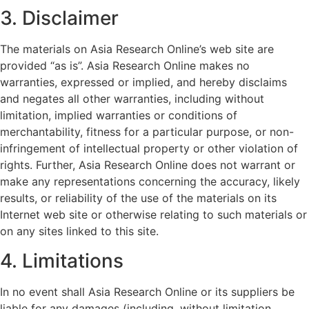
3. Disclaimer
The materials on Asia Research Online’s web site are
provided “as is”. Asia Research Online makes no
warranties, expressed or implied, and hereby disclaims
and negates all other warranties, including without
limitation, implied warranties or conditions of
merchantability, fitness for a particular purpose, or non-
infringement of intellectual property or other violation of
rights. Further, Asia Research Online does not warrant or
make any representations concerning the accuracy, likely
results, or reliability of the use of the materials on its
Internet web site or otherwise relating to such materials or
on any sites linked to this site.
4. Limitations
In no event shall Asia Research Online or its suppliers be
liable for any damages (including, without limitation,