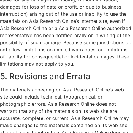
damages for loss of data or profit, or due to business
interruption) arising out of the use or inability to use the
materials on Asia Research Online’s Internet site, even if
Asia Research Online or a Asia Research Online authorized
representative has been notified orally or in writing of the
possibility of such damage. Because some jurisdictions do
not allow limitations on implied warranties, or limitations
of liability for consequential or incidental damages, these
limitations may not apply to you.
5. Revisions and Errata
The materials appearing on Asia Research Online’s web
site could include technical, typographical, or
photographic errors. Asia Research Online does not
warrant that any of the materials on its web site are
accurate, complete, or current. Asia Research Online may
make changes to the materials contained on its web site
at any time without notice. Asia Research Online does not,