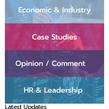
Latest Updates