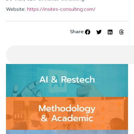
Website:
https://insites-consulting.com/
Share: