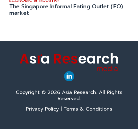
ECONOMIC & INDUSTRY
The Singapore Informal Eating Outlet (IEO)
market
Copyright © 2026 Asia Research. All Rights
Reserved.
Privacy Policy
|
Terms & Conditions