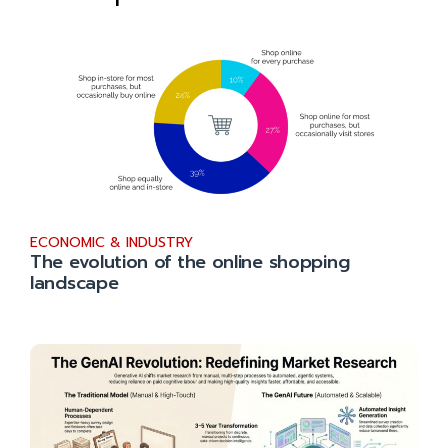
ECONOMIC & INDUSTRY
The evolution of the online shopping
landscape