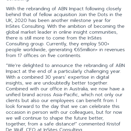
With the rebranding of ABN Impact following closely
behind that of fellow acquisition Join the Dots in the
UK, 2020 has been another milestone year for
InSites Consulting. With the ambition of becoming the
global market leader in online insight communities,
there is still more to come from the InSites
Consulting group. Currently, they employ 500+
people worldwide, generating €65million+ in revenues
from 17 offices on five continents.
“We’re delighted to announce the rebranding of ABN
Impact at the end of a particularly challenging year.
With a combined 30 years’ expertise in digital
insights, we are undoubtedly better together.
Combined with our office in Australia, we now have a
unified brand across Asia-Pacific, which not only our
clients but also our employees can benefit from. I
look forward to the day that we can celebrate this
occasion in person with our colleagues, but for now
we will continue to shape the future better,
together, from a safe distance!” commented Kristof
De Wulf, CEO at InSites Consulting.