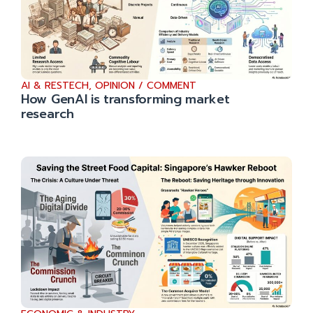
AI & RESTECH
,
OPINION / COMMENT
How GenAI is transforming market
research