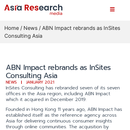
Home
/
News
/ ABN Impact rebrands as InSites
Consulting Asia
ABN Impact rebrands as InSites
Consulting Asia
NEWS
JANUARY 2021
InSites Consulting has rebranded seven of its seven
offices in the Asia region, including ABN Impact
which it acquired in December 2019.
Founded in Hong Kong 11 years ago, ABN Impact has
established itself as the reference agency across
Asia for delivering continuous consumer insights
through online communities. The acquisition by