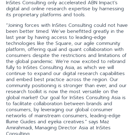
InSites Consulting only accelerated ABN Impact’s
digital and online research expertise by harnessing
its proprietary platforms and tools.
“Joining forces with InSites Consulting could not have
been better timed. We’ve benefitted greatly in the
last year by having access to leading-edge
technologies like the Square, our agile community
platform, offering qual and quant collaboration with
consumers despite the restrictions and limitations of
the global pandemic. We’re now excited to rebrand
fully to InSites Consulting Asia, as which we will
continue to expand our digital research capabilities
and embed best practice across the region. Our
community positioning is stronger than ever, and our
research toolkit is now the most versatile on the
global market! Our goal for InSites Consulting Asia is
to facilitate collaboration between brands and
consumers, by leveraging our global consumer
networks of mainstream consumers, leading-edge
Illume Guides and eÿeka creatives.” says Maz
Amirahmadi, Managing Director Asia at InSites
Consulting.