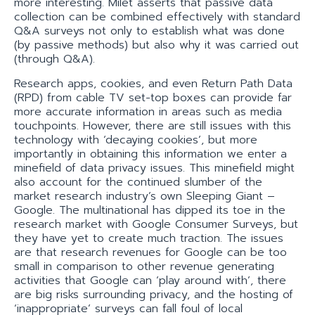
more interesting. Milet asserts that passive data
collection can be combined effectively with standard
Q&A surveys not only to establish what was done
(by passive methods) but also why it was carried out
(through Q&A).
Research apps, cookies, and even Return Path Data
(RPD) from cable TV set-top boxes can provide far
more accurate information in areas such as media
touchpoints. However, there are still issues with this
technology with ‘decaying cookies’, but more
importantly in obtaining this information we enter a
minefield of data privacy issues. This minefield might
also account for the continued slumber of the
market research industry’s own Sleeping Giant –
Google. The multinational has dipped its toe in the
research market with Google Consumer Surveys, but
they have yet to create much traction. The issues
are that research revenues for Google can be too
small in comparison to other revenue generating
activities that Google can ‘play around with’, there
are big risks surrounding privacy, and the hosting of
‘inappropriate’ surveys can fall foul of local