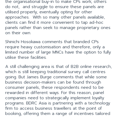
the organisational buy-in to make CPs work, others
do not, and struggle to ensure these panels are
utilised properly, eventually opting for other
approaches. With so many other panels available,
clients can find it more convenient to tap ad-hoc
panels rather than seek to manage proprietary ones
on their own.
Shinichi Hosokawa comments that branded CPs
require heavy customisation and therefore, only a
limited number of large MNCs have the option to fully
utilise these facilities.
A still challenging area is that of B2B online research,
which is still keeping traditional survey call centres
going. But James Burge comments that while some
business decision-makers can be found through
consumer panels, these respondents need to be
rewarded in different ways. For this reason, panel
companies need to strategically implement loyalty
programs. BDRC Asia is partnering with a technology
firm to access business travellers at the point of
booking, offering them a range of incentives tailored