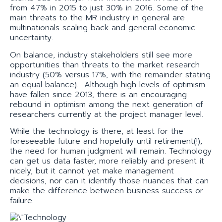
from 47% in 2015 to just 30% in 2016. Some of the
main threats to the MR industry in general are
multinationals scaling back and general economic
uncertainty.
On balance, industry stakeholders still see more
opportunities than threats to the market research
industry (50% versus 17%, with the remainder stating
an equal balance). Although high levels of optimism
have fallen since 2013, there is an encouraging
rebound in optimism among the next generation of
researchers currently at the project manager level.
While the technology is there, at least for the
foreseeable future and hopefully until retirement(!),
the need for human judgment will remain. Technology
can get us data faster, more reliably and present it
nicely, but it cannot yet make management
decisions, nor can it identify those nuances that can
make the difference between business success or
failure.