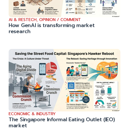
AI & RESTECH
,
OPINION / COMMENT
How GenAI is transforming market
research
ECONOMIC & INDUSTRY
The Singapore Informal Eating Outlet (IEO)
market