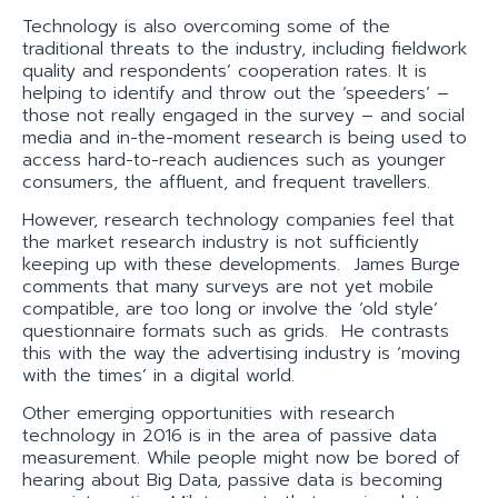
Technology is also overcoming some of the
traditional threats to the industry, including fieldwork
quality and respondents’ cooperation rates. It is
helping to identify and throw out the ‘speeders’ –
those not really engaged in the survey – and social
media and in-the-moment research is being used to
access hard-to-reach audiences such as younger
consumers, the affluent, and frequent travellers.
However, research technology companies feel that
the market research industry is not sufficiently
keeping up with these developments. James Burge
comments that many surveys are not yet mobile
compatible, are too long or involve the ‘old style’
questionnaire formats such as grids. He contrasts
this with the way the advertising industry is ‘moving
with the times’ in a digital world.
Other emerging opportunities with research
technology in 2016 is in the area of passive data
measurement. While people might now be bored of
hearing about Big Data, passive data is becoming