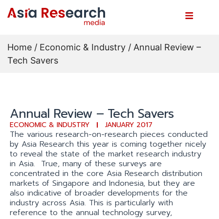
Home
/
Economic & Industry
/ Annual Review –
Tech Savers
Annual Review – Tech Savers
ECONOMIC & INDUSTRY
JANUARY 2017
The various research-on-research pieces conducted
by Asia Research this year is coming together nicely
to reveal the state of the market research industry
in Asia. True, many of these surveys are
concentrated in the core Asia Research distribution
markets of Singapore and Indonesia, but they are
also indicative of broader developments for the
industry across Asia. This is particularly with
reference to the annual technology survey,