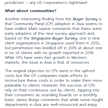
jurisdiction – any US corporation’s nightmare!
What about communities?
Another interesting finding from the
Buyer Survey
is
that Community Panel (CP) adoption in Asia seems to
have stalled. Mark Lepine comments that there were
early adopters of this new survey approach and,
based on the
Singapore Buyer Survey
, one in nine
client organisations in Singapore used them in 2012,
but penetration has levelled off in 2015 at about one
in six of clients with no growth reported in 2016.
While CPs have seen fast growth in Western
markets, the issue in Asia is that of resources.
The original objection to CPs were in the upfront
costs but the CP companies made efforts to
restructure these costs in order to make them more
palatable to clients. However, the success of CPs
rely on their continuous use by clients, tapping into
their consumers as sounding boards on a monthly
basis. James Burge comments that while some insight
departments in Asia are well-resourced and enjoy