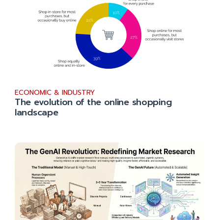
ECONOMIC & INDUSTRY
The evolution of the online shopping
landscape