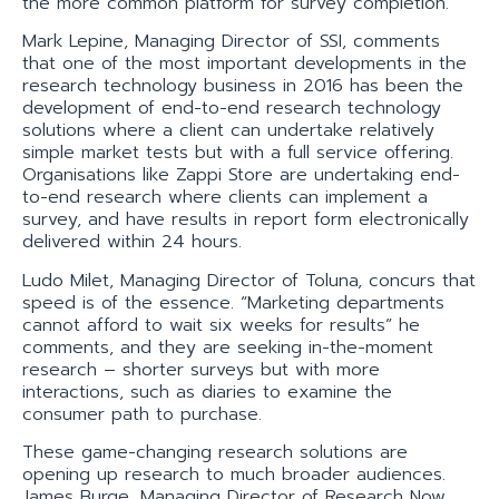
the more common platform for survey completion.
Mark Lepine, Managing Director of SSI, comments
that one of the most important developments in the
research technology business in 2016 has been the
development of end-to-end research technology
solutions where a client can undertake relatively
simple market tests but with a full service offering.
Organisations like Zappi Store are undertaking end-
to-end research where clients can implement a
survey, and have results in report form electronically
delivered within 24 hours.
Ludo Milet, Managing Director of Toluna, concurs that
speed is of the essence. “Marketing departments
cannot afford to wait six weeks for results” he
comments, and they are seeking in-the-moment
research – shorter surveys but with more
interactions, such as diaries to examine the
consumer path to purchase.
These game-changing research solutions are
opening up research to much broader audiences.
James Burge, Managing Director of Research Now