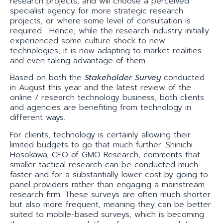
research projects, and will choose a perceived
specialist agency for more strategic research
projects, or where some level of consultation is
required. Hence, while the research industry initially
experienced some culture shock to new
technologies, it is now adapting to market realities
and even taking advantage of them.
Based on both the
Stakeholder Survey
conducted
in August this year and the latest review of the
online / research technology business, both clients
and agencies are benefiting from technology in
different ways.
For clients, technology is certainly allowing their
limited budgets to go that much further. Shinichi
Hosokawa, CEO of GMO Research, comments that
smaller tactical research can be conducted much
faster and for a substantially lower cost by going to
panel providers rather than engaging a mainstream
research firm. These surveys are often much shorter
but also more frequent, meaning they can be better
suited to mobile-based surveys, which is becoming