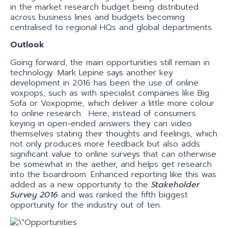
in the market research budget being distributed
across business lines and budgets becoming
centralised to regional HQs and global departments.
Outlook
Going forward, the main opportunities still remain in
technology. Mark Lepine says another key
development in 2016 has been the use of online
voxpops, such as with specialist companies like Big
Sofa or Voxpopme, which deliver a little more colour
to online research. Here, instead of consumers
keying in open-ended answers they can video
themselves stating their thoughts and feelings, which
not only produces more feedback but also adds
significant value to online surveys that can otherwise
be somewhat in the aether, and helps get research
into the boardroom. Enhanced reporting like this was
added as a new opportunity to the
Stakeholder
Survey 2016
and was ranked the fifth biggest
opportunity for the industry out of ten.