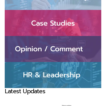
Latest Updates