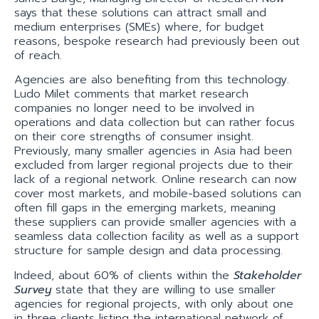
says that these solutions can attract small and
medium enterprises (SMEs) where, for budget
reasons, bespoke research had previously been out
of reach.
Agencies are also benefiting from this technology.
Ludo Milet comments that market research
companies no longer need to be involved in
operations and data collection but can rather focus
on their core strengths of consumer insight.
Previously, many smaller agencies in Asia had been
excluded from larger regional projects due to their
lack of a regional network. Online research can now
cover most markets, and mobile-based solutions can
often fill gaps in the emerging markets, meaning
these suppliers can provide smaller agencies with a
seamless data collection facility as well as a support
structure for sample design and data processing.
Indeed, about 60% of clients within the
Stakeholder
Survey
state that they are willing to use smaller
agencies for regional projects, with only about one
in three clients listing the international network of