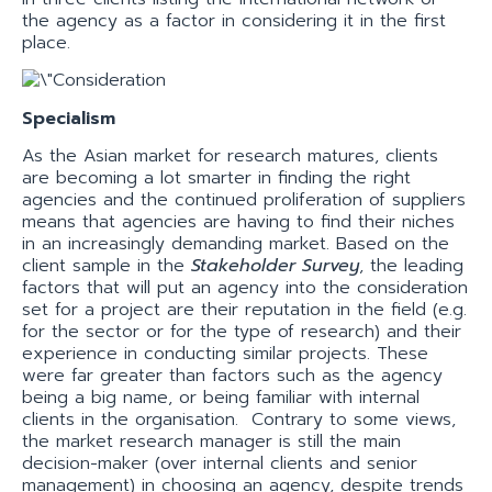
the agency as a factor in considering it in the first
place.
Specialism
As the Asian market for research matures, clients
are becoming a lot smarter in finding the right
agencies and the continued proliferation of suppliers
means that agencies are having to find their niches
in an increasingly demanding market. Based on the
client sample in the
Stakeholder Survey
, the leading
factors that will put an agency into the consideration
set for a project are their reputation in the field (e.g.
for the sector or for the type of research) and their
experience in conducting similar projects. These
were far greater than factors such as the agency
being a big name, or being familiar with internal
clients in the organisation. Contrary to some views,
the market research manager is still the main
decision-maker (over internal clients and senior
management) in choosing an agency, despite trends