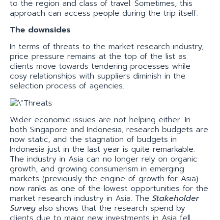
to the region and class of travel. Sometimes, this
approach can access people during the trip itself.
The downsides
In terms of threats to the market research industry,
price pressure remains at the top of the list as
clients move towards tendering processes while
cosy relationships with suppliers diminish in the
selection process of agencies.
Wider economic issues are not helping either. In
both Singapore and Indonesia, research budgets are
now static, and the stagnation of budgets in
Indonesia just in the last year is quite remarkable.
The industry in Asia can no longer rely on organic
growth, and growing consumerism in emerging
markets (previously the engine of growth for Asia)
now ranks as one of the lowest opportunities for the
market research industry in Asia. The
Stakeholder
Survey
also shows that the research spend by
clients due to major new investments in Asia fell