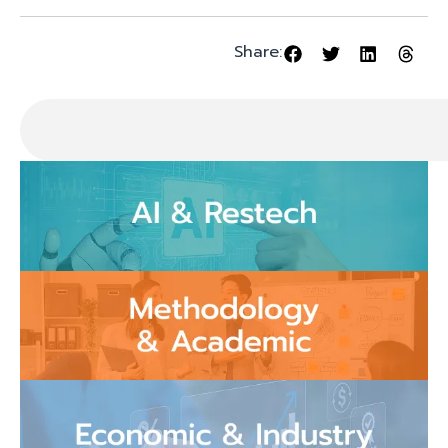
Share: