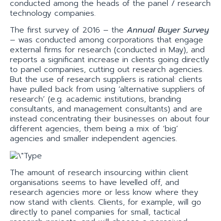
conducted among the heads of the panel / research
technology companies.
The first survey of 2016 – the
Annual Buyer Survey
– was conducted among corporations that engage
external firms for research (conducted in May), and
reports a significant increase in clients going directly
to panel companies, cutting out research agencies.
But the use of research suppliers is rational: clients
have pulled back from using ‘alternative suppliers of
research’ (e.g. academic institutions, branding
consultants, and management consultants) and are
instead concentrating their businesses on about four
different agencies, them being a mix of ‘big’
agencies and smaller independent agencies.
The amount of research insourcing within client
organisations seems to have levelled off, and
research agencies more or less know where they
now stand with clients. Clients, for example, will go
directly to panel companies for small, tactical