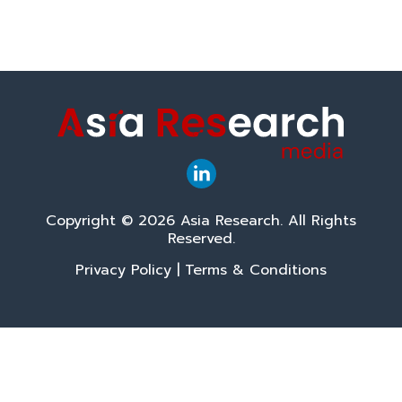
Copyright © 2026 Asia Research. All Rights
Reserved.
Privacy Policy
|
Terms & Conditions