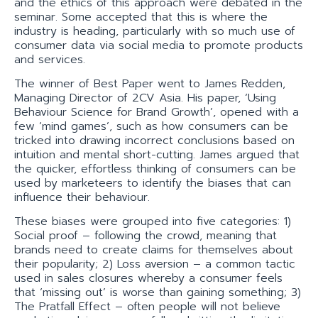
and the ethics of this approach were debated in the
seminar. Some accepted that this is where the
industry is heading, particularly with so much use of
consumer data via social media to promote products
and services.
The winner of Best Paper went to James Redden,
Managing Director of 2CV Asia. His paper, ‘Using
Behaviour Science for Brand Growth’, opened with a
few ‘mind games’, such as how consumers can be
tricked into drawing incorrect conclusions based on
intuition and mental short-cutting. James argued that
the quicker, effortless thinking of consumers can be
used by marketeers to identify the biases that can
influence their behaviour.
These biases were grouped into five categories: 1)
Social proof – following the crowd, meaning that
brands need to create claims for themselves about
their popularity; 2) Loss aversion – a common tactic
used in sales closures whereby a consumer feels
that ‘missing out’ is worse than gaining something; 3)
The Pratfall Effect – often people will not believe