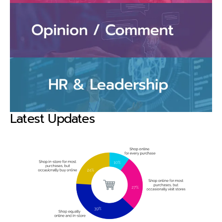
Latest Updates