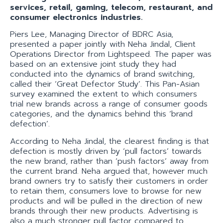
services, retail, gaming, telecom, restaurant, and
consumer electronics industries.
Piers Lee, Managing Director of BDRC Asia,
presented a paper jointly with Neha Jindal, Client
Operations Director from Lightspeed. The paper was
based on an extensive joint study they had
conducted into the dynamics of brand switching,
called their ‘Great Defector Study’. This Pan-Asian
survey examined the extent to which consumers
trial new brands across a range of consumer goods
categories, and the dynamics behind this ‘brand
defection’.
According to Neha Jindal, the clearest finding is that
defection is mostly driven by ‘pull factors’ towards
the new brand, rather than ‘push factors’ away from
the current brand. Neha argued that, however much
brand owners try to satisfy their customers in order
to retain them, consumers love to browse for new
products and will be pulled in the direction of new
brands through their new products. Advertising is
also a much stronger pull factor compared to