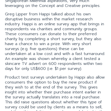
Singaporean Millennial aspirations, very much
leveraging on the Concept and Creative principles.
Greg Lipper from Happi talked about his own
disruptive business within the market research
industry. Happi is an online survey app that brings in
respondents via charities and community groups.
These consumers can donate to their preferred
charity by completing a short survey, but they also
have a chance to win a prize. With very short
surveys (e.g. five questions) these can be
undertaken at a low cost and with a fast turnaround.
An example was shown whereby a client tested a
skincare TV advert on 600 respondents within two
days for only US$600 (i.e. $1 per survey).
Product test surveys undertaken by Happi also allow
consumers the option to buy the new product if
they wish to at the end of the survey. This gives
insight into whether their purchase intent earlier in
the survey actually translates into a real purchase.
This did raise questions about whether this type of
survey could be used by clients as a means to sell,