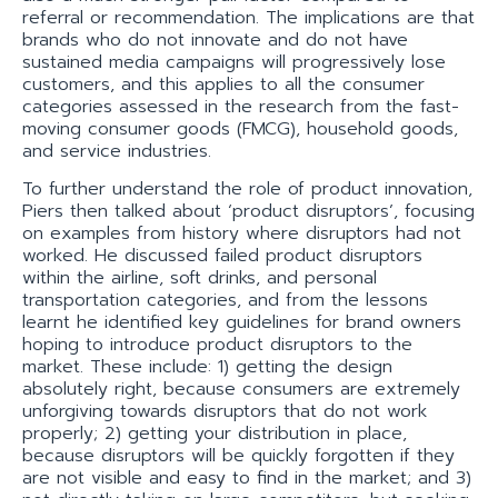
referral or recommendation. The implications are that
brands who do not innovate and do not have
sustained media campaigns will progressively lose
customers, and this applies to all the consumer
categories assessed in the research from the fast-
moving consumer goods (FMCG), household goods,
and service industries.
To further understand the role of product innovation,
Piers then talked about ‘product disruptors’, focusing
on examples from history where disruptors had not
worked. He discussed failed product disruptors
within the airline, soft drinks, and personal
transportation categories, and from the lessons
learnt he identified key guidelines for brand owners
hoping to introduce product disruptors to the
market. These include: 1) getting the design
absolutely right, because consumers are extremely
unforgiving towards disruptors that do not work
properly; 2) getting your distribution in place,
because disruptors will be quickly forgotten if they
are not visible and easy to find in the market; and 3)