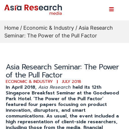
Home
/
Economic & Industry
/ Asia Research
Seminar: The Power of the Pull Factor
Asia Research Seminar: The Power
of the Pull Factor
ECONOMIC & INDUSTRY
JULY 2018
In April 2018,
Asia Research
held its 12th
Singapore Breakfast Seminar at the Goodwood
Park Hotel. ‘The Power of the Pull Factor’
featured four papers focusing on product
innovation, disruptors, and smart
communications. As usual, the event included a
high representation of client-side researchers,
including those from the media, financial