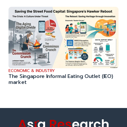
ECONOMIC & INDUSTRY
The Singapore Informal Eating Outlet (IEO)
market