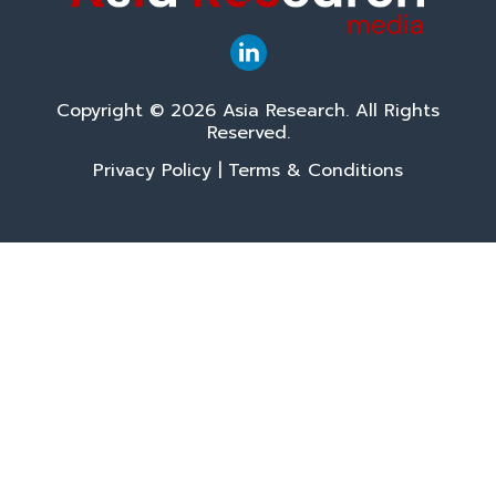
Copyright © 2026 Asia Research. All Rights
Reserved.
Privacy Policy
|
Terms & Conditions