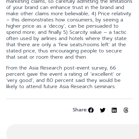
marketing claims, so carefully admitting the limitations
of your brand can enhance trust in the brand and
make other claims more believable; 4) Price relativity
– this demonstrates how consumers, by seeing a
higher price as a ‘decoy’, can be persuaded to
spend more; and finally 5) Scarcity value – a tactic
often used by airlines and hotels where they state
that there are only a ‘few seats/rooms left’ at the
stated price, thus encouraging people to secure
that seat or room there and then.
From the Asia Research post-event survey, 66
percent gave the event a rating of ‘excellent’ or
‘very good’, and 80 percent said they would be
likely to attend future Asia Research seminars.
Share: