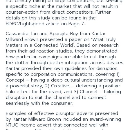
not directly taking on large competitors, but seeking
a specific niche in the market that will not result in
counter-action from direct competitors. Further
details on this study can be found in the
BDRC/Lightspeed article on Page 7.
Cassandra Tan and Aparajita Roy from Kantar
Millward Brown presented a paper on ‘What Truly
Matters in a Connected World’. Based on research
from their ad reaction studies, they demonstrated
how particular campaigns are able to cut through
the clutter through better integration across devices.
Kantar provided their own guidelines for disruption
specific to corporation communications, covering: 1)
Concept – having a deep cultural understanding and
a powerful story; 2) Creative – delivering a positive
halo effect for the brand; and 3) Channel – tailoring
disruption to suit the channel and to connect
seamlessly with the consumer.
Examples of effective disruptor adverts presented
by Kantar Millward Brown included an award-winning
NTUC Income advert that connected well with