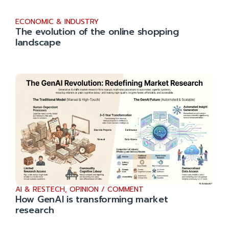
ECONOMIC & INDUSTRY
The evolution of the online shopping
landscape
AI & RESTECH
,
OPINION / COMMENT
How GenAI is transforming market
research