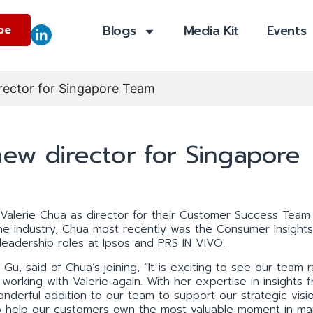
Blogs
Media Kit
Events
be
irector for Singapore Team
new director for Singapore
Valerie Chua as director for their Customer Success Team 
the industry, Chua most recently was the Consumer Insight
leadership roles at Ipsos and PRS IN VIVO.
Gu, said of Chua’s joining, “It is exciting to see our team r
working with Valerie again. With her expertise in insights 
wonderful addition to our team to support our strategic visi
o help our customers own the most valuable moment in mar