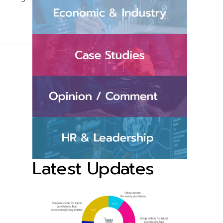
Latest Updates