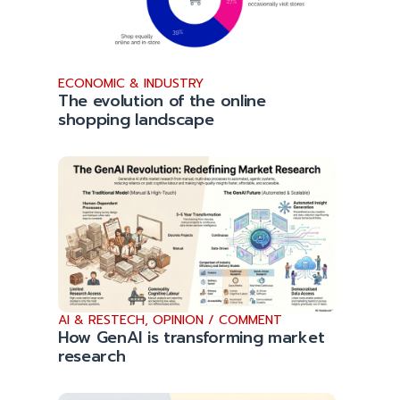
ECONOMIC & INDUSTRY
The evolution of the online
shopping landscape
AI & RESTECH
,
OPINION / COMMENT
How GenAI is transforming market
research