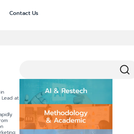
Contact Us
in
s Lead at
apidly
from
on
keting: