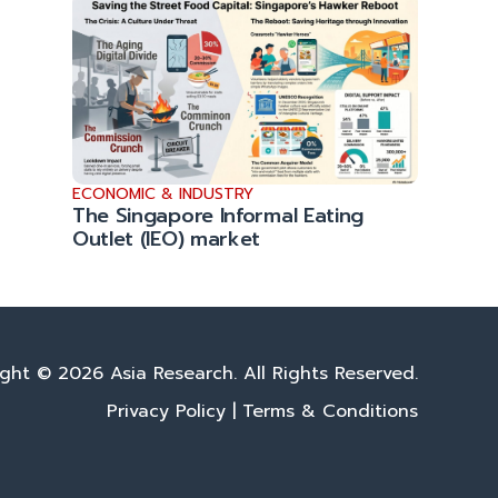
ECONOMIC & INDUSTRY
The Singapore Informal Eating
Outlet (IEO) market
ght © 2026 Asia Research. All Rights Reserved.
Privacy Policy
|
Terms & Conditions