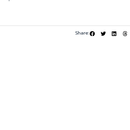
Share: