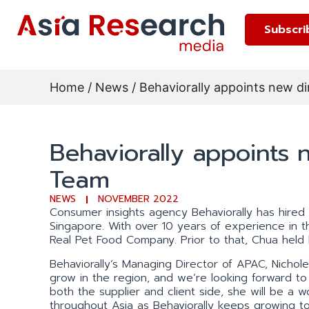
Subscri
Home
/
News
/ Behaviorally appoints new d
Behaviorally appoints 
Team
NEWS
NOVEMBER 2022
Consumer insights agency Behaviorally has hired 
Singapore. With over 10 years of experience in 
Real Pet Food Company. Prior to that, Chua held 
Behaviorally’s Managing Director of APAC, Nichole 
grow in the region, and we’re looking forward to 
both the supplier and client side, she will be a 
throughout Asia as Behaviorally keeps growing t