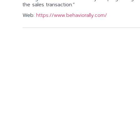
the sales transaction.”
Web:
https://www.behaviorally.com/