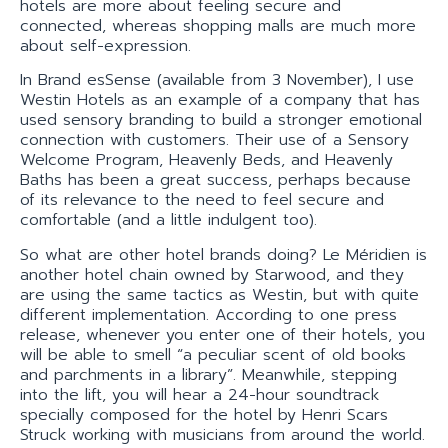
hotels are more about feeling secure and
connected, whereas shopping malls are much more
about self-expression.
In Brand esSense (available from 3 November), I use
Westin Hotels as an example of a company that has
used sensory branding to build a stronger emotional
connection with customers. Their use of a Sensory
Welcome Program, Heavenly Beds, and Heavenly
Baths has been a great success, perhaps because
of its relevance to the need to feel secure and
comfortable (and a little indulgent too).
So what are other hotel brands doing? Le Méridien is
another hotel chain owned by Starwood, and they
are using the same tactics as Westin, but with quite
different implementation. According to one press
release, whenever you enter one of their hotels, you
will be able to smell “a peculiar scent of old books
and parchments in a library”. Meanwhile, stepping
into the lift, you will hear a 24-hour soundtrack
specially composed for the hotel by Henri Scars
Struck working with musicians from around the world.