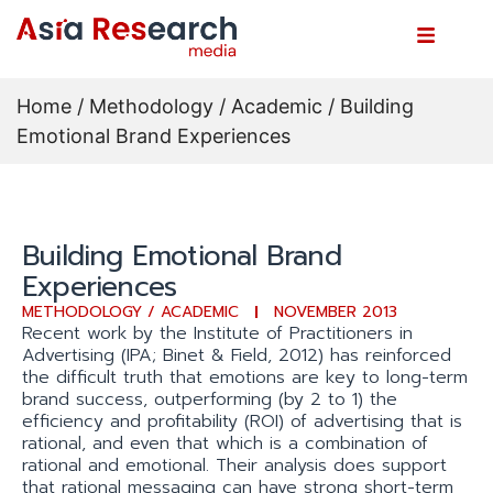
Home
/
Methodology / Academic
/ Building
Emotional Brand Experiences
Building Emotional Brand
Experiences
METHODOLOGY / ACADEMIC
NOVEMBER 2013
Recent work by the Institute of Practitioners in
Advertising (IPA; Binet & Field, 2012) has reinforced
the difficult truth that emotions are key to long-term
brand success, outperforming (by 2 to 1) the
efficiency and profitability (ROI) of advertising that is
rational, and even that which is a combination of
rational and emotional. Their analysis does support
that rational messaging can have strong short-term