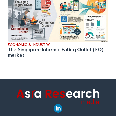
ECONOMIC & INDUSTRY
The Singapore Informal Eating Outlet (IEO)
market