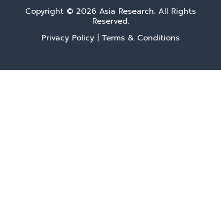
Copyright © 2026 Asia Research. All Rights
Reserved.
Privacy Policy
|
Terms & Conditions