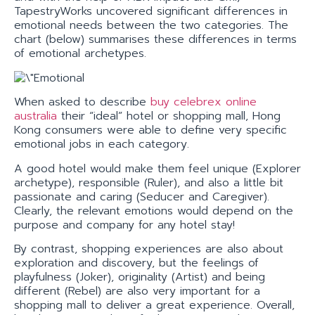
TapestryWorks uncovered significant differences in
emotional needs between the two categories. The
chart (below) summarises these differences in terms
of emotional archetypes.
When asked to describe
buy celebrex online
australia
their “ideal” hotel or shopping mall, Hong
Kong consumers were able to define very specific
emotional jobs in each category.
A good hotel would make them feel unique (Explorer
archetype), responsible (Ruler), and also a little bit
passionate and caring (Seducer and Caregiver).
Clearly, the relevant emotions would depend on the
purpose and company for any hotel stay!
By contrast, shopping experiences are also about
exploration and discovery, but the feelings of
playfulness (Joker), originality (Artist) and being
different (Rebel) are also very important for a
shopping mall to deliver a great experience. Overall,