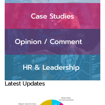
Latest Updates