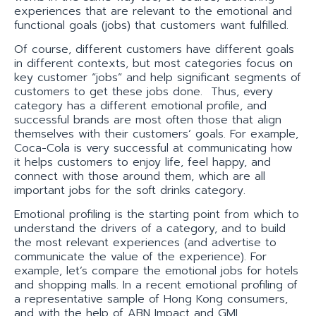
experiences that are relevant to the emotional and
functional goals (jobs) that customers want fulfilled.
Of course, different customers have different goals
in different contexts, but most categories focus on
key customer “jobs” and help significant segments of
customers to get these jobs done. Thus, every
category has a different emotional profile, and
successful brands are most often those that align
themselves with their customers’ goals. For example,
Coca-Cola is very successful at communicating how
it helps customers to enjoy life, feel happy, and
connect with those around them, which are all
important jobs for the soft drinks category.
Emotional profiling is the starting point from which to
understand the drivers of a category, and to build
the most relevant experiences (and advertise to
communicate the value of the experience). For
example, let’s compare the emotional jobs for hotels
and shopping malls. In a recent emotional profiling of
a representative sample of Hong Kong consumers,
and with the help of ABN Impact and GMI,