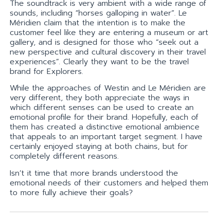
The soundtrack is very ambient with a wide range of
sounds, including “horses galloping in water”. Le
Méridien claim that the intention is to make the
customer feel like they are entering a museum or art
gallery, and is designed for those who “seek out a
new perspective and cultural discovery in their travel
experiences”. Clearly they want to be the travel
brand for Explorers.
While the approaches of Westin and Le Méridien are
very different, they both appreciate the ways in
which different senses can be used to create an
emotional profile for their brand. Hopefully, each of
them has created a distinctive emotional ambience
that appeals to an important target segment. I have
certainly enjoyed staying at both chains, but for
completely different reasons.
Isn’t it time that more brands understood the
emotional needs of their customers and helped them
to more fully achieve their goals?