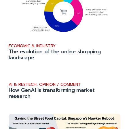
ECONOMIC & INDUSTRY
The evolution of the online shopping
landscape
AI & RESTECH
,
OPINION / COMMENT
How GenAI is transforming market
research