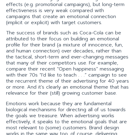
effects (e.g. promotional campaigns), but long-term
effectiveness is very weak compared with
campaigns that create an emotional connection
(implicit or explicit) with target customers.
The success of brands such as Coca-Cola can be
attributed to their focus on building an emotional
profile for their brand (a mixture of innocence, fun,
and human connection) over decades, rather than
the tactical, short-term and ever-changing messages
that many of their competitors use. For example,
compare their recent “Open happiness” messaging
with their 70s “I’d like to teach . . .” campaign to see
the recurrent theme of their advertising for 40 years
or more. And it’s clearly an emotional theme that has
relevance for their (still) growing customer base.
Emotions work because they are fundamental
biological mechanisms for directing all of us towards
the goals we treasure. When advertising works
effectively, it speaks to the emotional goals that are
most relevant to (some) customers. Brand design
works in the same way too, of course, delivering