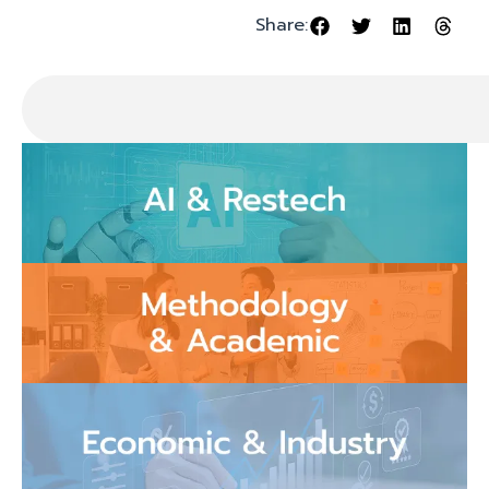
Share: