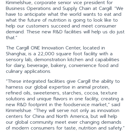
Kimmelshue, corporate senior vice president for
Business Operations and Supply Chain at Cargill. “We
have to anticipate what the world wants to eat and
what the future of nutrition is going to look like to
help our customers succeed and meet consumer
demand. These new R&D facilities will help us do just
that.”
The Cargill ONE Innovation Center, located in
Shanghai, is a 22,000 square foot facility with a
sensory lab, demonstration kitchen and capabilities
for dairy, beverage, bakery, convenience food and
culinary applications.
“These integrated facilities give Cargill the ability to
harness our global expertise in animal protein,
refined oils, sweeteners, starches, cocoa, texture
solutions and unique flavors in one facility, creating a
new R&D footprint in the foodservice market,” said
Kimmelshue. “They will serve not only as innovation
centers for China and North America, but will help
our global community meet ever changing demands
of modern consumers for taste, nutrition and safety.”