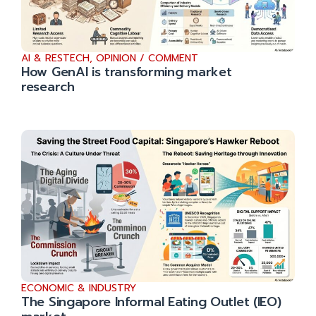
AI & RESTECH
,
OPINION / COMMENT
How GenAI is transforming market
research
ECONOMIC & INDUSTRY
The Singapore Informal Eating Outlet (IEO)