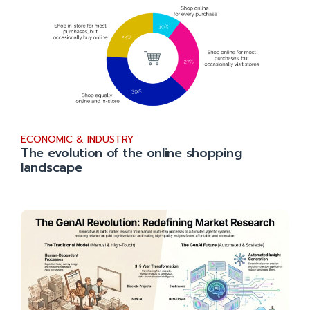
ECONOMIC & INDUSTRY
The evolution of the online shopping
landscape