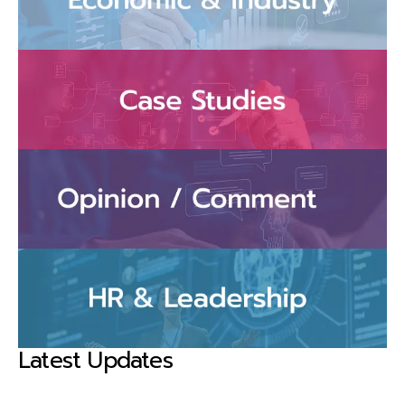
Latest Updates