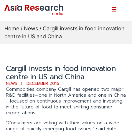
Home
/
News
/ Cargill invests in food innovation
centre in US and China
Cargill invests in food innovation
centre in US and China
NEWS
DECEMBER 2016
Commodities company Cargill has opened two major
R&D facilities—one in North America and one in China
—focused on continuous improvement and investing
in the future of food to meet shifting consumer
expectations.
“Consumers are voting with their values on a wide
range of quickly emerging food issues,” said Ruth