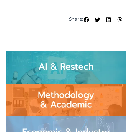
Share: