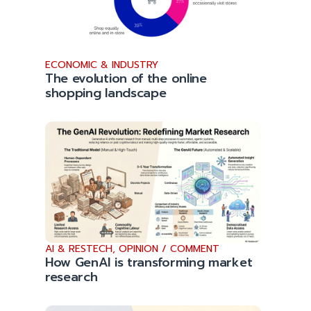
ECONOMIC & INDUSTRY
The evolution of the online
shopping landscape
AI & RESTECH
,
OPINION / COMMENT
How GenAI is transforming market
research