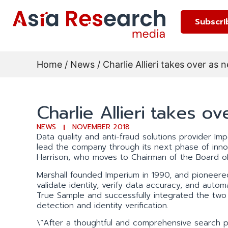
Subscri
Home
/
News
/ Charlie Allieri takes over a
Charlie Allieri takes 
NEWS
NOVEMBER 2018
Data quality and anti-fraud solutions provider Imp
lead the company through its next phase of inn
Harrison, who moves to Chairman of the Board of
Marshall founded Imperium in 1990, and pioneered 
validate identity, verify data accuracy, and aut
True Sample and successfully integrated the two 
detection and identity verification.
\”After a thoughtful and comprehensive search p