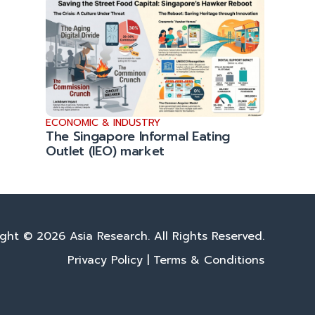
ECONOMIC & INDUSTRY
The Singapore Informal Eating
Outlet (IEO) market
ght © 2026 Asia Research. All Rights Reserved.
Privacy Policy
|
Terms & Conditions