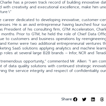
”Charlie has a proven track record of building innovative da
d with creativity and executional excellence, make him uni
ture.\”
e career dedicated to developing innovative, customer-cent
esses. He is an avid entrepreneur having launched four su
 President of his consulting firm, GTM Acceleration, Charl
 months. Prior to GTM, he held the role of Chief Data Offi
ue to customers and business operations by reengineerin
 and Kemvi were two additional entrepreneurial ventures t
keting SaaS solutions applying analytics and machine learn
ip roles at several large B2B brands – Infor, NCR and Terad
f tremendous opportunity,” commented Mr. Allieri. “I am co
 of data quality solutions with continued strategic innovat
ning the service integrity and respect of confidentiality ou
Share: