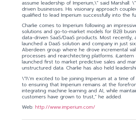
assume leadership of Imperium,\” said Marshall. \
driven businesses. His visionary approach couple
qualified to lead Imperium successfully into the fu
Charlie comes to Imperium following an impressiv
solutions and go-to-market models for B2B busin
data-driven SaaS/DaaS products. Most recently, as
launched a DaaS solution and company in just six
Aberdeen group where he drove incremental val
processes and rearchitecting platforms. iLantern
launched first to market predictive sales and mar
unstructured data. Charlie has also held leadersh
\”I\’m excited to be joining Imperium at a time o
to ensuring that Imperium remains at the forefront
integrating machine learning and AI, while maintai
customers have grown to trust,” he added.
Web:
http://www.imperium.com/