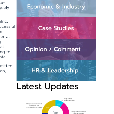
ta-
quely
ric,
ccessful
ie
cer at
g
hat
ing to
ata.
mmitted
ion,
r
Latest Updates