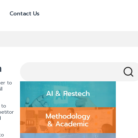
Contact Us
m
cer to
l
 to
etitor
d
to