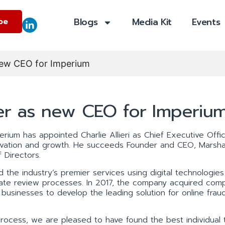
Blogs
Media Kit
Events
be
s new CEO for Imperium
over as new CEO for Imperiu
erium has appointed Charlie Allieri as Chief Executive Offi
ovation and growth. He succeeds Founder and CEO, Marshal
 Directors.
the industry’s premier services using digital technologies
omate review processes. In 2017, the company acquired comp
businesses to develop the leading solution for online frau
rocess, we are pleased to have found the best individual 