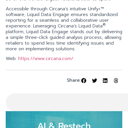
Accessible through Circana’s intuitive Unify+™
software, Liquid Data Engage ensures standardized
reporting for a seamless and collaborative user
®
experience. Leveraging Circana’s Liquid Data
platform, Liquid Data Engage stands out by delivering
a simple three-click guided analysis process, allowing
retailers to spend less time identifying issues and
more on implementing solutions.
Web:
https://www.circana.com/
Share: