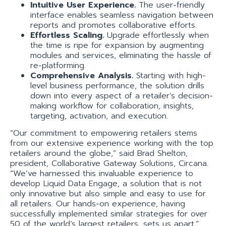
Intuitive User Experience.
The user-friendly
interface enables seamless navigation between
reports and promotes collaborative efforts.
Effortless Scaling.
Upgrade effortlessly when
the time is ripe for expansion by augmenting
modules and services, eliminating the hassle of
re-platforming.
Comprehensive Analysis.
Starting with high-
level business performance, the solution drills
down into every aspect of a retailer’s decision-
making workflow for collaboration, insights,
targeting, activation, and execution.
“Our commitment to empowering retailers stems
from our extensive experience working with the top
retailers around the globe,” said Brad Shelton,
president, Collaborative Gateway Solutions, Circana.
“We’ve harnessed this invaluable experience to
develop Liquid Data Engage, a solution that is not
only innovative but also simple and easy to use for
all retailers. Our hands-on experience, having
successfully implemented similar strategies for over
50 of the world’s largest retailers, sets us apart.”