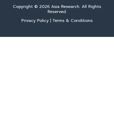
Copyright © 2026 Asia Research. All Rights
Reserved.
Privacy Policy
|
Terms & Conditions