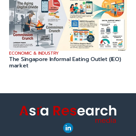
ECONOMIC & INDUSTRY
The Singapore Informal Eating Outlet (IEO)
market