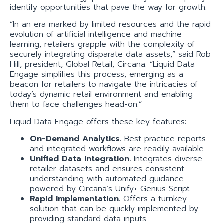
identify opportunities that pave the way for growth.
“In an era marked by limited resources and the rapid
evolution of artificial intelligence and machine
learning, retailers grapple with the complexity of
securely integrating disparate data assets,” said Rob
Hill, president, Global Retail, Circana. “Liquid Data
Engage simplifies this process, emerging as a
beacon for retailers to navigate the intricacies of
today’s dynamic retail environment and enabling
them to face challenges head-on.”
Liquid Data Engage offers these key features:
On-Demand Analytics.
Best practice reports
and integrated workflows are readily available.
Unified Data Integration.
Integrates diverse
retailer datasets and ensures consistent
understanding with automated guidance
powered by Circana’s Unify+ Genius Script.
Rapid Implementation.
Offers a turnkey
solution that can be quickly implemented by
providing standard data inputs.