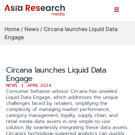
Home
/
News
/ Circana launches Liquid Data
Engage
Circana launches Liquid Data
Engage
NEWS
APRIL 2024
Consumer behavior advisor Circana has unveiled
Liquid Data Engage, which addresses the unique
challenges faced by retailers, simplifying the
complexity of managing market performance,
category management, loyalty, supply chain, and
retail media data assets in one simple-to-use
solution. By seamlessly integrating these data assets,
Circana’s technology-powered analytics can quickly