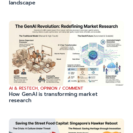
landscape
AI & RESTECH
,
OPINION / COMMENT
How GenAI is transforming market
research