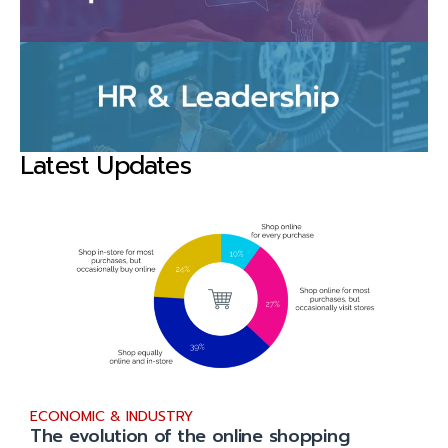
Latest Updates
ECONOMIC & INDUSTRY
The evolution of the online shopping