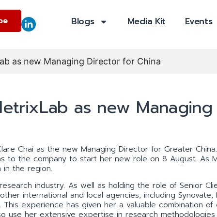
Blogs
Media Kit
Events
be
xLab as new Managing Director for China
 MetrixLab as new Managing
lare Chai as the new Managing Director for Greater China.
ns to the company to start her new role on 8 August. As 
 in the region.
esearch industry. As well as holding the role of Senior Cli
other international and local agencies, including Synovate,
This experience has given her a valuable combination of 
 also use her extensive expertise in research methodologies