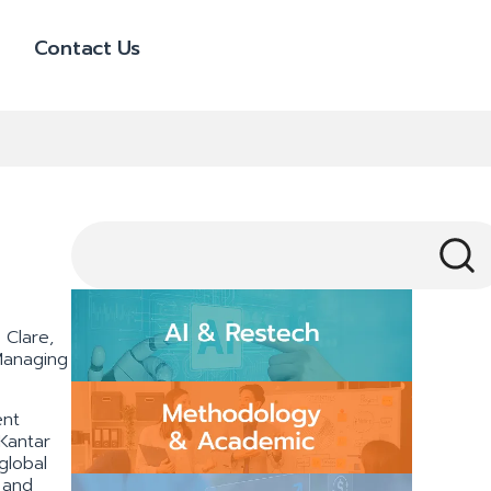
Contact Us
 Clare,
Managing
ent
 Kantar
global
 and