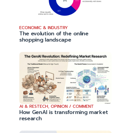
ECONOMIC & INDUSTRY
The evolution of the online
shopping landscape
AI & RESTECH
,
OPINION / COMMENT
How GenAI is transforming market
research