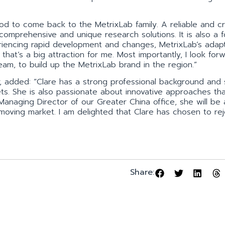
.
od to come back to the MetrixLab family. A reliable and cr
s comprehensive and unique research solutions. It is also a 
iencing rapid development and changes, MetrixLab’s adapta
nd that’s a big attraction for me. Most importantly, I look for
am, to build up the MetrixLab brand in the region.”
r, added: “Clare has a strong professional background and 
ts. She is also passionate about innovative approaches th
 Managing Director of our Greater China office, she will be 
t-moving market. I am delighted that Clare has chosen to rej
Share: