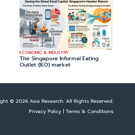
ECONOMIC & INDUSTRY
The Singapore Informal Eating
Outlet (IEO) market
ght © 2026 Asia Research. All Rights Reserved.
Privacy Policy
|
Terms & Conditions