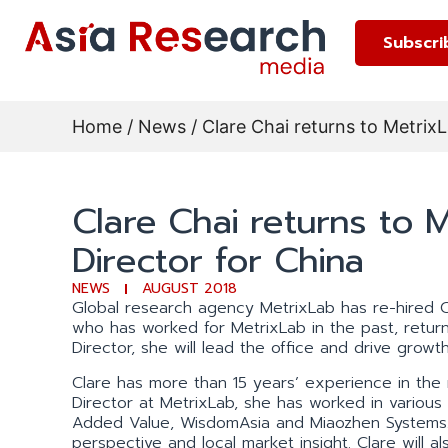
Subscri
Home
/
News
/ Clare Chai returns to Metri
Clare Chai returns to
Director for China
NEWS
AUGUST 2018
Global research agency MetrixLab has re-hired C
who has worked for MetrixLab in the past, retur
Director, she will lead the office and drive growth
Clare has more than 15 years’ experience in the r
Director at MetrixLab, she has worked in various 
Added Value, WisdomAsia and Miaozhen Systems. 
perspective and local market insight. Clare will