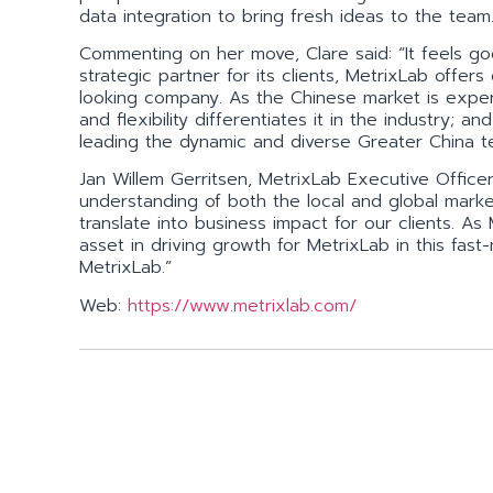
data integration to bring fresh ideas to the team
Commenting on her move, Clare said: “It feels go
strategic partner for its clients, MetrixLab offer
looking company. As the Chinese market is exper
and flexibility differentiates it in the industry; a
leading the dynamic and diverse Greater China te
Jan Willem Gerritsen, MetrixLab Executive Office
understanding of both the local and global marke
translate into business impact for our clients. As
asset in driving growth for MetrixLab in this fas
MetrixLab.”
Web:
https://www.metrixlab.com/