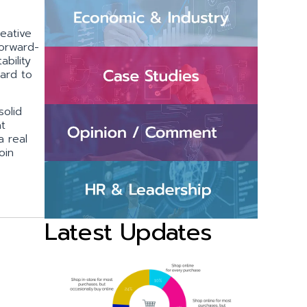
eative
forward-
bility
ward to
solid
at
a real
oin
Latest Updates