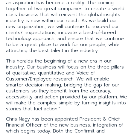
an aspiration has become a reality. The coming
together of two great companies to create a world
class business that will reinvent the global insights
industry is now within our reach. As we build our
new organization, we will continue to exceed our
clients\’ expectations, innovate a best-of-breed
technology approach, and ensure that we continue
to be a great place to work for our people, while
attracting the best talent in the industry.
This heralds the beginning of a new era in our
industry. Our business will focus on the three pillars
of qualitative, quantitative and Voice of
Customer/Employee research. We will enable
smarter decision making, bridging the gap for our
customers so they benefit from the accuracy,
accessibility and action provided by our platform. We
will make the complex simple by turning insights into
stories that fuel action.”
Chris Nagy has been appointed President & Chief
Financial Officer of the new business, integration of
which begins today. Both the Confirmit and