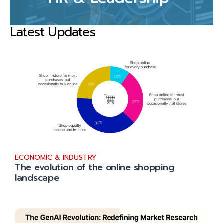
Latest Updates
ECONOMIC & INDUSTRY
The evolution of the online shopping
landscape