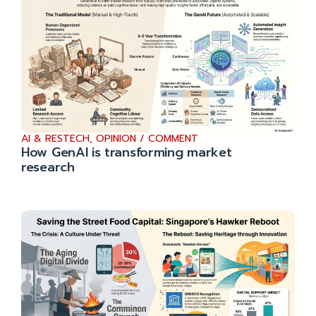
AI & RESTECH
,
OPINION / COMMENT
How GenAI is transforming market
research