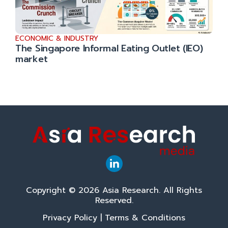
ECONOMIC & INDUSTRY
The Singapore Informal Eating Outlet (IEO)
market
Copyright © 2026 Asia Research. All Rights
Reserved.
Privacy Policy
|
Terms & Conditions