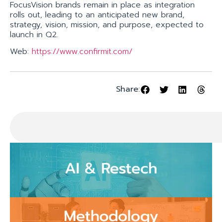
FocusVision brands remain in place as integration
rolls out, leading to an anticipated new brand,
strategy, vision, mission, and purpose, expected to
launch in Q2.
Web:
https://www.confirmit.com/
Share: