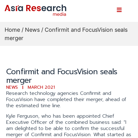
Home
/
News
/ Confirmit and FocusVision seals
merger
Confirmit and FocusVision seals
merger
NEWS
MARCH 2021
Research technology agencies Confirmit and
FocusVision have completed their merger, ahead of
the estimated time line.
Kyle Ferguson, who has been appointed Chief
Executive Officer of the combined business said: “I
am delighted to be able to confirm the successful
merger of Confirmit and FocusVision. What started as