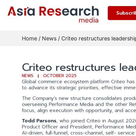
Subscri
Home
/
News
/ Criteo restructures leadersh
Criteo restructures le
NEWS
OCTOBER 2025
Global commerce ecosystem platform Criteo has
to advance its strategic priorities, effective imme
The Company’s new structure consolidates produ
overseeing Performance Media and the other Reta
focus, align execution with opportunity, and acce
Todd Parsons
, who joined Criteo in August 202
Product Officer and President, Performance Medi
AI-driven, full-funnel, cross-channel, self- servi