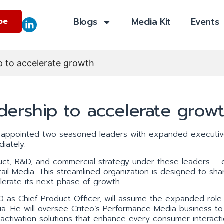
Blogs
Media Kit
Events
be
ip to accelerate growth
adership to accelerate grow
 appointed two seasoned leaders with expanded executiv
diately.
ct, R&D, and commercial strategy under these leaders – 
il Media. This streamlined organization is designed to sh
lerate its next phase of growth.
0 as Chief Product Officer, will assume the expanded role 
a. He will oversee Criteo’s Performance Media business to 
ce activation solutions that enhance every consumer interacti