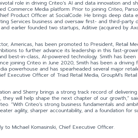
ivotal role in driving Criteo’s AI and data innovation and sh
ed Commerce Media platform. Prior to joining Criteo, Pars
ief Product Officer at SocialCode. He brings deep data e
ing Services business and oversaw first- and third-party 
, and earlier founded two startups, Aditive (acquired by Ax
ctor, Americas, has been promoted to President, Retail Me
mbitions to further advance its leadership in this fast-growi
and best-in-class, AI-powered technology. Smith has been 
 Since joining Criteo in June 2020, Smith has been a driving 
edia powerhouse and has spearheaded several major retail
ief Executive Officer of Triad Retail Media, GroupM’s Retai
ation and Sherry brings a strong track record of delivering
, they will help shape the next chapter of our growth,” sai
iteo. “With Criteo’s strong business fundamentals and ambi
eater agility, sharper accountability, and a foundation for 
ly to Michael Komasinski, Chief Executive Officer.