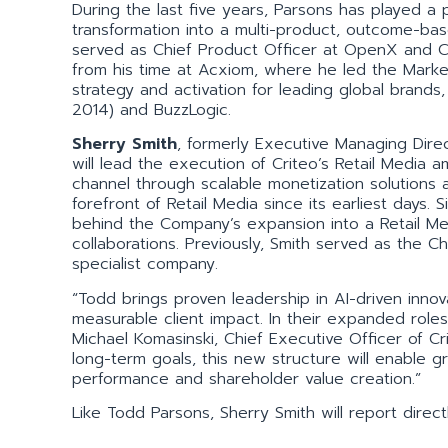
During the last five years, Parsons has played a p
transformation into a multi-product, outcome-bas
served as Chief Product Officer at OpenX and Ch
from his time at Acxiom, where he led the Market
strategy and activation for leading global brands
2014) and BuzzLogic.
Sherry Smith
, formerly Executive Managing Dire
will lead the execution of Criteo’s Retail Media a
channel through scalable monetization solutions 
forefront of Retail Media since its earliest days.
behind the Company’s expansion into a Retail M
collaborations. Previously, Smith served as the Ch
specialist company.
“Todd brings proven leadership in AI-driven innov
measurable client impact. In their expanded roles
Michael Komasinski, Chief Executive Officer of Cr
long-term goals, this new structure will enable gr
performance and shareholder value creation.”
Like Todd Parsons, Sherry Smith will report direct