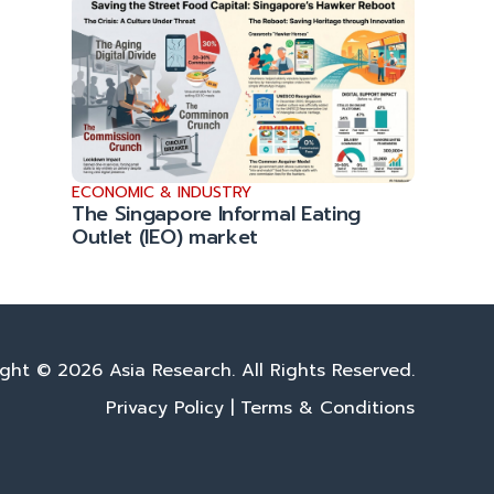
ECONOMIC & INDUSTRY
The Singapore Informal Eating
Outlet (IEO) market
ght © 2026 Asia Research. All Rights Reserved.
Privacy Policy
|
Terms & Conditions