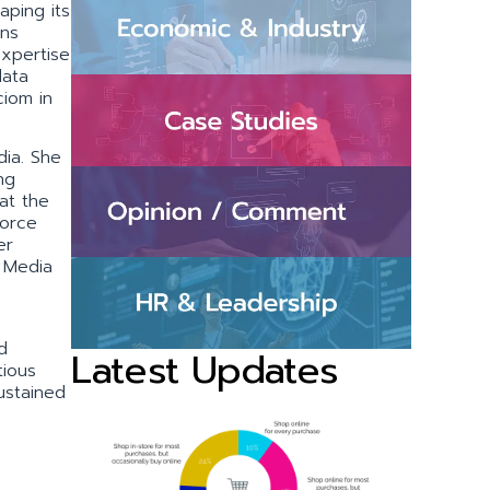
aping its
ons
xpertise
data
ciom in
dia. She
ng
at the
force
er
l Media
d
Latest Updates
tious
sustained