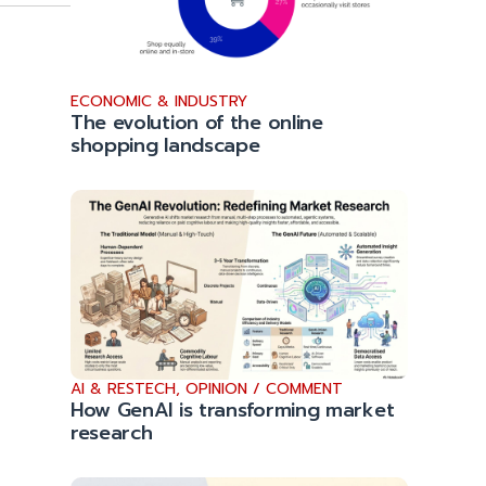
ECONOMIC & INDUSTRY
The evolution of the online
shopping landscape
AI & RESTECH
,
OPINION / COMMENT
How GenAI is transforming market
research