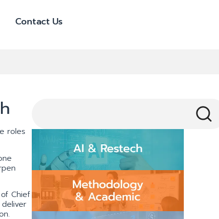
Contact Us
th
e roles
one
arpen
of Chief
deliver
on.