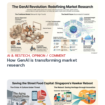
AI & RESTECH
,
OPINION / COMMENT
How GenAI is transforming market
research