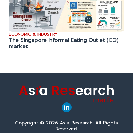
ECONOMIC & INDUSTRY
The Singapore Informal Eating Outlet (IEO)
market
Copyright © 2026 Asia Research. All Rights
Reserved.