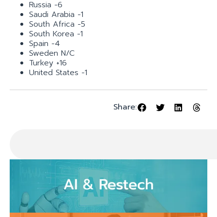
Russia -6
Saudi Arabia -1
South Africa -5
South Korea -1
Spain -4
Sweden N/C
Turkey +16
United States -1
Share: