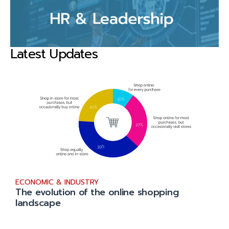
Latest Updates
ECONOMIC & INDUSTRY
The evolution of the online shopping
landscape