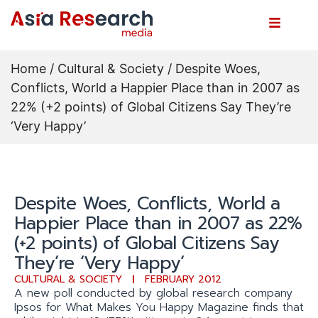
Home
/
Cultural & Society
/ Despite Woes,
Conflicts, World a Happier Place than in 2007 as
22% (+2 points) of Global Citizens Say They’re
‘Very Happy’
Despite Woes, Conflicts, World a
Happier Place than in 2007 as 22%
(+2 points) of Global Citizens Say
They’re ‘Very Happy’
CULTURAL & SOCIETY
FEBRUARY 2012
A new poll conducted by global research company
Ipsos for What Makes You Happy Magazine finds that