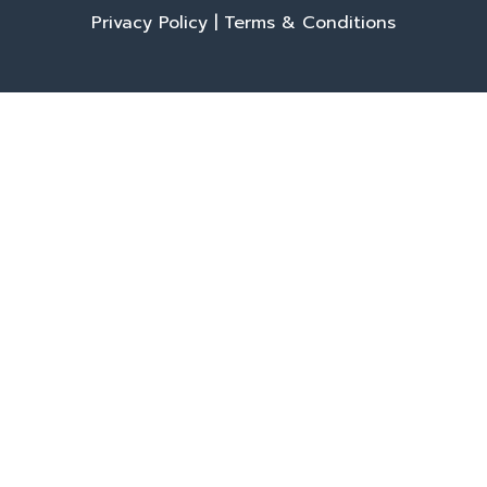
Privacy Policy
|
Terms & Conditions