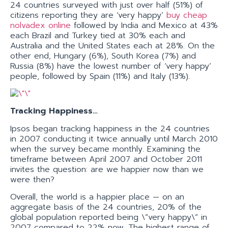
24 countries surveyed with just over half (51%) of
citizens reporting they are ‘very happy’
buy cheap
nolvadex online
followed by India and Mexico at 43%
each Brazil and Turkey tied at 30% each and
Australia and the United States each at 28%. On the
other end, Hungary (6%), South Korea (7%) and
Russia (8%) have the lowest number of ‘very happy’
people, followed by Spain (11%) and Italy (13%).
Tracking Happiness…
Ipsos began tracking happiness in the 24 countries
in 2007 conducting it twice annually until March 2010
when the survey became monthly. Examining the
timeframe between April 2007 and October 2011
invites the question: are we happier now than we
were then?
Overall, the world is a happier place — on an
aggregate basis of the 24 countries, 20% of the
global population reported being \”very happy\” in
2007 compared to 22% now. The highest range of