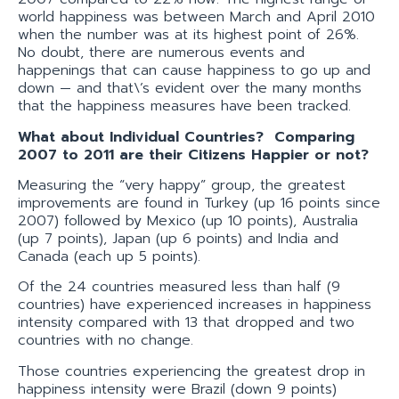
world happiness was between March and April 2010
when the number was at its highest point of 26%.
No doubt, there are numerous events and
happenings that can cause happiness to go up and
down — and that\’s evident over the many months
that the happiness measures have been tracked.
What about Individual Countries? Comparing
2007 to 2011 are their Citizens Happier or not?
Measuring the “very happy” group, the greatest
improvements are found in Turkey (up 16 points since
2007) followed by Mexico (up 10 points), Australia
(up 7 points), Japan (up 6 points) and India and
Canada (each up 5 points).
Of the 24 countries measured less than half (9
countries) have experienced increases in happiness
intensity compared with 13 that dropped and two
countries with no change.
Those countries experiencing the greatest drop in
happiness intensity were Brazil (down 9 points)