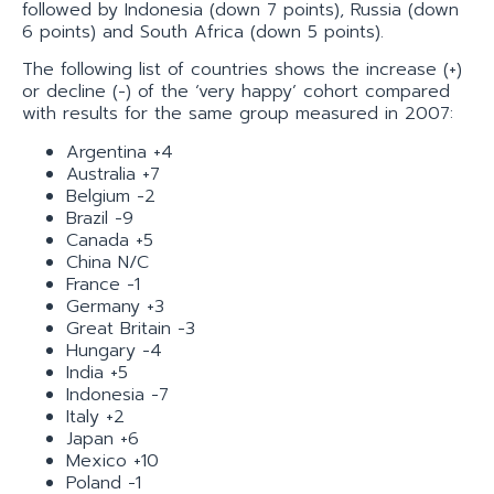
followed by Indonesia (down 7 points), Russia (down
6 points) and South Africa (down 5 points).
The following list of countries shows the increase (+)
or decline (-) of the ‘very happy’ cohort compared
with results for the same group measured in 2007:
Argentina +4
Australia +7
Belgium -2
Brazil -9
Canada +5
China N/C
France -1
Germany +3
Great Britain -3
Hungary -4
India +5
Indonesia -7
Italy +2
Japan +6
Mexico +10
Poland -1