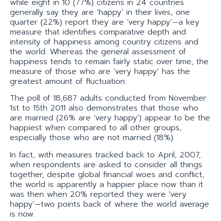
while eight in 10 (77%) citizens in 24 countries
generally say they are ‘happy’ in their lives, one
quarter (22%) report they are ‘very happy’—a key
measure that identifies comparative depth and
intensity of happiness among country citizens and
the world. Whereas the general assessment of
happiness tends to remain fairly static over time, the
measure of those who are ‘very happy’ has the
greatest amount of fluctuation.
The poll of 18,687 adults conducted from November
1st to 15th 2011 also demonstrates that those who
are married (26% are ‘very happy’) appear to be the
happiest when compared to all other groups,
especially those who are not married (18%).
In fact, with measures tracked back to April, 2007,
when respondents are asked to consider all things
together, despite global financial woes and conflict,
the world is apparently a happier place now than it
was then when 20% reported they were ‘very
happy’—two points back of where the world average
is now.