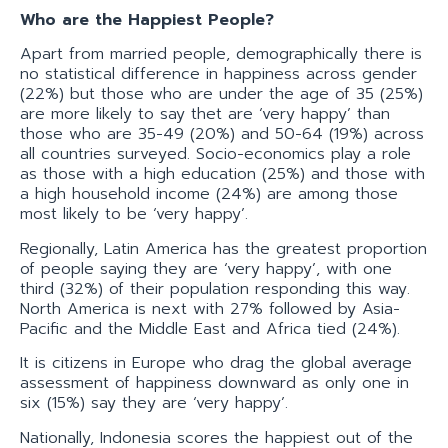
Who are the Happiest People?
Apart from married people, demographically there is
no statistical difference in happiness across gender
(22%) but those who are under the age of 35 (25%)
are more likely to say thet are ‘very happy’ than
those who are 35-49 (20%) and 50-64 (19%) across
all countries surveyed. Socio-economics play a role
as those with a high education (25%) and those with
a high household income (24%) are among those
most likely to be ‘very happy’.
Regionally, Latin America has the greatest proportion
of people saying they are ‘very happy’, with one
third (32%) of their population responding this way.
North America is next with 27% followed by Asia-
Pacific and the Middle East and Africa tied (24%).
It is citizens in Europe who drag the global average
assessment of happiness downward as only one in
six (15%) say they are ‘very happy’.
Nationally, Indonesia scores the happiest out of the