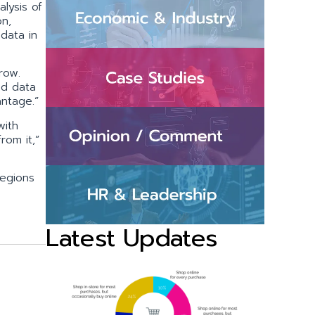
alysis of
on,
 data in
row.
ed data
antage.”
with
rom it,”
regions
Latest Updates