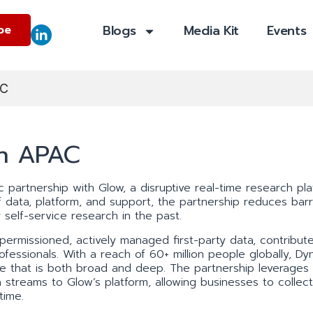
Blogs
Media Kit
Events
be
AC
in APAC
 partnership with Glow, a disruptive real-time research pla
data, platform, and support, the partnership reduces barr
 self-service research in the past.
 permissioned, actively managed first-party data, contribut
fessionals. With a reach of 60+ million people globally, Dyn
ale that is both broad and deep. The partnership leverages
 streams to Glow’s platform, allowing businesses to collect
time.