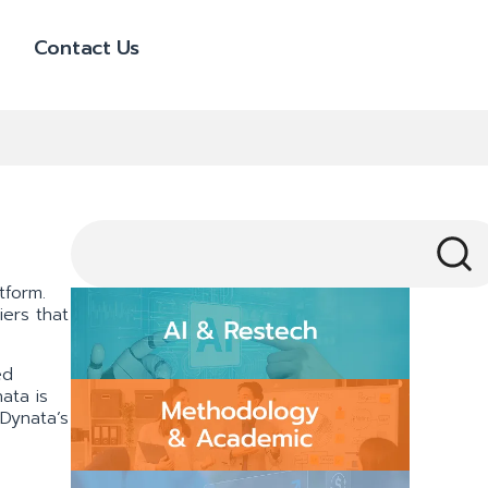
Contact Us
tform.
iers that
ed
ata is
 Dynata’s