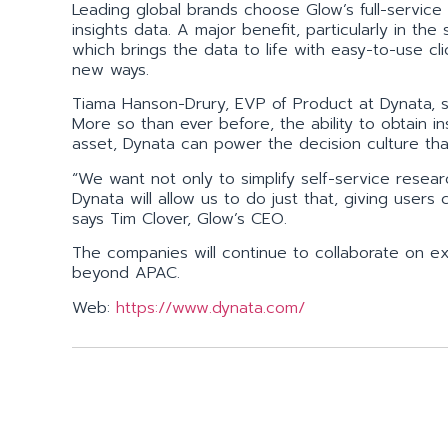
Leading global brands choose Glow’s full-service pl
insights data. A major benefit, particularly in the
which brings the data to life with easy-to-use cli
new ways.
Tiama Hanson-Drury, EVP of Product at Dynata, s
More so than ever before, the ability to obtain i
asset, Dynata can power the decision culture th
“We want not only to simplify self-service researc
Dynata will allow us to do just that, giving users
says Tim Clover, Glow’s CEO.
The companies will continue to collaborate on exp
beyond APAC.
Web:
https://www.dynata.com/