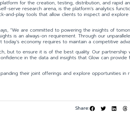
atform for the creation, testing, distribution, and rapid an
 self-serve research arena, is the platform’s analytics functi
ck-and-play tools that allow clients to inspect and explore
ays, “We are committed to powering the insights of tomor
nsights is an always-on requirement. Through our unparallel
at today’s economy requires to maintain a competitive adv
h, but to ensure it is of the best quality. Our partnership 
 confidence in the data and insights that Glow can provide f
anding their joint offerings and explore opportunities in 
Share: