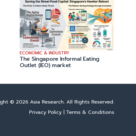
ECONOMIC & INDUSTRY
The Singapore Informal Eating
Outlet (IEO) market
ght © 2026 Asia Research. All Rights Reserved.
Privacy Policy
|
Terms & Conditions