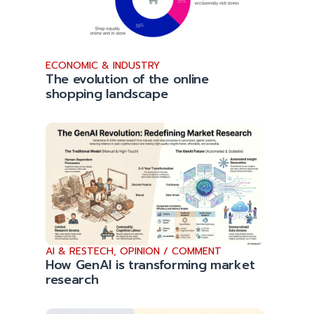
ECONOMIC & INDUSTRY
The evolution of the online
shopping landscape
AI & RESTECH
,
OPINION / COMMENT
How GenAI is transforming market
research