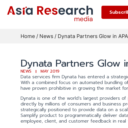
Subscri
Home
/
News
/ Dynata Partners Glow in AP
Dynata Partners Glow 
NEWS
MAY 2019
Data services firm Dynata has entered a strategic
With a combined focus on automated bundling of 
have proven prohibitive in growing the market for
Dynata is one of the world’s largest providers of
directly by millions of consumers and business pro
strategically positioned to provide data on a sc
Samplify product to programmatically deliver data
employee, client, and customer feedback in real 