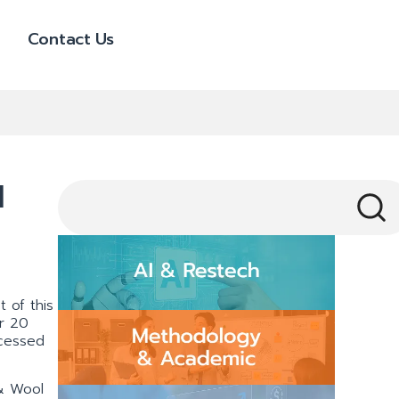
Contact Us
l
 of this
er 20
ocessed
 & Wool