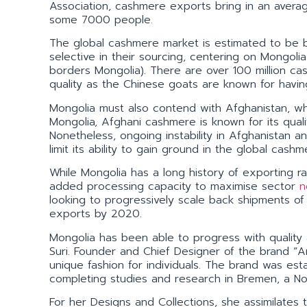
Association, cashmere exports bring in an avera
some 7000 people.
The global cashmere market is estimated to be 
selective in their sourcing, centering on Mongol
borders Mongolia). There are over 100 million c
quality as the Chinese goats are known for havin
Mongolia must also contend with Afghanistan, whi
Mongolia, Afghani cashmere is known for its quali
Nonetheless, ongoing instability in Afghanistan an
limit its ability to gain ground in the global ca
While Mongolia has a long history of exporting r
added processing capacity to maximise sector
n
looking to progressively scale back shipments o
exports by 2020.
Mongolia has been able to progress with quality 
Suri. Founder and Chief Designer of the brand “A
unique fashion for individuals. The brand was est
completing studies and research in Bremen, a No
For her Designs and Collections, she assimilates 