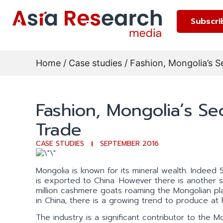
Subscri
Home
/
Case studies
/ Fashion, Mongolia’s S
Fashion, Mongolia’s Se
Trade
CASE STUDIES
SEPTEMBER 2016
Mongolia is known for its mineral wealth. Indeed 
is exported to China. However there is another s
million cashmere goats roaming the Mongolian pl
in China, there is a growing trend to produce at
The industry is a significant contributor to th