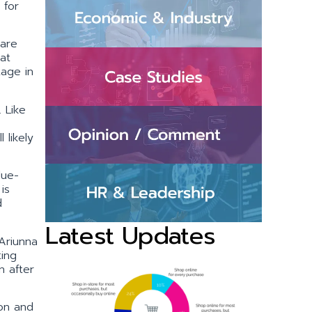
 for
 are
at
tage in
 Like
 likely
lue-
is
d
Latest Updates
Ariunna
ting
n after
ion and