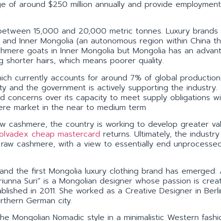
ge of around $250 million annually and provide employment
between 15,000 and 20,000 metric tonnes. Luxury brands
ia and Inner Mongolia (an autonomous region within China th
ashmere goats in Inner Mongolia but Mongolia has an advan
g shorter hairs, which means poorer quality.
ch currently accounts for around 7% of global production.
ty and the government is actively supporting the industry.
d concerns over its capacity to meet supply obligations will
shmere market in the near to medium term
aw cashmere, the country is working to develop greater va
olvadex cheap mastercard
returns. Ultimately, the industry 
f raw cashmere, with a view to essentially end unprocesse
and the first Mongolia luxury clothing brand has emerged: 
riunna Suri” is a Mongolian designer whose passion is crea
ablished in 2011. She worked as a Creative Designer in Berli
rthern German city.
the Mongolian Nomadic style in a minimalistic Western fash