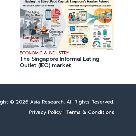
ECONOMIC & INDUSTRY
The Singapore Informal Eating
Outlet (IEO) market
ght © 2026 Asia Research. All Rights Reserved.
Privacy Policy
|
Terms & Conditions