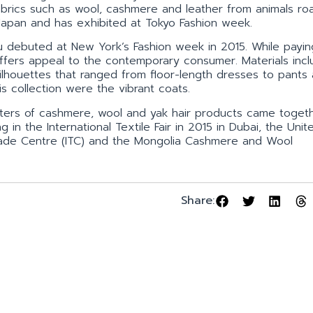
 fabrics such as wool, cashmere and leather from animals ro
 Japan and has exhibited at Tokyo Fashion week.
uu debuted at New York’s Fashion week in 2015. While payin
ffers appeal to the contemporary consumer. Materials inclu
ilhouettes that ranged from floor-length dresses to pants
is collection were the vibrant coats.
porters of cashmere, wool and yak hair products came toget
 in the International Textile Fair in 2015 in Dubai, the Uni
 Trade Centre (ITC) and the Mongolia Cashmere and Wool
Share: