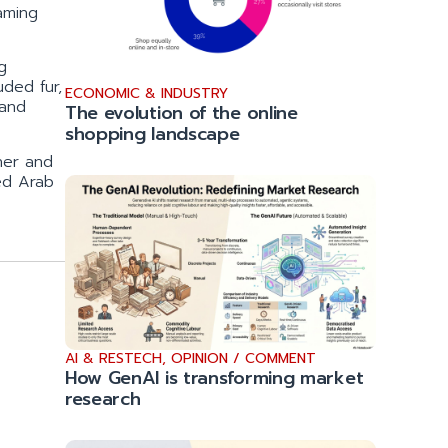
aming
g
ded fur,
ECONOMIC & INDUSTRY
 and
The evolution of the online
shopping landscape
her and
ted Arab
AI & RESTECH
,
OPINION / COMMENT
How GenAI is transforming market
research