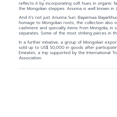
reflects it by incorporating soft hues in organic
the Mongolian steppes. Ariunna is well known in
And it’s not just Ariunna Suri; Bayarmaa Bayarkh
homage to Mongolian roots, the collection also o
cashmere and specialty items from Mongolia, in s
separates. Some of the most striking pieces in th
In a further initiative, a group of Mongolian ex
sold up to US$ 50,000 in goods after participating
Emirates, a trip supported by the International
Association.