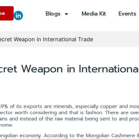
Blogs
Media Kit
Events
be
ecret Weapon in International Trade
cret Weapon in Internationa
59% of its exports are minerals, especially copper and most
ector worth considering and that is fashion. There are ov
ains and instead of the raw material being sent to and pr
 home.
e Mongolian economy. According to the Mongolian Cashmere