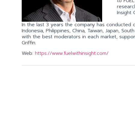
to FUEL 
research
Insight 
In the last 3 years the company has conducted qua
Indonesia, Philippines, China, Taiwan, Japan, Sou
with the best moderators in each market, support
Griffin.
Web:
https://www.fuelwithinsight.com/