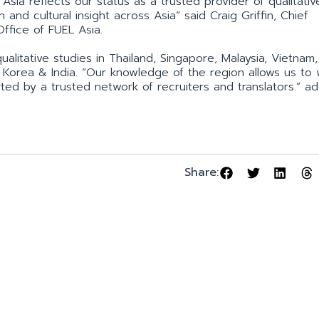
Asia reflects our status as a trusted provider of qualitativ
 and cultural insight across Asia” said Craig Griffin, Chief
Office of FUEL Asia.
litative studies in Thailand, Singapore, Malaysia, Vietnam,
th Korea & India. “Our knowledge of the region allows us to
ed by a trusted network of recruiters and translators.” a
Share: