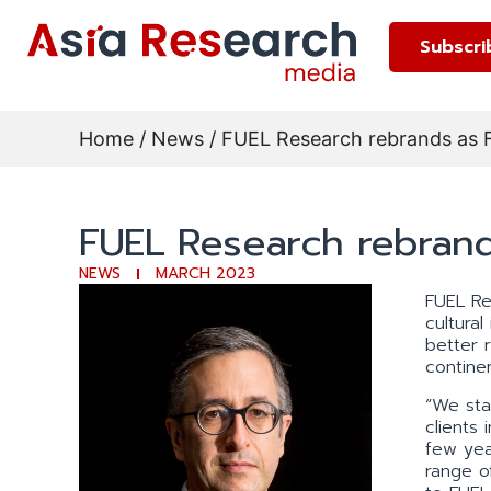
Subscri
Home
/
News
/ FUEL Research rebrands as 
FUEL Research rebrand
NEWS
MARCH 2023
FUEL Re
cultura
better 
continen
“We sta
clients
few yea
range o