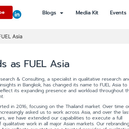
Blogs
Media Kit
Events
be
FUEL Asia
s as FUEL Asia
search & Consulting, a specialist in qualitative research an
l insights in Bangkok, has changed its name to FUEL Asia to
reflect its expanding presence and workload throughout t
t.
rted in 2016, focusing on the Thailand market. Over time o
 increasingly asked us to work across Asia, and over the las
rs, we have extended our capabilities to execute a full
f qualitative work in all major Asian markets. Our rebrandin