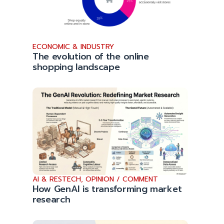
ECONOMIC & INDUSTRY
The evolution of the online
shopping landscape
AI & RESTECH
,
OPINION / COMMENT
How GenAI is transforming market
research