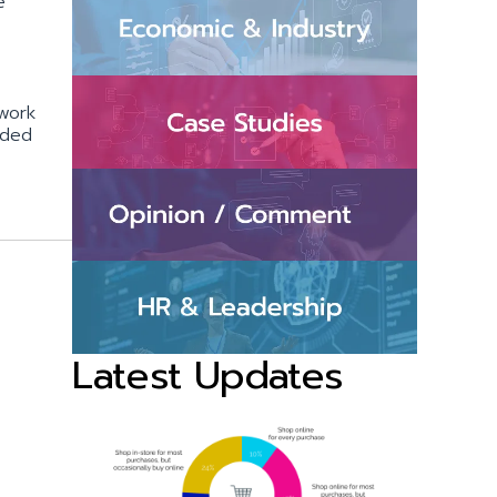
e
 work
dded
Latest Updates