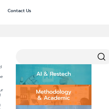
Contact Us
d
he
ur
t
g