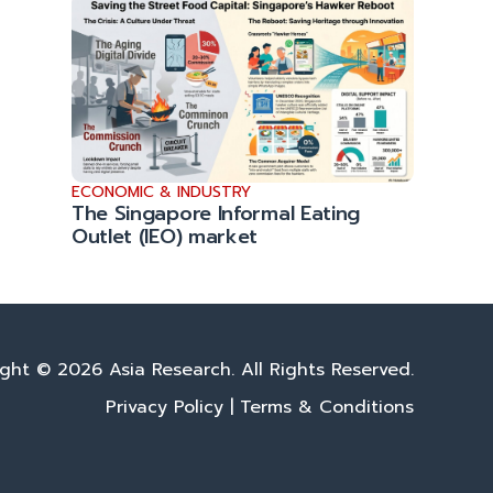
ECONOMIC & INDUSTRY
The Singapore Informal Eating
Outlet (IEO) market
ght © 2026 Asia Research. All Rights Reserved.
Privacy Policy
|
Terms & Conditions