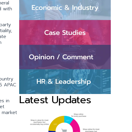
eral
d with
party
ality,
ate
h
ountry
 15 APAC
Latest Updates
s in
et
e market