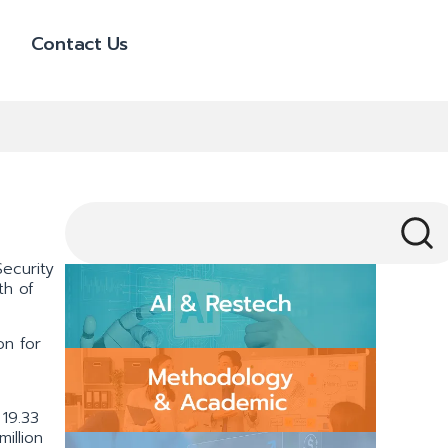
Contact Us
ecurity
th of
on for
19.33
illion