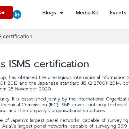
Blogs
Media Kit
Events
be
certification
 ISMS certification
, has obtained the prestigious international Information S
1: 2013 and the Japanese standard JIS Q 27001: 2014, bo
 from 25 November 2020.
ity. It is established jointly by the International Organizati
otechnical Commission (IEC). ISMS covers not only technical
ng and the company’s organisational structures.
f Japan\’s largest panel networks, capable of surveying 
 Asia\’s largest panel networks, capable of surveying 36.9 m