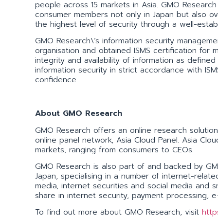
people across 15 markets in Asia. GMO Research 
consumer members not only in Japan but also ov
the highest level of security through a well-estab
GMO Research\’s information security managemen
organisation and obtained ISMS certification for m
integrity and availability of information as def
information security in strict accordance with I
confidence.
About GMO Research
GMO Research offers an online research solution 
online panel network, Asia Cloud Panel. Asia Cloud
markets, ranging from consumers to CEOs.
GMO Research is also part of and backed by GMO 
Japan, specialising in a number of internet-rela
media, internet securities and social media an
share in internet security, payment processing, 
To find out more about GMO Research, visit
http