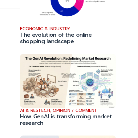
ECONOMIC & INDUSTRY
The evolution of the online
shopping landscape
AI & RESTECH
,
OPINION / COMMENT
How GenAI is transforming market
research