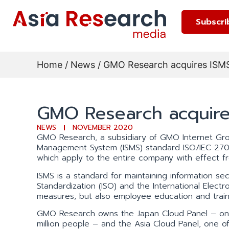
Subscri
Home
/
News
/ GMO Research acquires ISMS 
GMO Research acquires
NEWS
NOVEMBER 2020
GMO Research, a subsidiary of GMO Internet Group
Management System (ISMS) standard ISO/IEC 2700
which apply to the entire company with effect
ISMS is a standard for maintaining information secur
Standardization (ISO) and the International Electr
measures, but also employee education and traini
GMO Research owns the Japan Cloud Panel – one o
million people – and the Asia Cloud Panel, one of