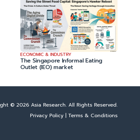
ECONOMIC & INDUSTRY
The Singapore Informal Eating
Outlet (IEO) market
ght © 2026 Asia Research. All Rights Reserved.
Privacy Policy
|
Terms & Conditions