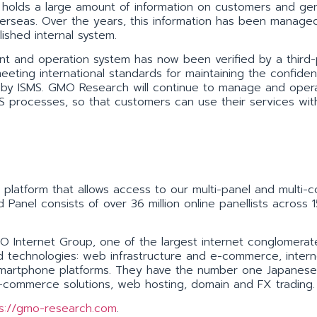
holds a large amount of information on customers and gen
erseas. Over the years, this information has been manage
lished internal system.
t and operation system has now been verified by a third-
eeting international standards for maintaining the confidenti
ined by ISMS. GMO Research will continue to manage and oper
SMS processes, so that customers can use their services wit
platform that allows access to our multi-panel and multi-c
 Panel consists of over 36 million online panellists across
Internet Group, one of the largest internet conglomerate
ted technologies: web infrastructure and e-commerce, intern
d smartphone platforms. They have the number one Japanes
e-commerce solutions, web hosting, domain and FX trading.
s://gmo-research.com
.