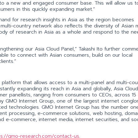
 to a new and engaged consumer base. This will allow us t
sumers in this quickly expanding market.”
and for research insights in Asia as the region becomes
ulti-country network also reflects the diversity of Asian 
ody of research in Asia as a whole and respond to the ne
gthening our Asia Cloud Panel,” Takashi Ito further comme
 able to connect with Asian consumers, build on our local
ients.”
platform that allows access to a multi-panel and multi-cou
stantly expanding its reach in Asia and globally, Asia Clou
sumer panellists, ranging from consumers to CEOs, across 1
by GMO Internet Group, one of the largest internet congl
elated technologies. GMO Internet Group has the number on
ment processing, e-commerce solutions, web hosting, doma
d e-commerce, internet media, internet securities, and soc
ps://gmo-research.com/contact-us
.