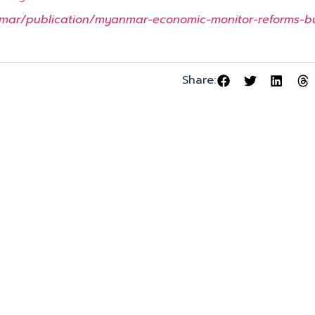
mar/publication/myanmar-economic-monitor-reforms-bu
Share: