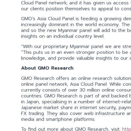
Cloud Panel network, and it has given us access
our clients position themselves to appeal to con
GMO’s Asia Cloud Panel is feeding a growing dem
increasingly dominant in the world economy. The m
and so the new Myanmar panel will add to the b
insights on an individual country level.
“With our proprietary Myanmar panel we are stren
“This puts us in an even stronger position to be
knowledge, and provide valuable insights to our cl
About GMO Research
GMO Research offers an online research solution 
online panel network, Asia Cloud Panel. While con
currently consists of over 30 million online con
countries. GMO Research is part of and backed 
in Japan, specialising in a number of internet-r
Japanese market share in internet security, pay
FX trading. They also cover web infrastructure an
media and smartphone platforms.
To find out more about GMO Research, visit:
htt