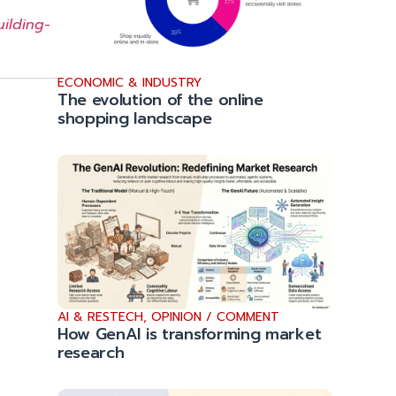
ilding-
ECONOMIC & INDUSTRY
The evolution of the online
shopping landscape
AI & RESTECH
,
OPINION / COMMENT
How GenAI is transforming market
research