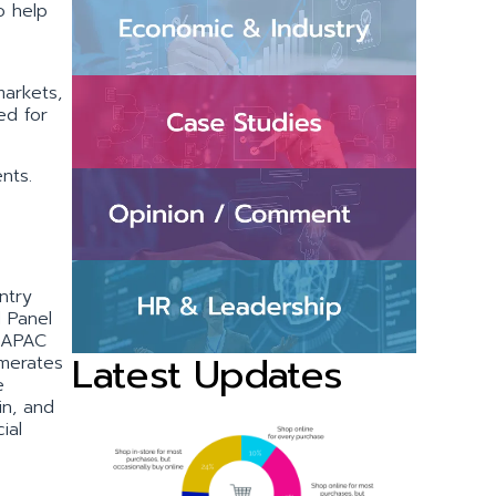
o help
markets,
ed for
nts.
ntry
d Panel
5 APAC
Latest Updates
omerates
e
in, and
ial