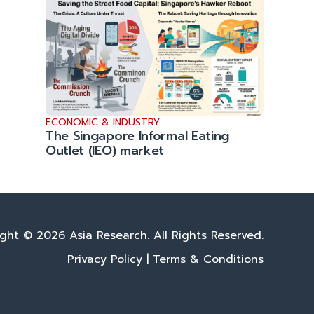
ECONOMIC & INDUSTRY
The Singapore Informal Eating
Outlet (IEO) market
ght © 2026 Asia Research. All Rights Reserved.
Privacy Policy
|
Terms & Conditions