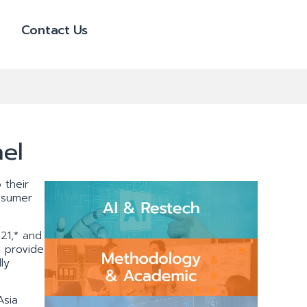
Contact Us
el
 their
nsumer
21,* and
l provide
ly
Asia