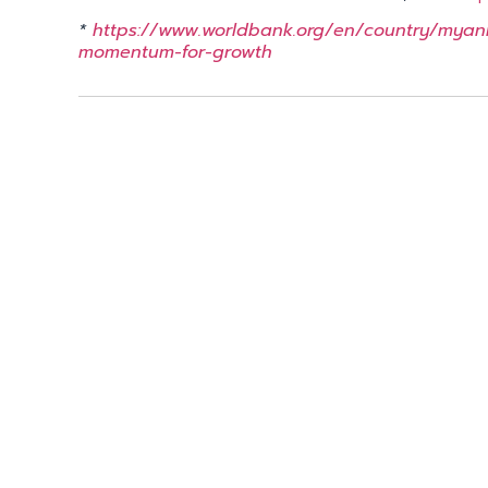
*
https://www.worldbank.org/en/country/myan
momentum-for-growth