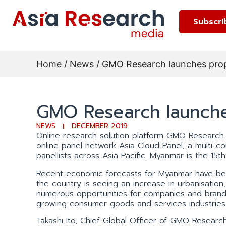
Subscri
Home
/
News
/ GMO Research launches pro
GMO Research launche
NEWS
DECEMBER 2019
Online research solution platform GMO Research 
online panel network Asia Cloud Panel, a multi-
panellists across Asia Pacific. Myanmar is the 15t
Recent economic forecasts for Myanmar have be
the country is seeing an increase in urbanisation,
numerous opportunities for companies and brand o
growing consumer goods and services industries
Takashi Ito, Chief Global Officer of GMO Research