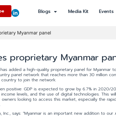
Blogs
Media Kit
Events
be
prietary Myanmar panel
s proprietary Myanmar pan
has added a high-quality proprietary panel for Myanmar to
country panel network that reaches more than 30 million co
h country to join the network.
en positive: GDP is expected to grow by 6.7% in 2020/20
 income levels, and the use of digital technologies. This wil
wners looking to access this market, especially the rapid
.
, Inc., says: “Myanmar is an important new addition to our 