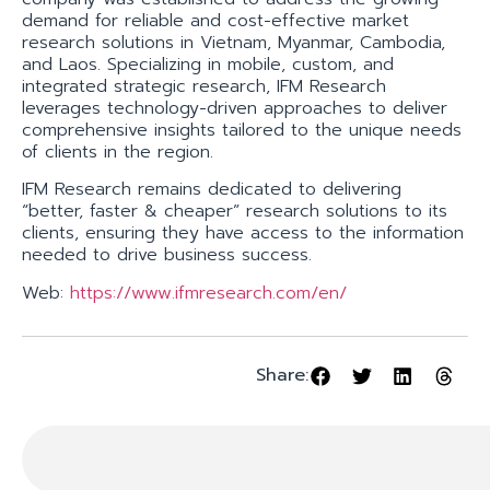
demand for reliable and cost-effective market
research solutions in Vietnam, Myanmar, Cambodia,
and Laos. Specializing in mobile, custom, and
integrated strategic research, IFM Research
leverages technology-driven approaches to deliver
comprehensive insights tailored to the unique needs
of clients in the region.
IFM Research remains dedicated to delivering
“better, faster & cheaper” research solutions to its
clients, ensuring they have access to the information
needed to drive business success.
Web:
https://www.ifmresearch.com/en/
Share: