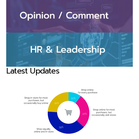
Latest Updates