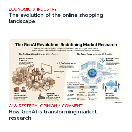
ECONOMIC & INDUSTRY
The evolution of the online shopping
landscape
AI & RESTECH
,
OPINION / COMMENT
How GenAI is transforming market
research