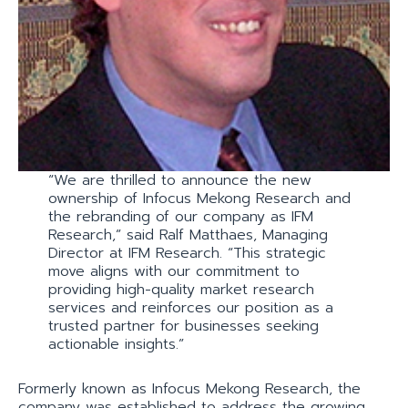
“We are thrilled to announce the new
ownership of Infocus Mekong Research and
the rebranding of our company as IFM
Research,” said Ralf Matthaes, Managing
Director at IFM Research. “This strategic
move aligns with our commitment to
providing high-quality market research
services and reinforces our position as a
trusted partner for businesses seeking
actionable insights.”
Formerly known as Infocus Mekong Research, the
company was established to address the growing