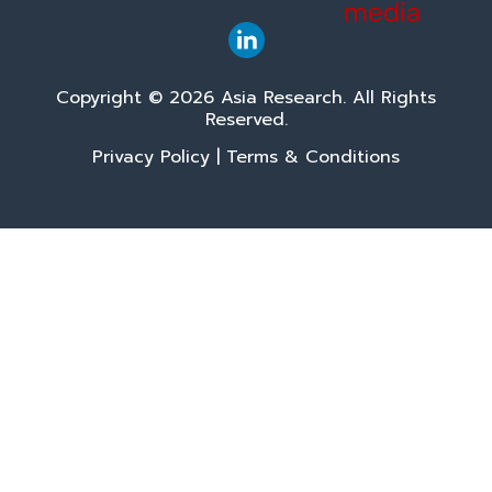
Copyright © 2026 Asia Research. All Rights
Reserved.
Privacy Policy
|
Terms & Conditions