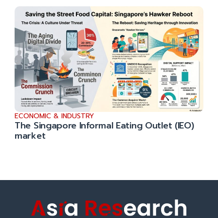
ECONOMIC & INDUSTRY
The Singapore Informal Eating Outlet (IEO)
market