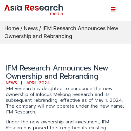
Home
/
News
/ IFM Research Announces New
Ownership and Rebranding
IFM Research Announces New
Ownership and Rebranding
NEWS
APRIL 2024
IFM Research is delighted to announce the new
ownership of Infocus Mekong Research and its
subsequent rebranding, effective as of May 1, 2024.
The company will now operate under the new name,
IFM Research.
Under the new ownership and investment, IFM
Research is poised to strengthen its existing