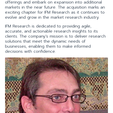
offerings and embark on expansion into additional
markets in the near future. The acquisition marks an
exciting chapter for IFM Research as it continues to
evolve and grow in the market research industry.
IFM Research is dedicated to providing agile,
accurate, and actionable research insights to its
clients. The company’s mission is to deliver research
solutions that meet the dynamic needs of
businesses, enabling them to make informed
decisions with confidence.