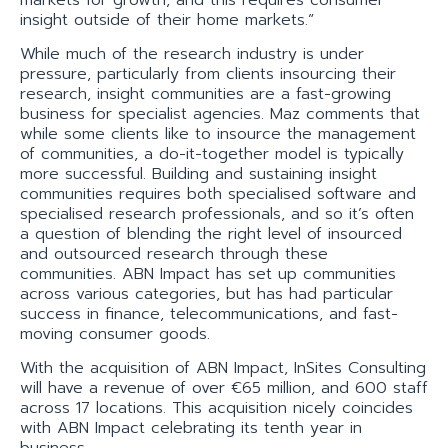
insight outside of their home markets.”
While much of the research industry is under
pressure, particularly from clients insourcing their
research, insight communities are a fast-growing
business for specialist agencies. Maz comments that
while some clients like to insource the management
of communities, a do-it-together model is typically
more successful. Building and sustaining insight
communities requires both specialised software and
specialised research professionals, and so it’s often
a question of blending the right level of insourced
and outsourced research through these
communities. ABN Impact has set up communities
across various categories, but has had particular
success in finance, telecommunications, and fast-
moving consumer goods.
With the acquisition of ABN Impact, InSites Consulting
will have a revenue of over €65 million, and 600 staff
across 17 locations. This acquisition nicely coincides
with ABN Impact celebrating its tenth year in