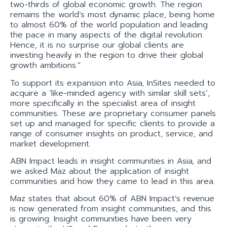
two-thirds of global economic growth. The region
remains the world’s most dynamic place, being home
to almost 60% of the world population and leading
the pace in many aspects of the digital revolution.
Hence, it is no surprise our global clients are
investing heavily in the region to drive their global
growth ambitions.”
To support its expansion into Asia, InSites needed to
acquire a ‘like-minded agency with similar skill sets’,
more specifically in the specialist area of insight
communities. These are proprietary consumer panels
set up and managed for specific clients to provide a
range of consumer insights on product, service, and
market development.
ABN Impact leads in insight communities in Asia, and
we asked Maz about the application of insight
communities and how they came to lead in this area.
Maz states that about 60% of ABN Impact’s revenue
is now generated from insight communities, and this
is growing. Insight communities have been very