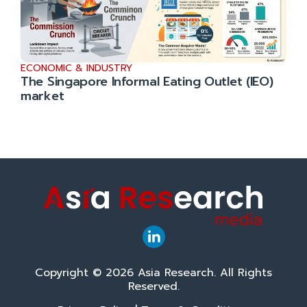
ECONOMIC & INDUSTRY
The Singapore Informal Eating Outlet (IEO)
market
Copyright © 2026 Asia Research. All Rights
Reserved.