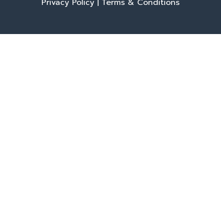
Privacy Policy
|
Terms & Conditions