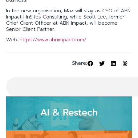
business.
In the new organisation, Maz will stay as CEO of ABN
Impact | InSites Consulting, while Scott Lee, former
Chief Client Officer at ABN Impact, will become
Senior Client Partner.
Web:
https://www.abnimpact.com/
Share: