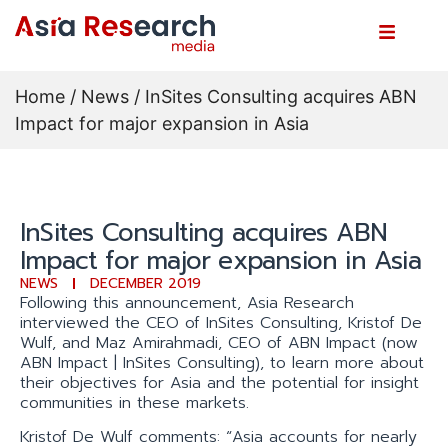
Home
/
News
/ InSites Consulting acquires ABN
Impact for major expansion in Asia
InSites Consulting acquires ABN
Impact for major expansion in Asia
NEWS
DECEMBER 2019
Following this announcement, Asia Research
interviewed the CEO of InSites Consulting, Kristof De
Wulf, and Maz Amirahmadi, CEO of ABN Impact (now
ABN Impact | InSites Consulting), to learn more about
their objectives for Asia and the potential for insight
communities in these markets.
Kristof De Wulf comments: “Asia accounts for nearly