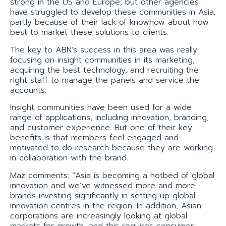
strong in the US and Europe, but other agencies
have struggled to develop these communities in Asia,
partly because of their lack of knowhow about how
best to market these solutions to clients.
The key to ABN’s success in this area was really
focusing on insight communities in its marketing,
acquiring the best technology, and recruiting the
right staff to manage the panels and service the
accounts.
Insight communities have been used for a wide
range of applications, including innovation, branding,
and customer experience. But one of their key
benefits is that members feel engaged and
motivated to do research because they are working
in collaboration with the brand.
Maz comments: “Asia is becoming a hotbed of global
innovation and we’ve witnessed more and more
brands investing significantly in setting up global
innovation centres in the region. In addition, Asian
corporations are increasingly looking at global
markets for growth, and this requires consumer