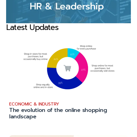
Latest Updates
ECONOMIC & INDUSTRY
The evolution of the online shopping
landscape