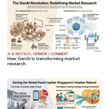
AI & RESTECH
,
OPINION / COMMENT
How GenAI is transforming market
research