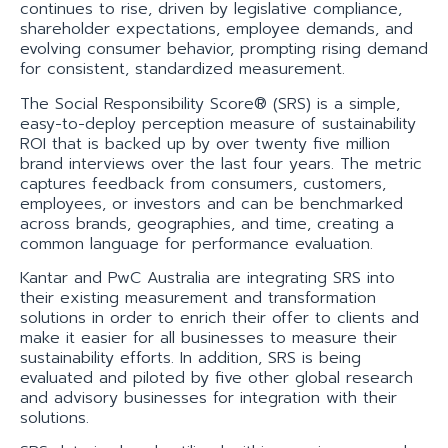
continues to rise, driven by legislative compliance,
shareholder expectations, employee demands, and
evolving consumer behavior, prompting rising demand
for consistent, standardized measurement.
The Social Responsibility Score® (SRS) is a simple,
easy-to-deploy perception measure of sustainability
ROI that is backed up by over twenty five million
brand interviews over the last four years. The metric
captures feedback from consumers, customers,
employees, or investors and can be benchmarked
across brands, geographies, and time, creating a
common language for performance evaluation.
Kantar and PwC Australia are integrating SRS into
their existing measurement and transformation
solutions in order to enrich their offer to clients and
make it easier for all businesses to measure their
sustainability efforts. In addition, SRS is being
evaluated and piloted by five other global research
and advisory businesses for integration with their
solutions.