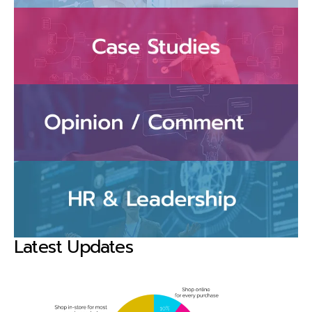
Latest Updates