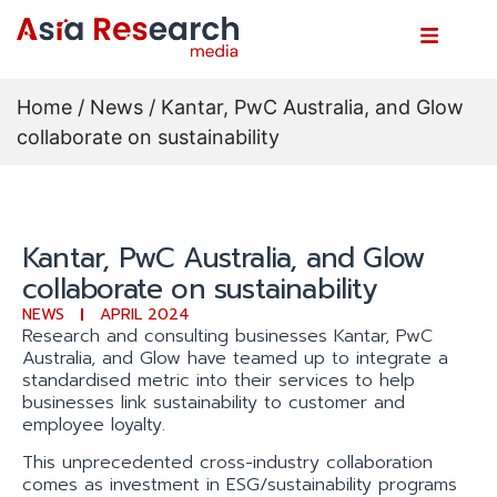
Home
/
News
/ Kantar, PwC Australia, and Glow
collaborate on sustainability
Kantar, PwC Australia, and Glow
collaborate on sustainability
NEWS
APRIL 2024
Research and consulting businesses Kantar, PwC
Australia, and Glow have teamed up to integrate a
standardised metric into their services to help
businesses link sustainability to customer and
employee loyalty.
This unprecedented cross-industry collaboration
comes as investment in ESG/sustainability programs