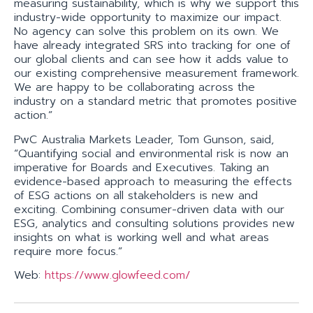
measuring sustainability, which is why we support this
industry-wide opportunity to maximize our impact.
No agency can solve this problem on its own. We
have already integrated SRS into tracking for one of
our global clients and can see how it adds value to
our existing comprehensive measurement framework.
We are happy to be collaborating across the
industry on a standard metric that promotes positive
action.”
PwC Australia Markets Leader, Tom Gunson, said,
“Quantifying social and environmental risk is now an
imperative for Boards and Executives. Taking an
evidence-based approach to measuring the effects
of ESG actions on all stakeholders is new and
exciting. Combining consumer-driven data with our
ESG, analytics and consulting solutions provides new
insights on what is working well and what areas
require more focus.”
Web:
https://www.glowfeed.com/