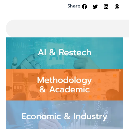
Share: