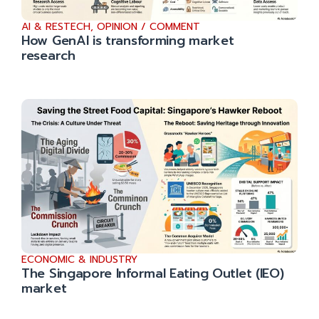
AI & RESTECH
,
OPINION / COMMENT
How GenAI is transforming market
research
ECONOMIC & INDUSTRY
The Singapore Informal Eating Outlet (IEO)
market