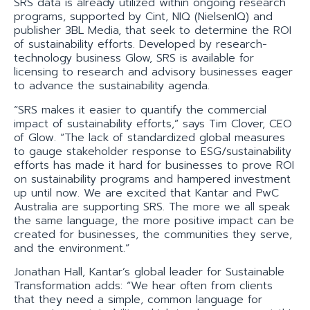
SRS data is already utilized within ongoing research
programs, supported by Cint, NIQ (NielsenIQ) and
publisher 3BL Media, that seek to determine the ROI
of sustainability efforts. Developed by research-
technology business Glow, SRS is available for
licensing to research and advisory businesses eager
to advance the sustainability agenda.
“SRS makes it easier to quantify the commercial
impact of sustainability efforts,” says Tim Clover, CEO
of Glow. “The lack of standardized global measures
to gauge stakeholder response to ESG/sustainability
efforts has made it hard for businesses to prove ROI
on sustainability programs and hampered investment
up until now. We are excited that Kantar and PwC
Australia are supporting SRS. The more we all speak
the same language, the more positive impact can be
created for businesses, the communities they serve,
and the environment.”
Jonathan Hall, Kantar’s global leader for Sustainable
Transformation adds: “We hear often from clients
that they need a simple, common language for