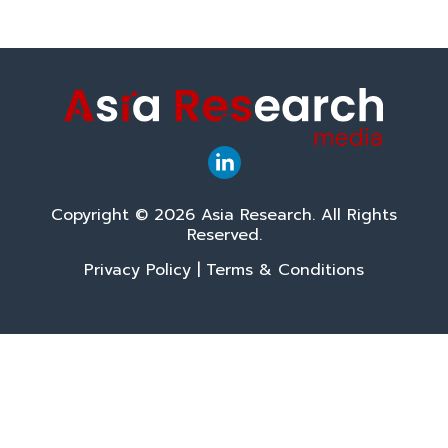
Copyright © 2026 Asia Research. All Rights
Reserved.
Privacy Policy
|
Terms & Conditions