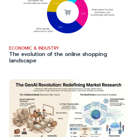
ECONOMIC & INDUSTRY
The evolution of the online shopping
landscape