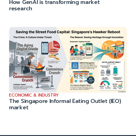
How GenAI is transforming market
research
ECONOMIC & INDUSTRY
The Singapore Informal Eating Outlet (IEO)
market