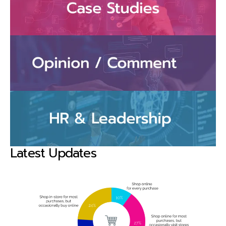
Latest Updates