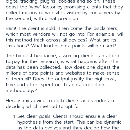
digital tracking, plug­ins, cookies and so on. These
boast the ‘wow’ factor by promising clients that they
collect millions of websites visited by consumers by
the second, with great precision.
Bam! The client is sold. Then come the disclaimers,
which most vendors will not go into. For example, will
this method track across all devices? What are its
limitations? What kind of data points will be used?
The biggest headache, assuming clients can afford
to pay for the research, is what happens after the
data has been collected. How does one digest the
millions of data points and websites to make sense
of them all? Does the output justify the high cost,
time and effort spent on this data collection
methodology?
Here is my advice to both clients and vendors in
deciding which method to opt for:
Set clear goals: Clients should ensure a clear
hypothesis from the start. This can be dynamic
as the data evolves and they decide how the