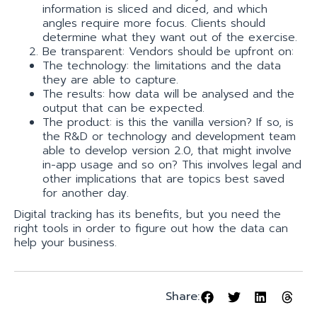
information is sliced and diced, and which
angles require more focus. Clients should
determine what they want out of the exercise.
Be transparent: Vendors should be upfront on:
The technology: the limitations and the data
they are able to capture.
The results: how data will be analysed and the
output that can be expected.
The product: is this the vanilla version? If so, is
the R&D or technology and development team
able to develop version 2.0, that might involve
in­-app usage and so on? This involves legal and
other implications that are topics best saved
for another day.
Digital tracking has its benefits, but you need the
right tools in order to figure out how the data can
help your business.
Share: