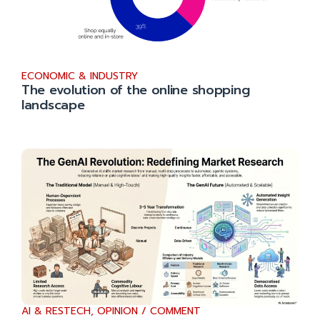
ECONOMIC & INDUSTRY
The evolution of the online shopping
landscape
AI & RESTECH
,
OPINION / COMMENT