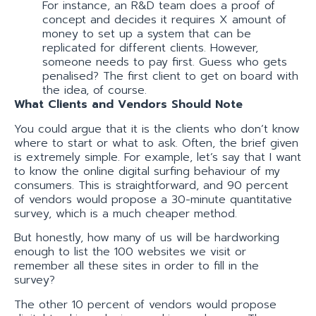
For instance, an R&D team does a proof of
concept and decides it requires X amount of
money to set up a system that can be
replicated for different clients. However,
someone needs to pay first. Guess who gets
penalised? The first client to get on board with
the idea, of course.
What Clients and Vendors Should Note
You could argue that it is the clients who don’t know
where to start or what to ask. Often, the brief given
is extremely simple. For example, let’s say that I want
to know the online digital surfing behaviour of my
consumers. This is straightforward, and 90 percent
of vendors would propose a 30-minute quantitative
survey, which is a much cheaper method.
But honestly, how many of us will be hardworking
enough to list the 100 websites we visit or
remember all these sites in order to fill in the
survey?
The other 10 percent of vendors would propose