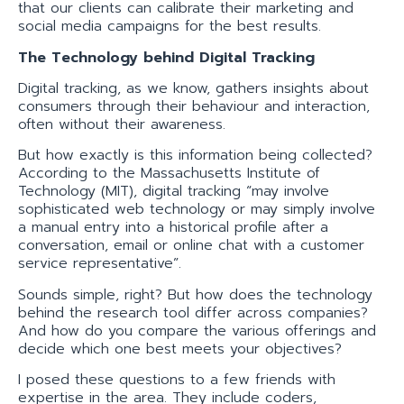
that our clients can calibrate their marketing and
social media campaigns for the best results.
The Technology behind Digital Tracking
Digital tracking, as we know, gathers insights about
consumers through their behaviour and interaction,
often without their awareness.
But how exactly is this information being collected?
According to the Massachusetts Institute of
Technology (MIT), digital tracking “may involve
sophisticated web technology or may simply involve
a manual entry into a historical profile after a
conversation, email or online chat with a customer
service representative”.
Sounds simple, right? But how does the technology
behind the research tool differ across companies?
And how do you compare the various offerings and
decide which one best meets your objectives?
I posed these questions to a few friends with
expertise in the area. They include coders,