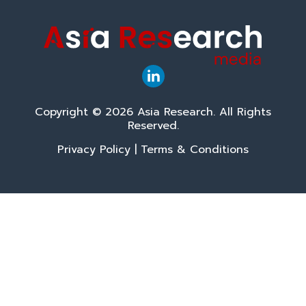
Copyright © 2026 Asia Research. All Rights
Reserved.
Privacy Policy
|
Terms & Conditions