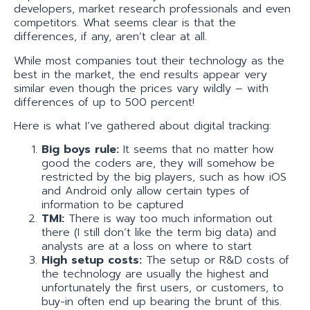
developers, market research professionals and even
competitors. What seems clear is that the
differences, if any, aren’t clear at all.
While most companies tout their technology as the
best in the market, the end results appear very
similar even though the prices vary wildly – with
differences of up to 500 percent!
Here is what I’ve gathered about digital tracking:
Big boys rule:
It seems that no matter how
good the coders are, they will somehow be
restricted by the big players, such as how iOS
and Android only allow certain types of
information to be captured
TMI:
There is way too much information out
there (I still don’t like the term big data) and
analysts are at a loss on where to start
High set­up costs:
The setup or R&D costs of
the technology are usually the highest and
unfortunately the first users, or customers, to
buy-in often end up bearing the brunt of this.