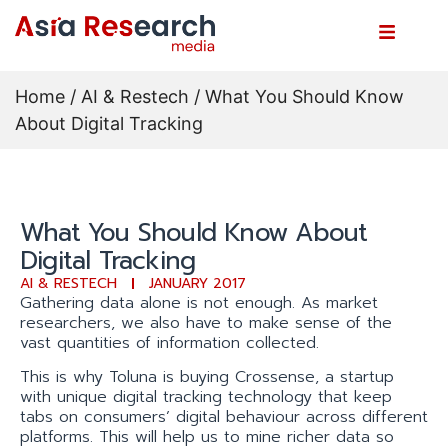
Home
/
AI & Restech
/ What You Should Know
About Digital Tracking
What You Should Know About
Digital Tracking
AI & RESTECH
JANUARY 2017
Gathering data alone is not enough. As market
researchers, we also have to make sense of the
vast quantities of information collected.
This is why Toluna is buying Crossense, a startup
with unique digital tracking technology that keep
tabs on consumers’ digital behaviour across different
platforms. This will help us to mine richer data so