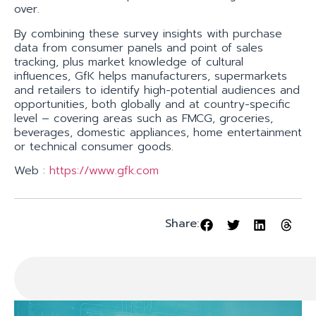
over.
By combining these survey insights with purchase
data from consumer panels and point of sales
tracking, plus market knowledge of cultural
influences, GfK helps manufacturers, supermarkets
and retailers to identify high-potential audiences and
opportunities, both globally and at country-specific
level – covering areas such as FMCG, groceries,
beverages, domestic appliances, home entertainment
or technical consumer goods.
Web :
https://www.gfk.com
Share: