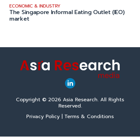
ECONOMIC & INDUSTRY
The Singapore Informal Eating Outlet (IEO)
market
Copyright © 2026 Asia Research. All Rights
Reserved.
Privacy Policy
|
Terms & Conditions