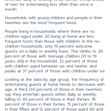
of men for entertaining less often than once a
month.
Households with young children and people in their
twenties are the most frequent hosts.
People living in households where there are no
children aged under 20 living at home are less
frequent hosts than those with children. In the no-
children households, only 19 percent welcome
guests on a daily or weekly basis. This climbs to 28
percent of those with teenage children (13 to 19
years old) in the household, 32 percent of those
with children aged between six and twelve, and
peaks at 37 percent of those with children under six.
Looking at the data by age group, the frequency of
entertaining guests at home tends to decrease with
age. A third (34 percent) of those in their twenties
say they entertain guests either daily or weekly,
falling to 30 percent of those in their thirties, 18
percent of those in their forties, 15 percent of those
in their fifties and 12 percent of those aged 60 and