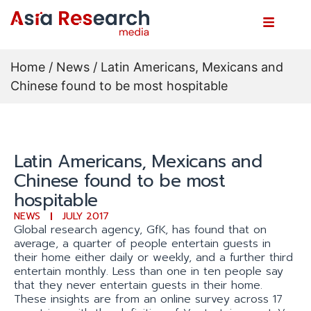
Home
/
News
/ Latin Americans, Mexicans and
Chinese found to be most hospitable
Latin Americans, Mexicans and
Chinese found to be most
hospitable
NEWS
JULY 2017
Global research agency, GfK, has found that on
average, a quarter of people entertain guests in
their home either daily or weekly, and a further third
entertain monthly. Less than one in ten people say
that they never entertain guests in their home.
These insights are from an online survey across 17