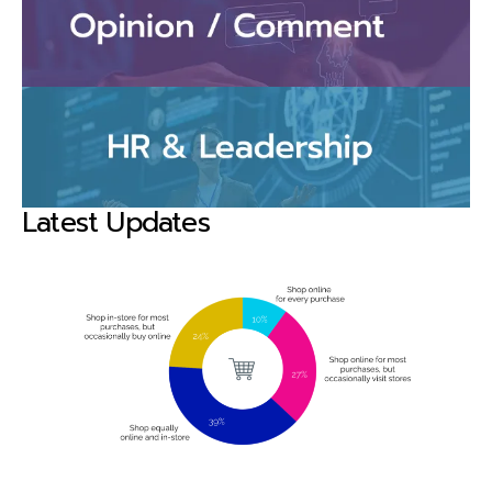
Latest Updates