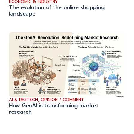
ECONOMIC & INDUSTRY
The evolution of the online shopping
landscape
AI & RESTECH
,
OPINION / COMMENT
How GenAI is transforming market
research