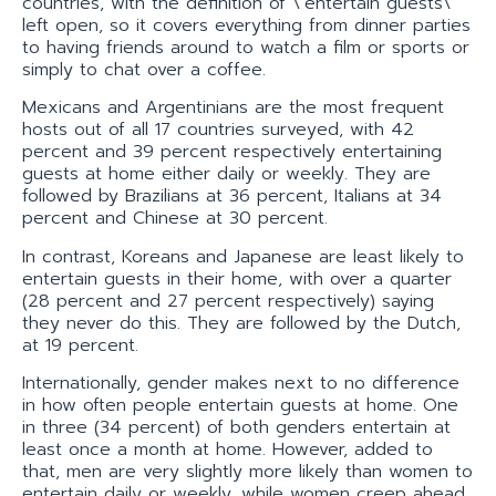
countries, with the definition of \’entertain guests\’
left open, so it covers everything from dinner parties
to having friends around to watch a film or sports or
simply to chat over a coffee.
Mexicans and Argentinians are the most frequent
hosts out of all 17 countries surveyed, with 42
percent and 39 percent respectively entertaining
guests at home either daily or weekly. They are
followed by Brazilians at 36 percent, Italians at 34
percent and Chinese at 30 percent.
In contrast, Koreans and Japanese are least likely to
entertain guests in their home, with over a quarter
(28 percent and 27 percent respectively) saying
they never do this. They are followed by the Dutch,
at 19 percent.
Internationally, gender makes next to no difference
in how often people entertain guests at home. One
in three (34 percent) of both genders entertain at
least once a month at home. However, added to
that, men are very slightly more likely than women to
entertain daily or weekly, while women creep ahead