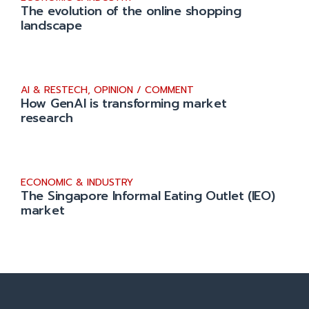
The evolution of the online shopping
landscape
AI & RESTECH
,
OPINION / COMMENT
How GenAI is transforming market
research
ECONOMIC & INDUSTRY
The Singapore Informal Eating Outlet (IEO)
market