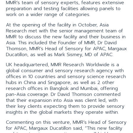
MMR’s team of sensory experts, features extensive
preparation and testing facilities allowing panels to
work on a wider range of categories.
At the opening of the facility in October, Asia
Research met with the senior management team of
MMR to discuss the new facility and their business in
Asia. This included the Founder of MMR, Dr David
Thomson, MMR’s Head of Sensory for APAC, Margaux
Ducatillon, as well as Mark Sismey, MD of APAC.
UK headquartered, MMR Research Worldwide is a
global consumer and sensory research agency with
offices in 10 countries and sensory science research
hubs in China and Singapore, as well as 2 other
research offices in Bangkok and Mumbai, offering
pan-Asia coverage. Dr David Thomson commented
that their expansion into Asia was client led, with
their key clients expecting them to provide sensory
insights in the global markets they operate within.
Commenting on this venture, MMR’s Head of Sensory
for APAC, Margaux Ducatillon said, “This new facility