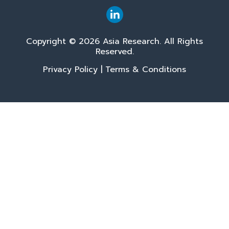
Copyright © 2026 Asia Research. All Rights
Reserved.
Privacy Policy
|
Terms & Conditions