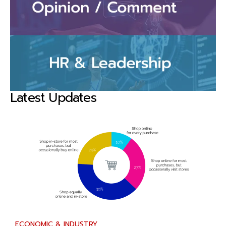
Latest Updates
ECONOMIC & INDUSTRY