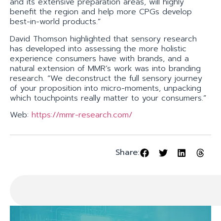
and its extensive preparation areas, will highly
benefit the region and help more CPGs develop
best-in-world products.”
David Thomson highlighted that sensory research
has developed into assessing the more holistic
experience consumers have with brands, and a
natural extension of MMR’s work was into branding
research. “We deconstruct the full sensory journey
of your proposition into micro-moments, unpacking
which touchpoints really matter to your consumers.”
Web:
https://mmr-research.com/
Share: