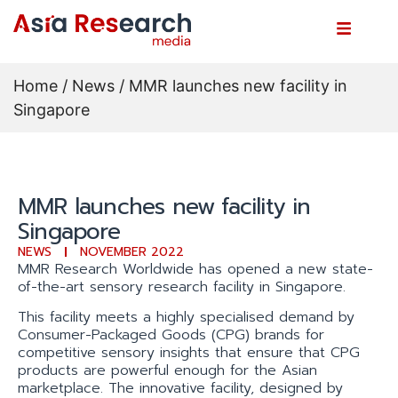
Home
/
News
/ MMR launches new facility in
Singapore
MMR launches new facility in
Singapore
NEWS
NOVEMBER 2022
MMR Research Worldwide has opened a new state-
of-the-art sensory research facility in Singapore.
This facility meets a highly specialised demand by
Consumer-Packaged Goods (CPG) brands for
competitive sensory insights that ensure that CPG
products are powerful enough for the Asian
marketplace. The innovative facility, designed by