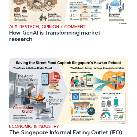
AI & RESTECH
,
OPINION / COMMENT
How GenAI is transforming market
research
ECONOMIC & INDUSTRY
The Singapore Informal Eating Outlet (IEO)