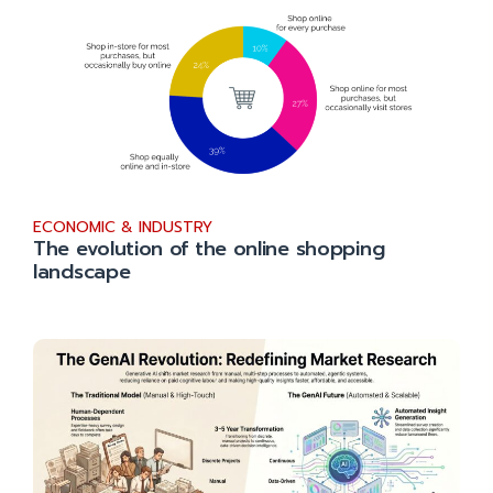
ECONOMIC & INDUSTRY
The evolution of the online shopping
landscape