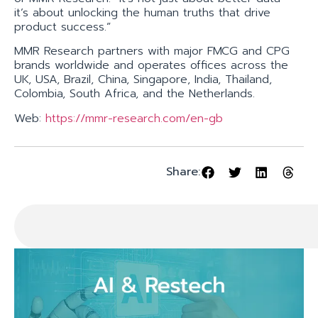
it’s about unlocking the human truths that drive
product success.”
MMR Research partners with major FMCG and CPG
brands worldwide and operates offices across the
UK, USA, Brazil, China, Singapore, India, Thailand,
Colombia, South Africa, and the Netherlands.
Web:
https://mmr-research.com/en-gb
Share: