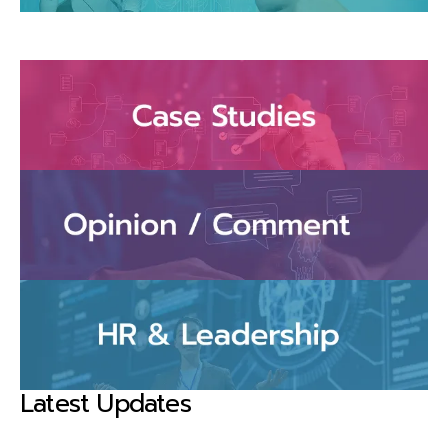
Latest Updates