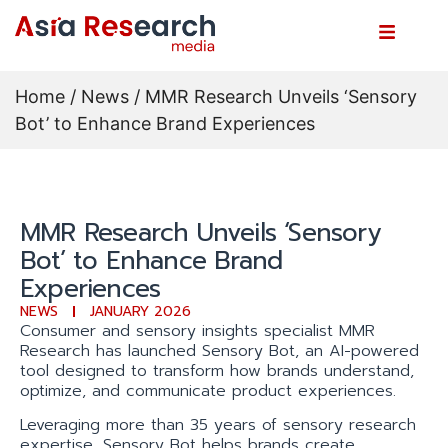
Home
/
News
/ MMR Research Unveils ‘Sensory
Bot’ to Enhance Brand Experiences
MMR Research Unveils ‘Sensory
Bot’ to Enhance Brand
Experiences
NEWS
JANUARY 2026
Consumer and sensory insights specialist MMR
Research has launched Sensory Bot, an AI-powered
tool designed to transform how brands understand,
optimize, and communicate product experiences.
Leveraging more than 35 years of sensory research
expertise, Sensory Bot helps brands create