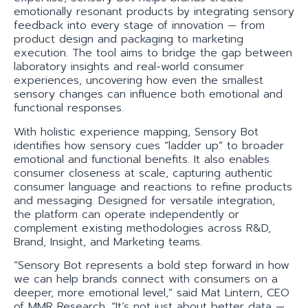
emotionally resonant products by integrating sensory
feedback into every stage of innovation — from
product design and packaging to marketing
execution. The tool aims to bridge the gap between
laboratory insights and real-world consumer
experiences, uncovering how even the smallest
sensory changes can influence both emotional and
functional responses.
With holistic experience mapping, Sensory Bot
identifies how sensory cues “ladder up” to broader
emotional and functional benefits. It also enables
consumer closeness at scale, capturing authentic
consumer language and reactions to refine products
and messaging. Designed for versatile integration,
the platform can operate independently or
complement existing methodologies across R&D,
Brand, Insight, and Marketing teams.
“Sensory Bot represents a bold step forward in how
we can help brands connect with consumers on a
deeper, more emotional level,” said Mat Lintern, CEO
of MMR Research. “It’s not just about better data —