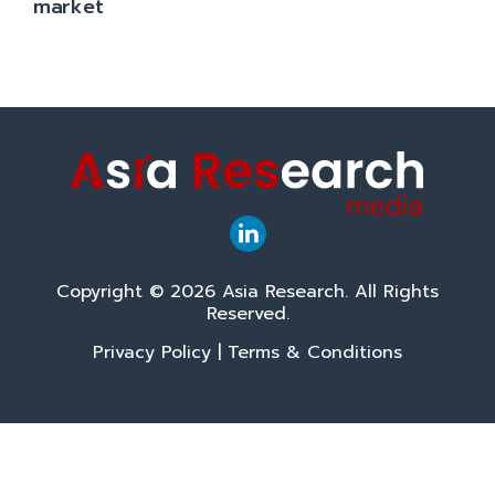
market
Copyright © 2026 Asia Research. All Rights
Reserved.
Privacy Policy
|
Terms & Conditions