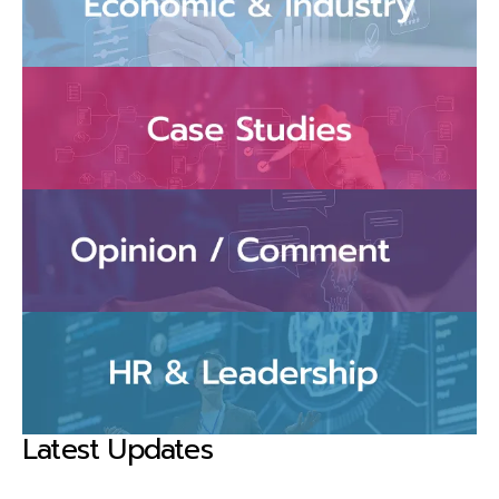
Latest Updates