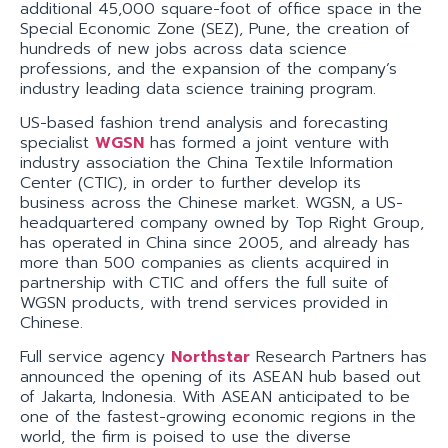
additional 45,000 square-foot of office space in the
Special Economic Zone (SEZ), Pune, the creation of
hundreds of new jobs across data science
professions, and the expansion of the company’s
industry leading data science training program.
US-based fashion trend analysis and forecasting
specialist
WGSN
has formed a joint venture with
industry association the China Textile Information
Center (CTIC), in order to further develop its
business across the Chinese market. WGSN, a US-
headquartered company owned by Top Right Group,
has operated in China since 2005, and already has
more than 500 companies as clients acquired in
partnership with CTIC and offers the full suite of
WGSN products, with trend services provided in
Chinese.
Full service agency
Northstar
Research Partners has
announced the opening of its ASEAN hub based out
of Jakarta, Indonesia. With ASEAN anticipated to be
one of the fastest-growing economic regions in the
world, the firm is poised to use the diverse