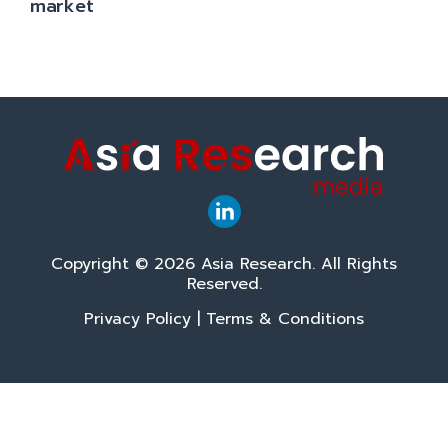
market
Copyright © 2026 Asia Research. All Rights
Reserved.
Privacy Policy
|
Terms & Conditions