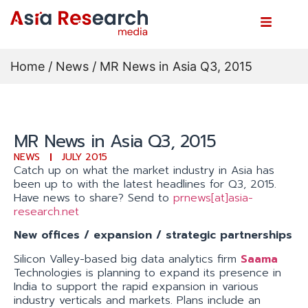
Home
/
News
/ MR News in Asia Q3, 2015
MR News in Asia Q3, 2015
NEWS
JULY 2015
Catch up on what the market industry in Asia has
been up to with the latest headlines for Q3, 2015.
Have news to share? Send to
prnews[at]asia-
research.net
New offices / expansion / strategic partnerships
Silicon Valley-based big data analytics firm
Saama
Technologies is planning to expand its presence in
India to support the rapid expansion in various
industry verticals and markets. Plans include an