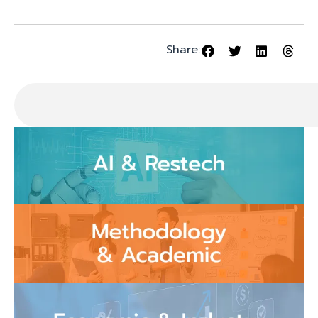
Share: