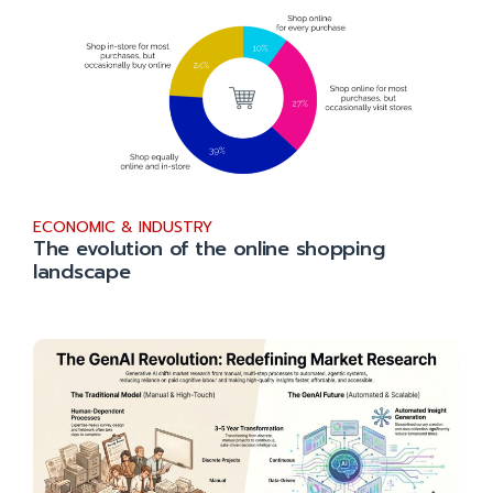
ECONOMIC & INDUSTRY
The evolution of the online shopping
landscape