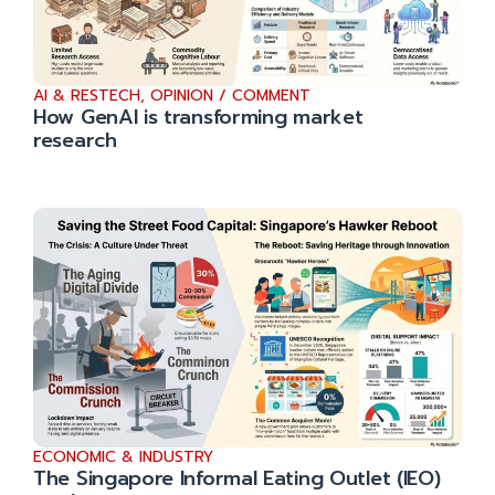
AI & RESTECH
,
OPINION / COMMENT
How GenAI is transforming market
research
ECONOMIC & INDUSTRY
The Singapore Informal Eating Outlet (IEO)