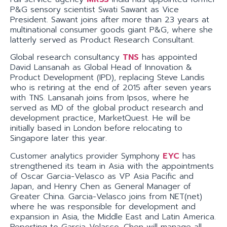
P&G sensory scientist Swati Sawant as Vice
President. Sawant joins after more than 23 years at
multinational consumer goods giant P&G, where she
latterly served as Product Research Consultant.
Global research consultancy
TNS
has appointed
David Lansanah as Global Head of Innovation &
Product Development (IPD), replacing Steve Landis
who is retiring at the end of 2015 after seven years
with TNS. Lansanah joins from Ipsos, where he
served as MD of the global product research and
development practice, MarketQuest. He will be
initially based in London before relocating to
Singapore later this year.
Customer analytics provider Symphony
EYC
has
strengthened its team in Asia with the appointments
of Oscar Garcia-Velasco as VP Asia Pacific and
Japan, and Henry Chen as General Manager of
Greater China. Garcia-Velasco joins from NET(net)
where he was responsible for development and
expansion in Asia, the Middle East and Latin America.
Reporting to Garcia-Velasco, Chen will manage all