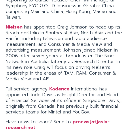
Symphony EYC G.O.L.D. business in Greater China,
comprising Mainland China, Hong Kong, Macau and
Taiwan.
Nielsen
has appointed Craig Johnson to head up its
Reach portfolio in Southeast Asia, North Asia and the
Pacific, including television and radio audience
measurement, and Consumer & Media View and
advertising measurement. Johnson joined Nielsen in
2006 after seven years at broadcaster The Nine
Network in Australia, latterly as Research Director. In
his new role Craig will focus on driving Nielsen’s
leadership in the areas of TAM, RAM, Consumer &
Media View and AIS.
Full service agency
Kadence
International has
appointed Todd Davis as Insight Director and Head
of Financial Services at its office in Singapore. Davis,
originally from Canada, has previously built financial
services teams for Mintel and YouGov.
Have news to share? Send to
prnews[at]asia-
research.net