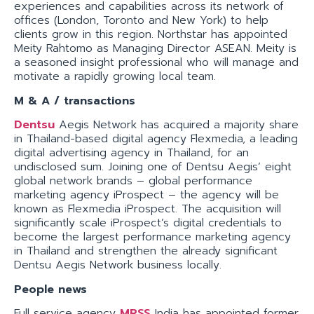
experiences and capabilities across its network of
offices (London, Toronto and New York) to help
clients grow in this region. Northstar has appointed
Meity Rahtomo as Managing Director ASEAN. Meity is
a seasoned insight professional who will manage and
motivate a rapidly growing local team.
M & A / transactions
Dentsu
Aegis Network has acquired a majority share
in Thailand-based digital agency Flexmedia, a leading
digital advertising agency in Thailand, for an
undisclosed sum. Joining one of Dentsu Aegis’ eight
global network brands – global performance
marketing agency iProspect – the agency will be
known as Flexmedia iProspect. The acquisition will
significantly scale iProspect’s digital credentials to
become the largest performance marketing agency
in Thailand and strengthen the already significant
Dentsu Aegis Network business locally.
People news
Full service agency
MRSS
India has appointed former