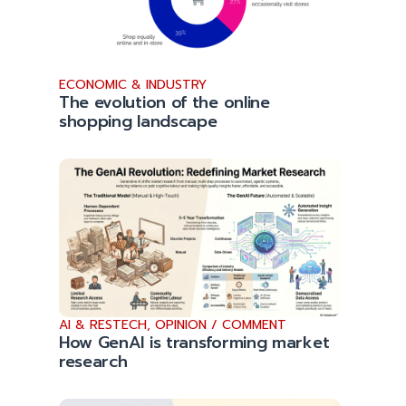
ECONOMIC & INDUSTRY
The evolution of the online
shopping landscape
AI & RESTECH
,
OPINION / COMMENT
How GenAI is transforming market
research