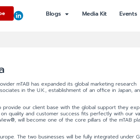
Blogs
Media Kit
Events
be
a
provider mTAB has expanded its global marketing research
ociates in the U.K., establishment of an office in Japan, a
 provide our client base with the global support they exp
n quality and customer success fits perfectly with our va
View®, will become one of the core pillars of the mTAB pl
rope. The two businesses will be fully integrated under G