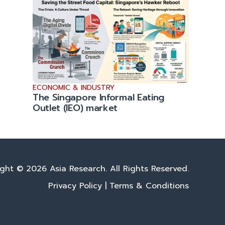
ECONOMIC & INDUSTRY
The Singapore Informal Eating
Outlet (IEO) market
ght © 2026 Asia Research. All Rights Reserved.
Privacy Policy
|
Terms & Conditions