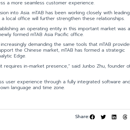
ccess a more seamless customer experience.
sion into Asia. mTAB has been working closely with leading
 local office will further strengthen these relationships.
blishing an operating entity in this important market was a
 newly formed mTAB Asia Pacific office.
s increasingly demanding the same tools that mTAB provides
pport the Chinese market, mTAB has formed a strategic
alytic Edge.
it requires in-market presence,” said Junbo Zhu, founder o
ss user experience through a fully integrated software an
ir own language and time zone.
Share: