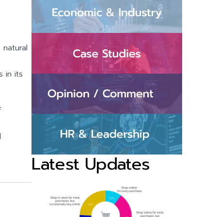
 natural
 in its
f
d
Latest Updates