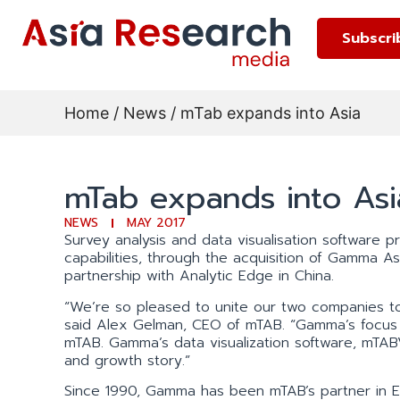
Subscri
Home
/
News
/ mTab expands into Asia
mTab expands into Asi
NEWS
MAY 2017
Survey analysis and data visualisation software 
capabilities, through the acquisition of Gamma Ass
partnership with Analytic Edge in China.
“We’re so pleased to unite our two companies to
said Alex Gelman, CEO of mTAB. “Gamma’s focus o
mTAB. Gamma’s data visualization software, mTAB
and growth story.”
Since 1990, Gamma has been mTAB’s partner in Eu