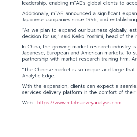
leadership, enabling mTAB’s global clients to a
Additionally, mTAB announced a significant expan
Japanese companies since 1996, and establishing a
“As we plan to expand our business globally, esta
decision for us,” said Keiko Yoshimi, head of the
In China, the growing market research industry i
Japanese, European and American markets. To su
partnership with market research training firm, An
“The Chinese market is so unique and large that 
Analytic Edge.
With the expansion, clients can expect a seamle
services delivery platform in the comfort of the
Web :
https://www.mtabsurveyanalysis.com