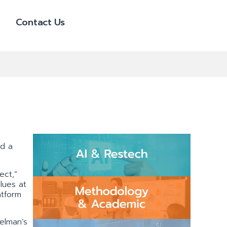
Contact Us
nd a
ect,”
lues at
atform
elman’s