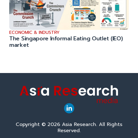
ECONOMIC & INDUSTRY
The Singapore Informal Eating Outlet (IEO)
market
Copyright © 2026 Asia Research. All Rights
Reserved.