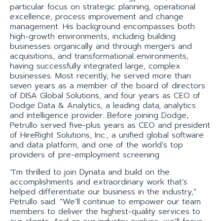
particular focus on strategic planning, operational
excellence, process improvement and change
management. His background encompasses both
high-growth environments, including building
businesses organically and through mergers and
acquisitions, and transformational environments,
having successfully integrated large, complex
businesses. Most recently, he served more than
seven years as a member of the board of directors
of DISA Global Solutions, and four years as CEO of
Dodge Data & Analytics, a leading data, analytics
and intelligence provider. Before joining Dodge,
Petrullo served five-plus years as CEO and president
of HireRight Solutions, Inc., a unified global software
and data platform, and one of the world’s top
providers of pre-employment screening.
“I’m thrilled to join Dynata and build on the
accomplishments and extraordinary work that’s
helped differentiate our business in the industry,”
Petrullo said. “We’ll continue to empower our team
members to deliver the highest-quality services to