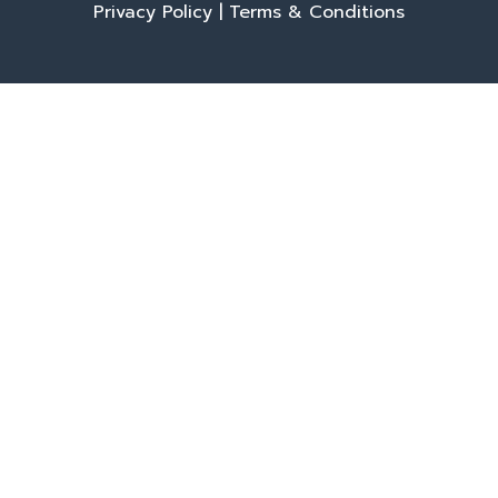
Privacy Policy
|
Terms & Conditions