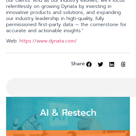
our clients. And as our industry evolves, we’ll focus
relentlessly on growing Dynata by investing in
innovative products and solutions, and expanding
our industry leadership in high-quality, fully
permissioned first-party data — the cornerstone for
accurate and actionable insights.”
Web:
https://www.dynata.com/
Share: