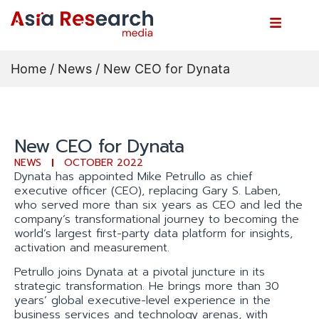
Home
/
News
/ New CEO for Dynata
New CEO for Dynata
NEWS
OCTOBER 2022
Dynata has appointed Mike Petrullo as chief
executive officer (CEO), replacing Gary S. Laben,
who served more than six years as CEO and led the
company’s transformational journey to becoming the
world’s largest first-party data platform for insights,
activation and measurement.
Petrullo joins Dynata at a pivotal juncture in its
strategic transformation. He brings more than 30
years’ global executive-level experience in the
business services and technology arenas, with