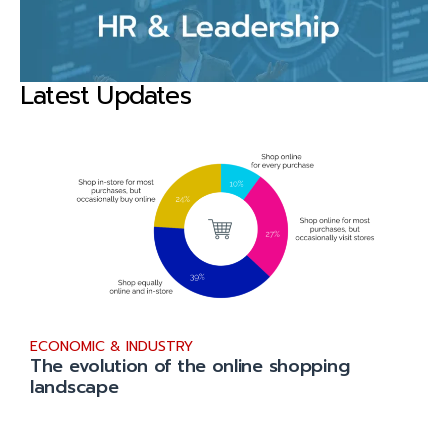
Latest Updates
ECONOMIC & INDUSTRY
The evolution of the online shopping
landscape