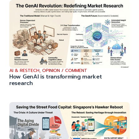
AI & RESTECH
,
OPINION / COMMENT
How GenAI is transforming market
research