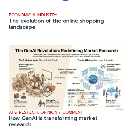
ECONOMIC & INDUSTRY
The evolution of the online shopping
landscape
AI & RESTECH
,
OPINION / COMMENT
How GenAI is transforming market
research