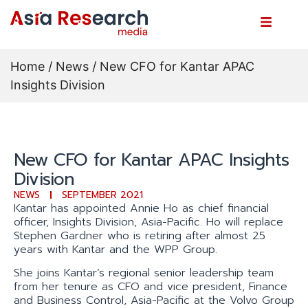
Home
/
News
/ New CFO for Kantar APAC
Insights Division
New CFO for Kantar APAC Insights
Division
NEWS
SEPTEMBER 2021
Kantar has appointed Annie Ho as chief financial
officer, Insights Division, Asia-Pacific. Ho will replace
Stephen Gardner who is retiring after almost 25
years with Kantar and the WPP Group.
She joins Kantar’s regional senior leadership team
from her tenure as CFO and vice president, Finance
and Business Control, Asia-Pacific at the Volvo Group