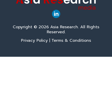
Copyright © 2026 Asia Research. All Rights
Reserved.
Privacy Policy
|
Terms & Conditions