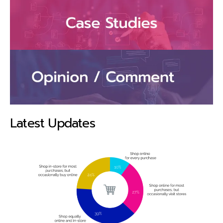
Latest Updates