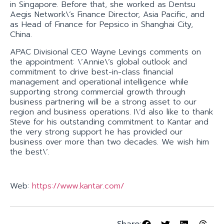
in Singapore. Before that, she worked as Dentsu
Aegis Network\’s Finance Director, Asia Pacific, and
as Head of Finance for Pepsico in Shanghai City,
China.
APAC Divisional CEO Wayne Levings comments on
the appointment: \’Annie\’s global outlook and
commitment to drive best-in-class financial
management and operational intelligence while
supporting strong commercial growth through
business partnering will be a strong asset to our
region and business operations. I\’d also like to thank
Steve for his outstanding commitment to Kantar and
the very strong support he has provided our
business over more than two decades. We wish him
the best\’.
Web:
https://www.kantar.com/
Share: