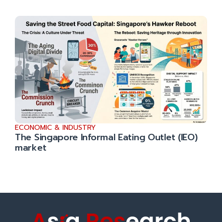
ECONOMIC & INDUSTRY
The Singapore Informal Eating Outlet (IEO)
market