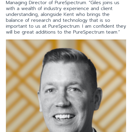
Managing Director of PureSpectrum. “Giles joins us
with a wealth of industry experience and client
understanding, alongside Kent who brings the
balance of research and technology that is so
important to us at PureSpectrum. I am confident they
will be great additions to the PureSpectrum team.”