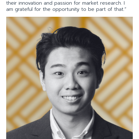
their innovation and passion for market research. I
am grateful for the opportunity to be part of that.”