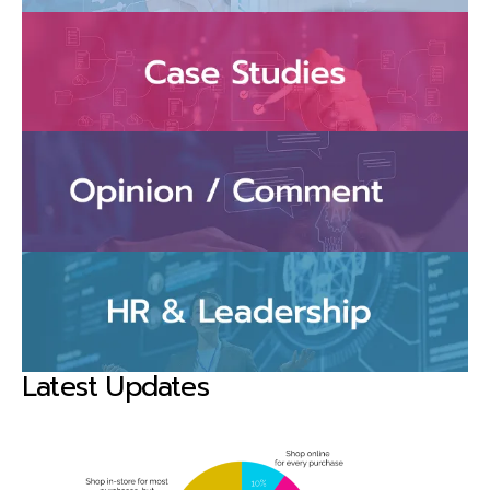
Latest Updates