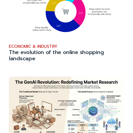
ECONOMIC & INDUSTRY
The evolution of the online shopping
landscape