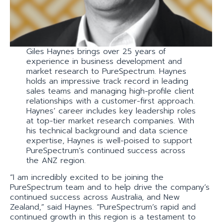
Giles Haynes brings over 25 years of
experience in business development and
market research to PureSpectrum. Haynes
holds an impressive track record in leading
sales teams and managing high-profile client
relationships with a customer-first approach.
Haynes’ career includes key leadership roles
at top-tier market research companies. With
his technical background and data science
expertise, Haynes is well-poised to support
PureSpectrum’s continued success across
the ANZ region.
“I am incredibly excited to be joining the
PureSpectrum team and to help drive the company’s
continued success across Australia, and New
Zealand,” said Haynes. “PureSpectrum’s rapid and
continued growth in this region is a testament to