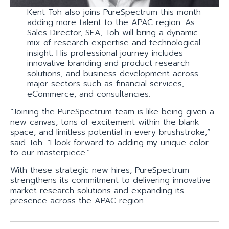
Kent Toh also joins PureSpectrum this month
adding more talent to the APAC region. As
Sales Director, SEA, Toh will bring a dynamic
mix of research expertise and technological
insight. His professional journey includes
innovative branding and product research
solutions, and business development across
major sectors such as financial services,
eCommerce, and consultancies.
“Joining the PureSpectrum team is like being given a
new canvas, tons of excitement within the blank
space, and limitless potential in every brushstroke,”
said Toh. “I look forward to adding my unique color
to our masterpiece.”
With these strategic new hires, PureSpectrum
strengthens its commitment to delivering innovative
market research solutions and expanding its
presence across the APAC region.