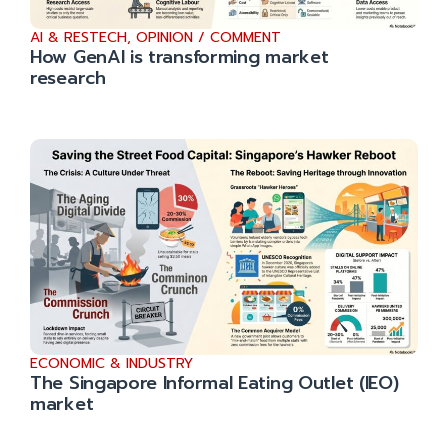
AI & RESTECH
,
OPINION / COMMENT
How GenAI is transforming market
research
ECONOMIC & INDUSTRY
The Singapore Informal Eating Outlet (IEO)
market