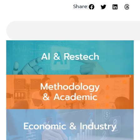
Share: