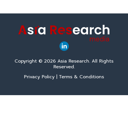
Copyright © 2026 Asia Research. All Rights
Reserved.
Privacy Policy
|
Terms & Conditions