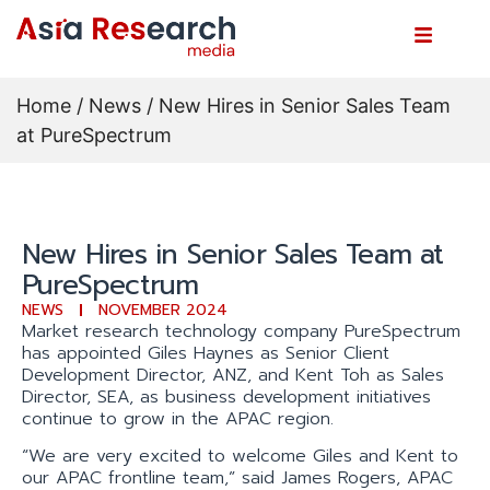
Home
/
News
/ New Hires in Senior Sales Team
at PureSpectrum
New Hires in Senior Sales Team at
PureSpectrum
NEWS
NOVEMBER 2024
Market research technology company PureSpectrum
has appointed Giles Haynes as Senior Client
Development Director, ANZ, and Kent Toh as Sales
Director, SEA, as business development initiatives
continue to grow in the APAC region.
“We are very excited to welcome Giles and Kent to
our APAC frontline team,” said James Rogers, APAC