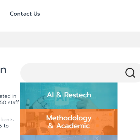
Contact Us
in
ated in
50 staff
lients
5 to