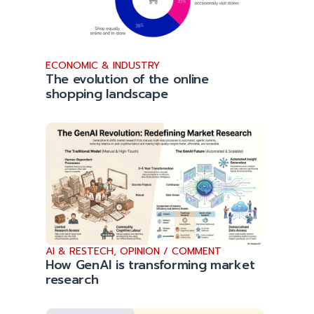
ECONOMIC & INDUSTRY
The evolution of the online
shopping landscape
AI & RESTECH
,
OPINION / COMMENT
How GenAI is transforming market
research