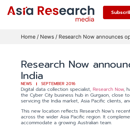
Subscri
Home
/
News
/ Research Now announces open
Research Now announc
India
NEWS
SEPTEMBER 2016
Digital data collection specialist,
Research Now
, 
the Cyber City business hub in Gurgaon, close to
servicing the India market, Asia Pacific clients, 
This new location reflects Research Now’s recen
across the wider Asia Pacific region. It complem
accommodate a growing Australian team.