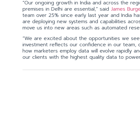
“Our ongoing growth in India and across the regi
premises in Delhi are essential,” said
James Burg
team over 25% since early last year and India h
are deploying new systems and capabilities acro
move us into new areas such as automated rese
“We are excited about the opportunities we see i
investment reflects our confidence in our team, c
how marketers employ data will evolve rapidly an
our clients with the highest quality data to powe