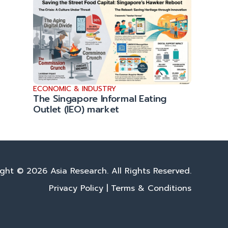
ECONOMIC & INDUSTRY
The Singapore Informal Eating
Outlet (IEO) market
ght © 2026 Asia Research. All Rights Reserved.
Privacy Policy
|
Terms & Conditions