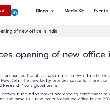
Blogs
Media Kit
Events
be
ing of new office in India
es opening of new office 
has announced the official opening of a new India office loc
 New Delhi. The new facility provides space for more than 
and Research Now’s global teams.
t growth in the Indian market and ongoing commitment to c
ents the move to a new, larger Melbourne office in late 201