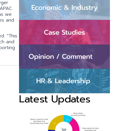
rger
r APAC
 as we
ces and
d. “This
rch and
porting
Latest Updates