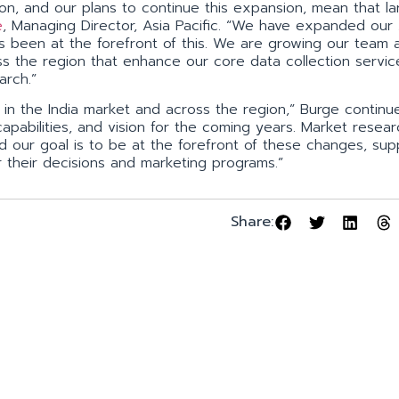
on, and our plans to continue this expansion, mean that la
e
, Managing Director, Asia Pacific. “We have expanded ou
as been at the forefront of this. We are growing our team
ss the region that enhance our core data collection servi
arch.”
n the India market and across the region,” Burge continue
apabilities, and vision for the coming years. Market resea
d our goal is to be at the forefront of these changes, sup
r their decisions and marketing programs.”
Share: