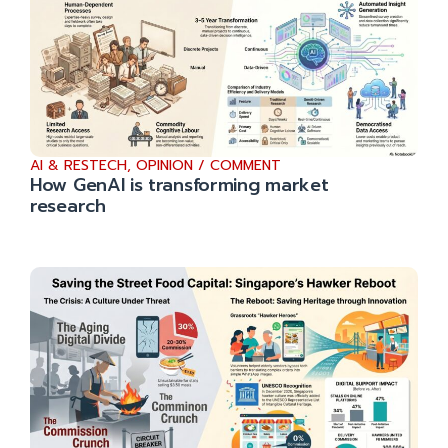
AI & RESTECH
,
OPINION / COMMENT
How GenAI is transforming market
research