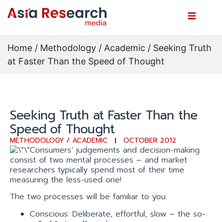
Home
/
Methodology / Academic
/ Seeking Truth
at Faster Than the Speed of Thought
Seeking Truth at Faster Than the
Speed of Thought
METHODOLOGY / ACADEMIC
OCTOBER 2012
Consumers’ judgements and decision-making
consist of two mental processes – and market
researchers typically spend most of their time
measuring the less-used one!
The two processes will be familiar to you:
Conscious: Deliberate, effortful, slow – the so-