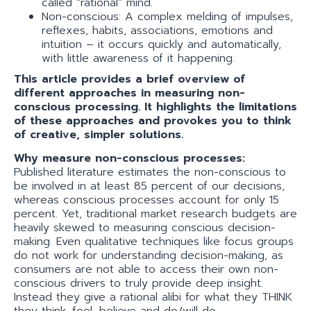
called “rational” mind.
Non-conscious: A complex melding of impulses,
reflexes, habits, associations, emotions and
intuition – it occurs quickly and automatically,
with little awareness of it happening.
This article provides a brief overview of
different approaches in measuring non-
conscious processing. It highlights the limitations
of these approaches and provokes you to think
of creative, simpler solutions.
Why measure non-conscious processes:
Published literature estimates the non-conscious to
be involved in at least 85 percent of our decisions,
whereas conscious processes account for only 15
percent. Yet, traditional market research budgets are
heavily skewed to measuring conscious decision-
making. Even qualitative techniques like focus groups
do not work for understanding decision-making, as
consumers are not able to access their own non-
conscious drivers to truly provide deep insight.
Instead they give a rational alibi for what they THINK