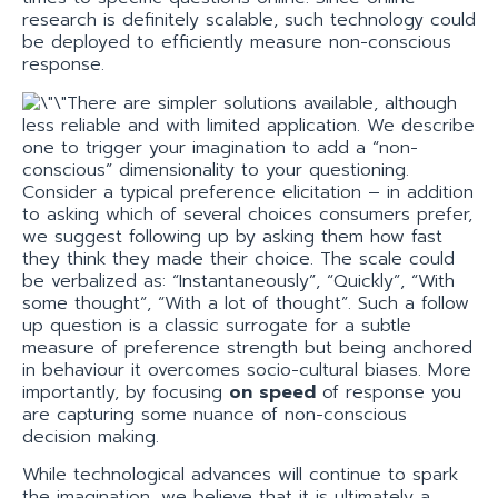
research is definitely scalable, such technology could
be deployed to efficiently measure non-conscious
response.
There are simpler solutions available, although
less reliable and with limited application. We describe
one to trigger your imagination to add a “non-
conscious” dimensionality to your questioning.
Consider a typical preference elicitation – in addition
to asking which of several choices consumers prefer,
we suggest following up by asking them how fast
they think they made their choice. The scale could
be verbalized as: “Instantaneously”, “Quickly”, “With
some thought”, “With a lot of thought”. Such a follow
up question is a classic surrogate for a subtle
measure of preference strength but being anchored
in behaviour it overcomes socio-cultural biases. More
importantly, by focusing
on speed
of response you
are capturing some nuance of non-conscious
decision making.
While technological advances will continue to spark
the imagination, we believe that it is ultimately a