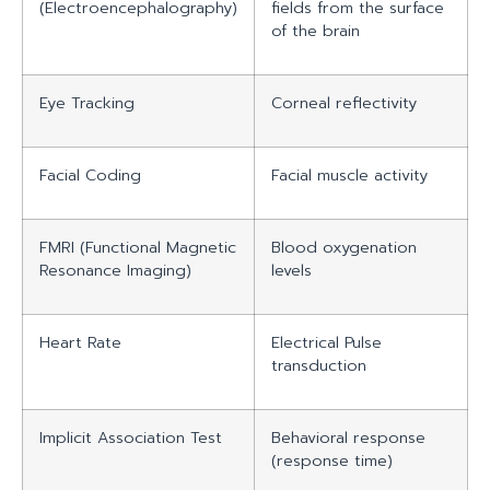
(Electroencephalography)
fields from the surface
of the brain
Eye Tracking
Corneal reflectivity
Facial Coding
Facial muscle activity
FMRI (Functional Magnetic
Blood oxygenation
Resonance Imaging)
levels
Heart Rate
Electrical Pulse
transduction
Implicit Association Test
Behavioral response
(response time)