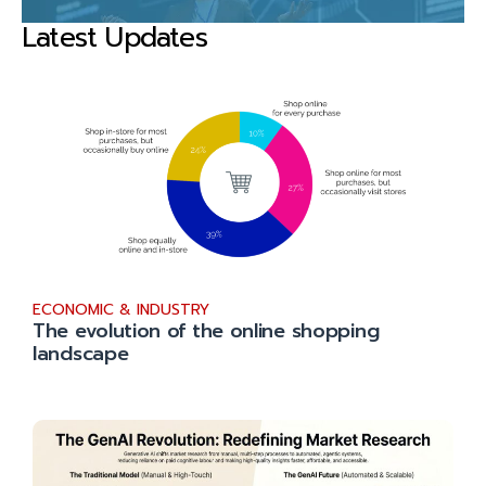
Latest Updates
ECONOMIC & INDUSTRY
The evolution of the online shopping
landscape