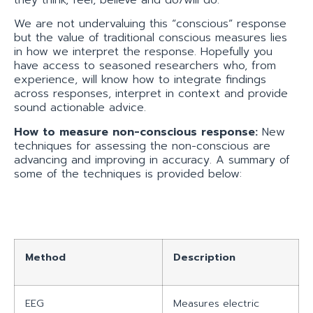
they think, feel, believe and do/will do.
We are not undervaluing this “conscious” response
but the value of traditional conscious measures lies
in how we interpret the response. Hopefully you
have access to seasoned researchers who, from
experience, will know how to integrate findings
across responses, interpret in context and provide
sound actionable advice.
How to measure non-conscious response:
New
techniques for assessing the non-conscious are
advancing and improving in accuracy. A summary of
some of the techniques is provided below:
Method
Description
EEG
Measures electric