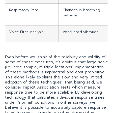
Respiratory Rate
Changes in breathing
patterns
Voice Pitch Analysis
Vocal cord vibration
Even before you think of the reliability and validity of
some of these measures, it’s obvious that large scale
(i.e. large sample, multiple locations) implementation
of these methods is impractical and cost prohibitive.
This alone likely explains the slow and very limited
adoption of these techniques. That being said, we
consider Implicit Association Tests which measure
response time to be more scalable. By developing
technology that calibrates individual response times
under “normal” conditions in online surveys, we
believe it is possible to accurately capture response
times to specific questions online. Since online