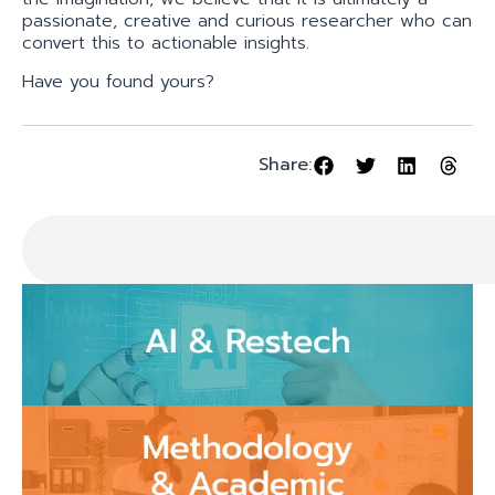
passionate, creative and curious researcher who can
convert this to actionable insights.
Have you found yours?
Share: