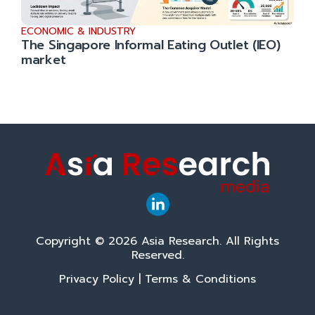
ECONOMIC & INDUSTRY
The Singapore Informal Eating Outlet (IEO)
market
Copyright © 2026 Asia Research. All Rights
Reserved.
Privacy Policy
|
Terms & Conditions