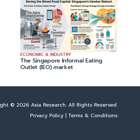
ECONOMIC & INDUSTRY
The Singapore Informal Eating
Outlet (IEO) market
ght © 2026 Asia Research. All Rights Reserved.
Privacy Policy
|
Terms & Conditions