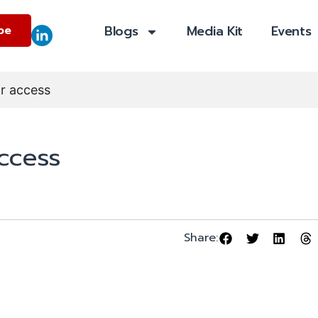
Blogs
Media Kit
Events
be
or access
access
Share: