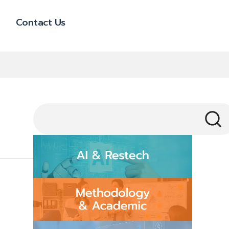
Contact Us