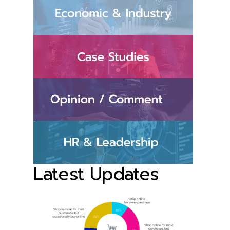
Latest Updates