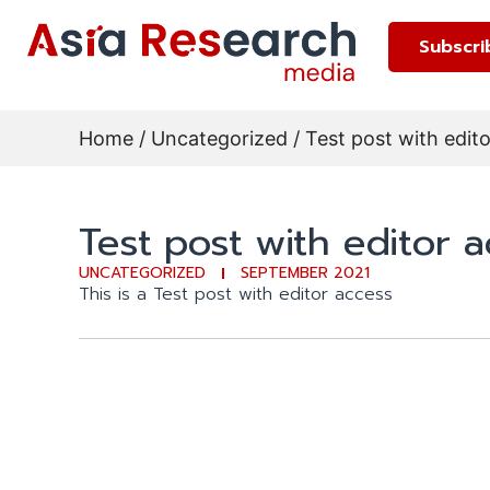
Subscri
Home
/
Uncategorized
/ Test post with edit
Test post with editor 
UNCATEGORIZED
SEPTEMBER 2021
This is a Test post with editor access