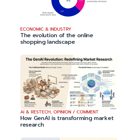
ECONOMIC & INDUSTRY
The evolution of the online
shopping landscape
AI & RESTECH
,
OPINION / COMMENT
How GenAI is transforming market
research