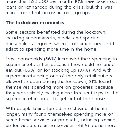
more than S$8,000 per month. 10% have taken out
loans or refinanced during the crisis, but this was
more consistent across income groups.
The lockdown economics
Some sectors benefitted during the lockdown,
including supermarkets, media, and specific
household categories where consumers needed to
adapt to spending more time in the home.
Most households (86%) increased their spending in
supermarkets either because they could no longer
eat out (66%) or for stocking up (37%). And with
supermarkets being one of the only retail outlets
allowed to open during the lockdown, 31% found
themselves spending more on groceries because
they were simply making more frequent trips to the
supermarket in order to get out of the house.
With people being forced into staying at home
longer, many found themselves spending more on
some home services or products, including signing
up for video streaming services (48%), doing more