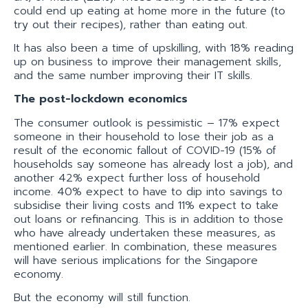
could end up eating at home more in the future (to
try out their recipes), rather than eating out.
It has also been a time of upskilling, with 18% reading
up on business to improve their management skills,
and the same number improving their IT skills.
The post-lockdown economics
The consumer outlook is pessimistic – 17% expect
someone in their household to lose their job as a
result of the economic fallout of COVID-19 (15% of
households say someone has already lost a job), and
another 42% expect further loss of household
income. 40% expect to have to dip into savings to
subsidise their living costs and 11% expect to take
out loans or refinancing. This is in addition to those
who have already undertaken these measures, as
mentioned earlier. In combination, these measures
will have serious implications for the Singapore
economy.
But the economy will still function.