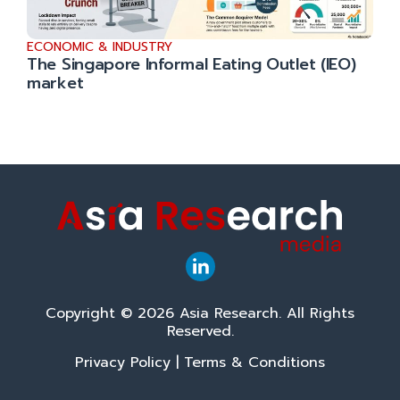
ECONOMIC & INDUSTRY
The Singapore Informal Eating Outlet (IEO)
market
Copyright © 2026 Asia Research. All Rights
Reserved.
Privacy Policy
|
Terms & Conditions