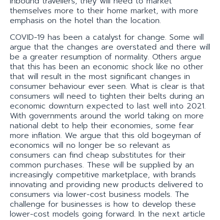
inbound travellers, they will need to market
themselves more to their home market, with more
emphasis on the hotel than the location.
COVID-19 has been a catalyst for change. Some will
argue that the changes are overstated and there will
be a greater resumption of normality. Others argue
that this has been an economic shock like no other
that will result in the most significant changes in
consumer behaviour ever seen. What is clear is that
consumers will need to tighten their belts during an
economic downturn expected to last well into 2021.
With governments around the world taking on more
national debt to help their economies, some fear
more inflation. We argue that this old bogeyman of
economics will no longer be so relevant as
consumers can find cheap substitutes for their
common purchases. These will be supplied by an
increasingly competitive marketplace, with brands
innovating and providing new products delivered to
consumers via lower-cost business models. The
challenge for businesses is how to develop these
lower-cost models going forward. In the next article