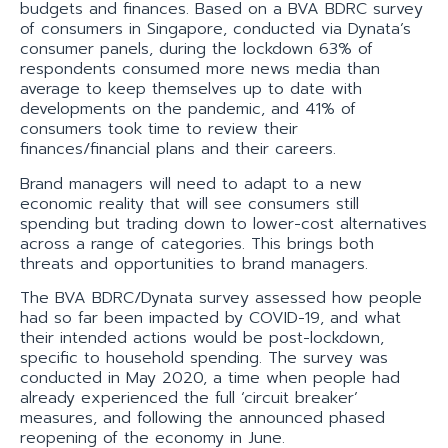
budgets and finances. Based on a BVA BDRC survey
of consumers in Singapore, conducted via Dynata’s
consumer panels, during the lockdown 63% of
respondents consumed more news media than
average to keep themselves up to date with
developments on the pandemic, and 41% of
consumers took time to review their
finances/financial plans and their careers.
Brand managers will need to adapt to a new
economic reality that will see consumers still
spending but trading down to lower-cost alternatives
across a range of categories. This brings both
threats and opportunities to brand managers.
The BVA BDRC/Dynata survey assessed how people
had so far been impacted by COVID-19, and what
their intended actions would be post-lockdown,
specific to household spending. The survey was
conducted in May 2020, a time when people had
already experienced the full ‘circuit breaker’
measures, and following the announced phased
reopening of the economy in June.