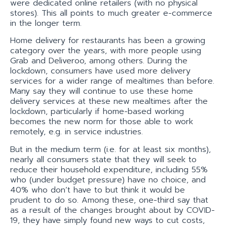
were dedicated online retailers (with no physical
stores). This all points to much greater e-commerce
in the longer term.
Home delivery for restaurants has been a growing
category over the years, with more people using
Grab and Deliveroo, among others. During the
lockdown, consumers have used more delivery
services for a wider range of mealtimes than before.
Many say they will continue to use these home
delivery services at these new mealtimes after the
lockdown, particularly if home-based working
becomes the new norm for those able to work
remotely, e.g. in service industries.
But in the medium term (i.e. for at least six months),
nearly all consumers state that they will seek to
reduce their household expenditure, including 55%
who (under budget pressure) have no choice, and
40% who don’t have to but think it would be
prudent to do so. Among these, one-third say that
as a result of the changes brought about by COVID-
19, they have simply found new ways to cut costs,