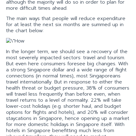
although the majority will do so in order to plan for
more difficult times ahead.
The main ways that people will reduce expenditure
for at least the next six months are summed up in
the chart below:
In the longer term, we should see a recovery of the
most severely impacted sectors: travel and tourism.
But even here consumers foresee big changes. With
a strong Singapore dollar and a wide range of flight
connections (in normal times), most Singaporeans
travel internationally. But in response to either the
health threat or budget pressure, 38% of consumers
will travel less frequently than before even, when
travel returns to a level of normality. 22% will take
lower-cost holidays (e.g. shorter haul, and budget
options for flights and hotels), and 20% will consider
staycations in Singapore, hence opening up a market
for more domestic holidays in Singapore itself. With
hotels in Singapore benefitting much less from