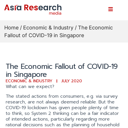
Home
/
Economic & Industry
/ The Economic
Fallout of COVID-19 in Singapore
The Economic Fallout of COVID-19
in Singapore
ECONOMIC & INDUSTRY
JULY 2020
What can we expect?
The stated actions from consumers, e.g. via survey
research, are not always deemed reliable. But the
COVID-19 lockdown has given people plenty of time
to think, so System 2 thinking can be a fair indicator
of intended actions, particularly regarding more
rational decisions such as the planning of household