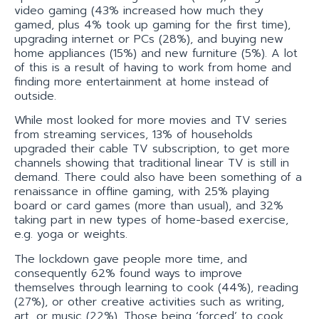
video gaming (43% increased how much they
gamed, plus 4% took up gaming for the first time),
upgrading internet or PCs (28%), and buying new
home appliances (15%) and new furniture (5%). A lot
of this is a result of having to work from home and
finding more entertainment at home instead of
outside.
While most looked for more movies and TV series
from streaming services, 13% of households
upgraded their cable TV subscription, to get more
channels showing that traditional linear TV is still in
demand. There could also have been something of a
renaissance in offline gaming, with 25% playing
board or card games (more than usual), and 32%
taking part in new types of home-based exercise,
e.g. yoga or weights.
The lockdown gave people more time, and
consequently 62% found ways to improve
themselves through learning to cook (44%), reading
(27%), or other creative activities such as writing,
art, or music (22%). Those being ‘forced’ to cook