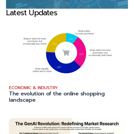
Latest Updates
ECONOMIC & INDUSTRY
The evolution of the online shopping
landscape