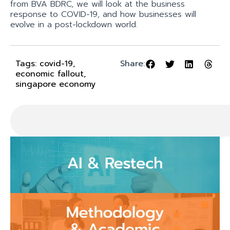
from BVA BDRC, we will look at the business
response to COVID-19, and how businesses will
evolve in a post-lockdown world.
Tags:
covid-19
,
Share:
economic fallout
,
singapore economy