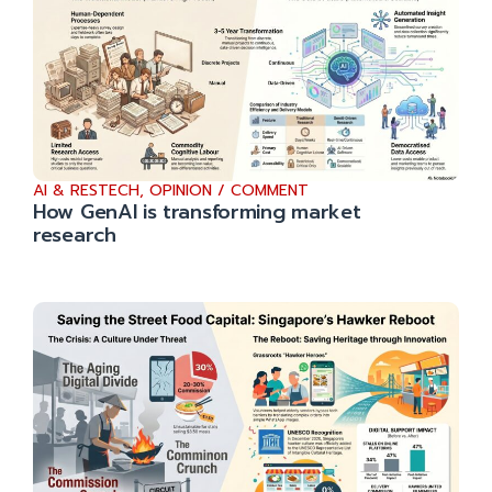
AI & RESTECH
,
OPINION / COMMENT
How GenAI is transforming market
research