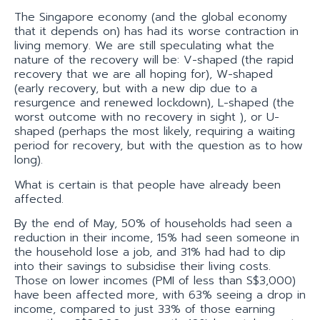
The Singapore economy (and the global economy
that it depends on) has had its worse contraction in
living memory. We are still speculating what the
nature of the recovery will be: V-shaped (the rapid
recovery that we are all hoping for), W-shaped
(early recovery, but with a new dip due to a
resurgence and renewed lockdown), L-shaped (the
worst outcome with no recovery in sight ), or U-
shaped (perhaps the most likely, requiring a waiting
period for recovery, but with the question as to how
long).
What is certain is that people have already been
affected.
By the end of May, 50% of households had seen a
reduction in their income, 15% had seen someone in
the household lose a job, and 31% had had to dip
into their savings to subsidise their living costs.
Those on lower incomes (PMI of less than S$3,000)
have been affected more, with 63% seeing a drop in
income, compared to just 33% of those earning