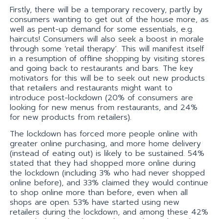
Firstly, there will be a temporary recovery, partly by
consumers wanting to get out of the house more, as
well as pent-up demand for some essentials, e.g.
haircuts! Consumers will also seek a boost in morale
through some ‘retail therapy’. This will manifest itself
in a resumption of offline shopping by visiting stores
and going back to restaurants and bars. The key
motivators for this will be to seek out new products
that retailers and restaurants might want to
introduce post-lockdown (20% of consumers are
looking for new menus from restaurants, and 24%
for new products from retailers).
The lockdown has forced more people online with
greater online purchasing, and more home delivery
(instead of eating out) is likely to be sustained. 54%
stated that they had shopped more online during
the lockdown (including 3% who had never shopped
online before), and 33% claimed they would continue
to shop online more than before, even when all
shops are open. 53% have started using new
retailers during the lockdown, and among these 42%