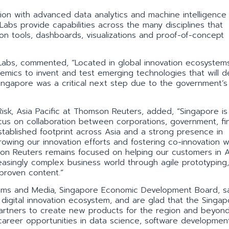
n with advanced data analytics and machine intelligence 
 Labs provide capabilities across the many disciplines that
ion tools, dashboards, visualizations and proof-of-concept
abs, commented, “Located in global innovation ecosystem
mics to invent and test emerging technologies that will d
Singapore was a critical next step due to the government’s
Risk, Asia Pacific at Thomson Reuters, added, “Singapore is
focus on collaboration between corporations, government, fin
established footprint across Asia and a strong presence in
owing our innovation efforts and fostering co-innovation w
on Reuters remains focused on helping our customers in A
reasingly complex business world through agile prototyping,
proven content.”
comms and Media, Singapore Economic Development Board, s
igital innovation ecosystem, and are glad that the Singa
 partners to create new products for the region and beyon
 career opportunities in data science, software developmen