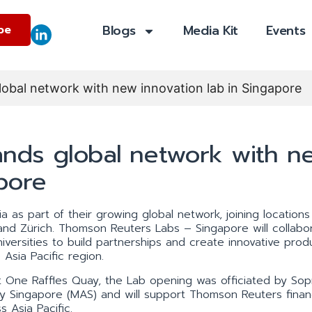
Blogs
Media Kit
Events
be
bal network with new innovation lab in Singapore
nds global network with n
apore
 as part of their growing global network, joining locations
d Zürich. Thomson Reuters Labs – Singapore will collabor
versities to build partnerships and create innovative prod
Asia Pacific region.
 at One Raffles Quay, the Lab opening was officiated by So
ty Singapore (MAS) and will support Thomson Reuters finan
 Asia Pacific.