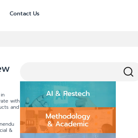
Contact Us
ew
 in
ate with
ucts and
pnendu
cial &