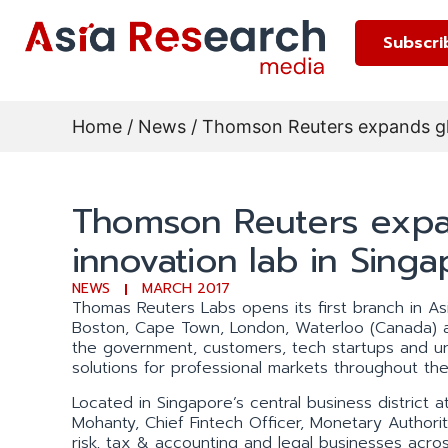
Subscri
Home
/
News
/ Thomson Reuters expands glo
Thomson Reuters expa
innovation lab in Sing
NEWS
MARCH 2017
Thomas Reuters Labs opens its first branch in Asia
Boston, Cape Town, London, Waterloo (Canada) an
the government, customers, tech startups and uni
solutions for professional markets throughout the 
Located in Singapore’s central business district
Mohanty, Chief Fintech Officer, Monetary Authori
risk, tax & accounting and legal businesses across