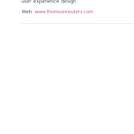
user experience design.”
Web:
www.thomsonreuters.com