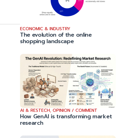
ECONOMIC & INDUSTRY
The evolution of the online
shopping landscape
AI & RESTECH
,
OPINION / COMMENT
How GenAI is transforming market
research