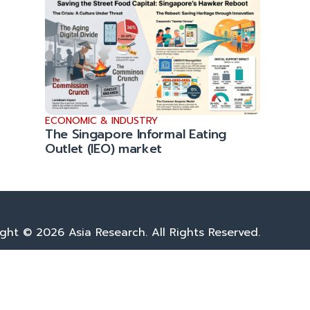
ECONOMIC & INDUSTRY
The Singapore Informal Eating
Outlet (IEO) market
ght © 2026 Asia Research. All Rights Reserved.
Privacy Policy
|
Terms & Conditions