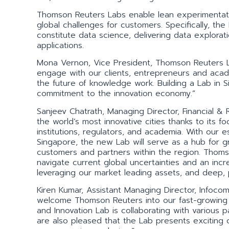
Thomson Reuters Labs enable lean experimentatio
global challenges for customers. Specifically, the
constitute data science, delivering data explorat
applications.
Mona Vernon, Vice President, Thomson Reuters L
engage with our clients, entrepreneurs and acade
the future of knowledge work. Building a Lab in 
commitment to the innovation economy.”
Sanjeev Chatrath, Managing Director, Financial & 
the world’s most innovative cities thanks to its 
institutions, regulators, and academia. With our 
Singapore, the new Lab will serve as a hub for gr
customers and partners within the region. Thoms
navigate current global uncertainties and an inc
leveraging our market leading assets, and deep, 
Kiren Kumar, Assistant Managing Director, Info
welcome Thomson Reuters into our fast-growing d
and Innovation Lab is collaborating with various
are also pleased that the Lab presents exciting