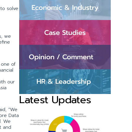
to solve
s, we
efine
 one of
ancial
ith our
sia
Latest Updates
aid, “We
pore Data
d. We
t and