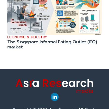
ECONOMIC & INDUSTRY
The Singapore Informal Eating Outlet (IEO)
market