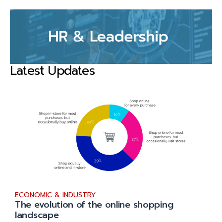
Latest Updates
ECONOMIC & INDUSTRY
The evolution of the online shopping
landscape