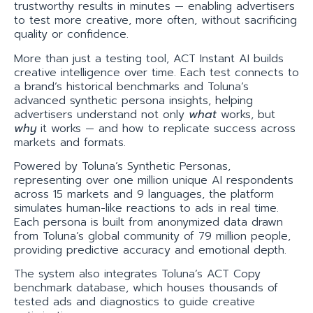
trustworthy results in minutes — enabling advertisers
to test more creative, more often, without sacrificing
quality or confidence.
More than just a testing tool, ACT Instant AI builds
creative intelligence over time. Each test connects to
a brand’s historical benchmarks and Toluna’s
advanced synthetic persona insights, helping
advertisers understand not only
what
works, but
why
it works — and how to replicate success across
markets and formats.
Powered by Toluna’s Synthetic Personas,
representing over one million unique AI respondents
across 15 markets and 9 languages, the platform
simulates human-like reactions to ads in real time.
Each persona is built from anonymized data drawn
from Toluna’s global community of 79 million people,
providing predictive accuracy and emotional depth.
The system also integrates Toluna’s ACT Copy
benchmark database, which houses thousands of
tested ads and diagnostics to guide creative