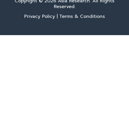
Copyright © 2026 Asia Research. All Rights
Reserved.
Privacy Policy
|
Terms & Conditions