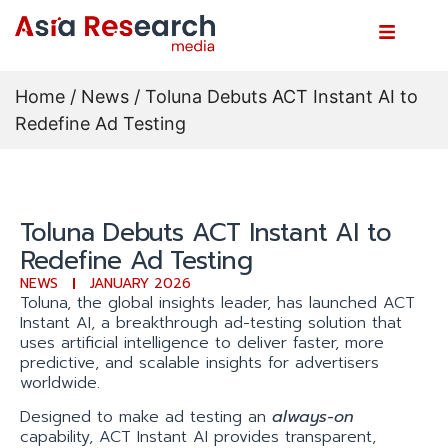
Home
/
News
/ Toluna Debuts ACT Instant AI to
Redefine Ad Testing
Toluna Debuts ACT Instant AI to
Redefine Ad Testing
NEWS
JANUARY 2026
Toluna, the global insights leader, has launched ACT
Instant AI, a breakthrough ad-testing solution that
uses artificial intelligence to deliver faster, more
predictive, and scalable insights for advertisers
worldwide.
Designed to make ad testing an
always-on
capability, ACT Instant AI provides transparent,