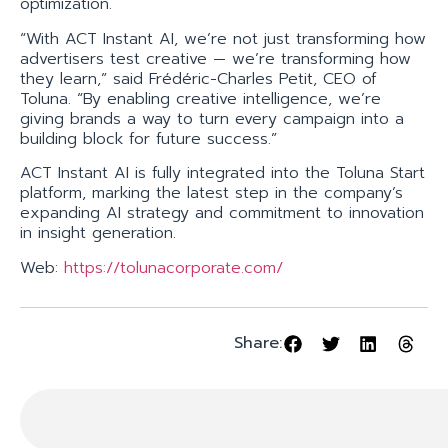
optimization.
“With ACT Instant AI, we’re not just transforming how
advertisers test creative — we’re transforming how
they learn,” said Frédéric-Charles Petit, CEO of
Toluna. “By enabling creative intelligence, we’re
giving brands a way to turn every campaign into a
building block for future success.”
ACT Instant AI is fully integrated into the Toluna Start
platform, marking the latest step in the company’s
expanding AI strategy and commitment to innovation
in insight generation.
Web:
https://tolunacorporate.com/
Share: