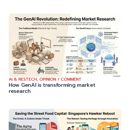
AI & RESTECH
,
OPINION / COMMENT
How GenAI is transforming market
research