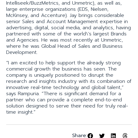
Intelliseek/BuzzMetrics, and Unmetric), as well as,
large enterprise organizations (EDS, Nielsen,
McKinsey, and Accenture). Jay brings considerable
senior Sales and Account Management expertise in
advertising, digital, social media, and analytics, having
partnered with some of the world\’s largest Brands
and Agencies. He was most recently at Unmetric,
where he was Global Head of Sales and Business
Development.
“I am excited to help support the already strong
commercial growth the business has seen. The
company is uniquely positioned to disrupt the
research and insights industry with its combination of
innovative real-time technology and global talent,”
says Rampuria. “There is significant demand for a
partner who can provide a complete end-to-end
solution designed to serve their need for truly real-
time insight.”
Share: