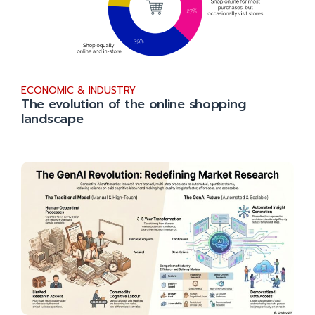
ECONOMIC & INDUSTRY
The evolution of the online shopping
landscape