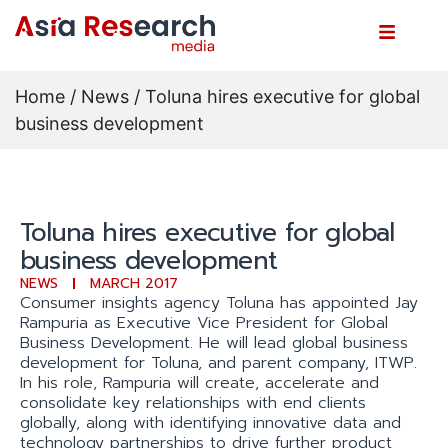
Home
/
News
/ Toluna hires executive for global
business development
Toluna hires executive for global
business development
NEWS
MARCH 2017
Consumer insights agency Toluna has appointed Jay
Rampuria as Executive Vice President for Global
Business Development. He will lead global business
development for Toluna, and parent company, ITWP.
In his role, Rampuria will create, accelerate and
consolidate key relationships with end clients
globally, along with identifying innovative data and
technology partnerships to drive further product