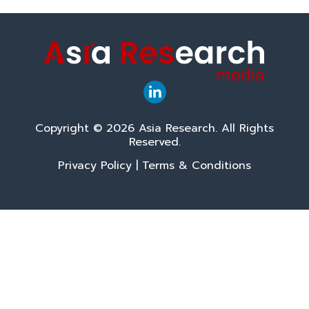
Copyright © 2026 Asia Research. All Rights
Reserved.
Privacy Policy
|
Terms & Conditions