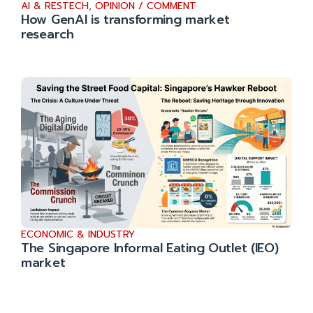
AI & RESTECH
,
OPINION / COMMENT
How GenAI is transforming market
research
ECONOMIC & INDUSTRY
The Singapore Informal Eating Outlet (IEO)
market