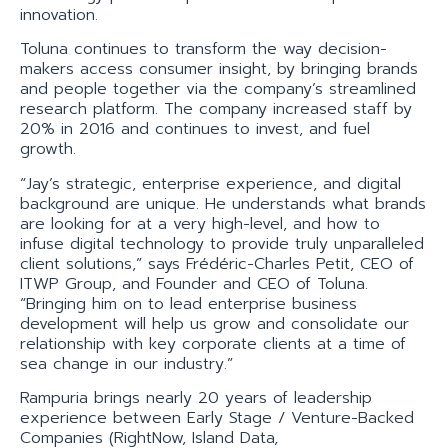
innovation.
Toluna continues to transform the way decision-
makers access consumer insight, by bringing brands
and people together via the company’s streamlined
research platform. The company increased staff by
20% in 2016 and continues to invest, and fuel
growth.
“Jay’s strategic, enterprise experience, and digital
background are unique. He understands what brands
are looking for at a very high-level, and how to
infuse digital technology to provide truly unparalleled
client solutions,” says Frédéric-Charles Petit, CEO of
ITWP Group, and Founder and CEO of Toluna.
“Bringing him on to lead enterprise business
development will help us grow and consolidate our
relationship with key corporate clients at a time of
sea change in our industry.”
Rampuria brings nearly 20 years of leadership
experience between Early Stage / Venture-Backed
Companies (RightNow, Island Data,