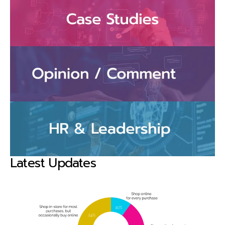
Latest Updates