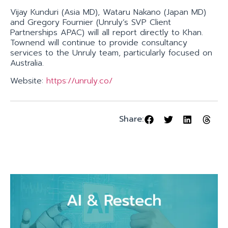
Vijay Kunduri (Asia MD), Wataru Nakano (Japan MD)
and Gregory Fournier (Unruly’s SVP Client
Partnerships APAC) will all report directly to Khan.
Townend will continue to provide consultancy
services to the Unruly team, particularly focused on
Australia.
Website:
https://unruly.co/
Share: