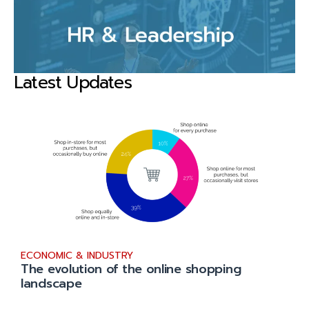
Latest Updates
ECONOMIC & INDUSTRY
The evolution of the online shopping
landscape