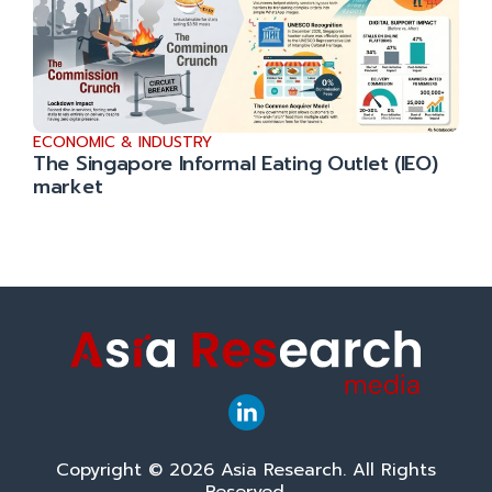
ECONOMIC & INDUSTRY
The Singapore Informal Eating Outlet (IEO)
market
Copyright © 2026 Asia Research. All Rights