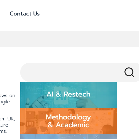
Contact Us
lows on
agile
ham UK,
ture-
ms.