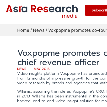
Subscri
Home
/
News
/ Voxpopme promotes co-found
Voxpopme promotes co
chief revenue officer
NEWS
MAY 2018
Video insights platform Voxpopme has promoted 
from 12 months of impressive growth for the com
video research by brands and agencies that wish
Williams, assuming the role as Voxpopme’s CRO, 
in 2013. Williams has been instrumental in the co
backed, end-to-end video insight solution for 