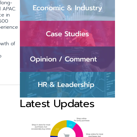
 long-
d APAC.
ce in
 500
perience
owth of
o
Latest Updates