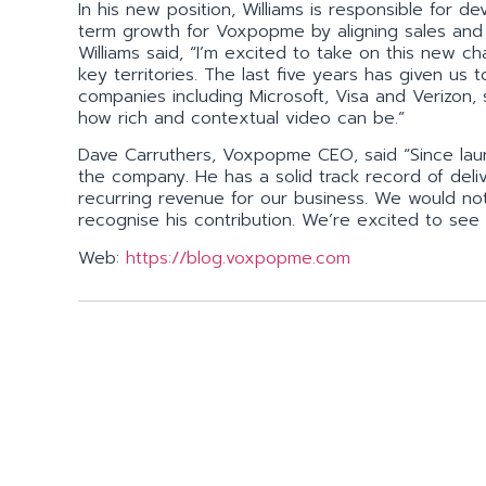
In his new position, Williams is responsible for 
term growth for Voxpopme by aligning sales an
Williams said, “I’m excited to take on this new
key territories. The last five years has given us 
companies including Microsoft, Visa and Verizon
how rich and contextual video can be.”
Dave Carruthers, Voxpopme CEO, said “Since lau
the company. He has a solid track record of deliv
recurring revenue for our business. We would not
recognise his contribution. We’re excited to se
Web:
https://blog.voxpopme.com