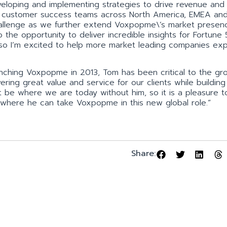
developing and implementing strategies to drive revenue and
d customer success teams across North America, EMEA an
 challenge as we further extend Voxpopme\’s market presen
to the opportunity to deliver incredible insights for Fortune
, so I’m excited to help more market leading companies ex
nching Voxpopme in 2013, Tom has been critical to the gr
ering great value and service for our clients while building
 be where we are today without him, so it is a pleasure t
e where he can take Voxpopme in this new global role.”
Share: