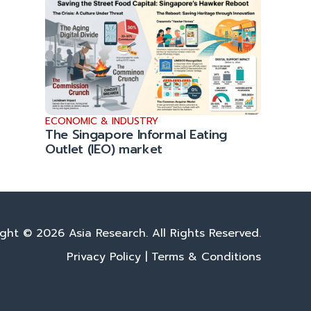
ECONOMIC & INDUSTRY
The Singapore Informal Eating
Outlet (IEO) market
ght © 2026 Asia Research. All Rights Reserved.
Privacy Policy
|
Terms & Conditions