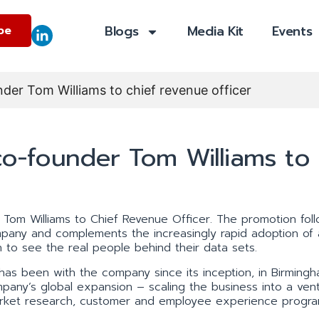
Blogs
Media Kit
Events
be
er Tom Williams to chief revenue officer
-founder Tom Williams to
Tom Williams to Chief Revenue Officer. The promotion fol
pany and complements the increasingly rapid adoption of 
 to see the real people behind their data sets.
has been with the company since its inception, in Birming
mpany’s global expansion – scaling the business into a ven
market research, customer and employee experience progra