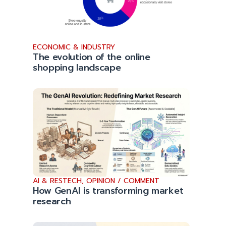
ECONOMIC & INDUSTRY
The evolution of the online
shopping landscape
AI & RESTECH
,
OPINION / COMMENT
How GenAI is transforming market
research