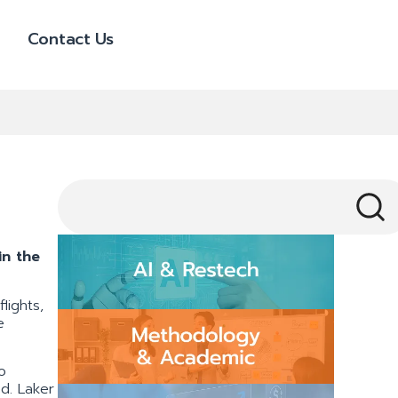
Contact Us
in the
lights,
e
o
ed. Laker