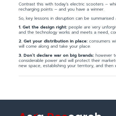
Contrast this with today’s electric scooters – wh
recharging points – and you have a winner.
So, key lessons in disruption can be summarised a
1. Get the design right:
people are very unforgiv
and the technology works and meets a need, con
2. Get your distribution in place:
consumers will
will come along and take your place.
3. Don’t declare war on big brands:
however tem
considerable power and will protect their market
new space, establishing your territory, and then