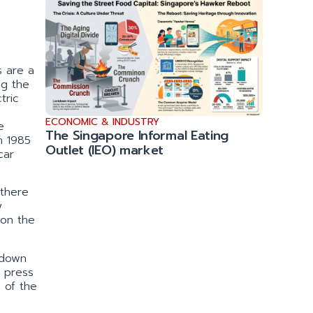
s are a
ng the
tric
ECONOMIC & INDUSTRY
e
The Singapore Informal Eating
n 1985
Outlet (IEO) market
car
 there
y
 on the
 down
e press
 of the