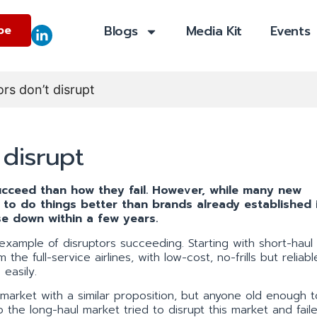
Blogs
Media Kit
Events
be
rs don’t disrupt
disrupt
cceed than how they fail. However, while many new
s to do things better than brands already established 
e down within a few years.
example of disruptors succeeding. Starting with short-haul f
he full-service airlines, with low-cost, no-frills but reliabl
easily.
 market with a similar proposition, but anyone old enough t
 the long-haul market tried to disrupt this market and fail