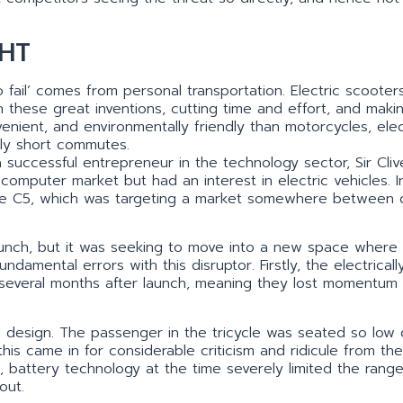
HT
 fail’ comes from personal transportation. Electric scooter
hese great inventions, cutting time and effort, and maki
nient, and environmentally friendly than motorcycles, elec
ely short commutes.
 successful entrepreneur in the technology sector, Sir Cliv
 computer market but had an interest in electric vehicles. I
 the C5, which was targeting a market somewhere between 
 launch, but it was seeking to move into a new space where
mental errors with this disruptor. Firstly, the electricall
l several months after launch, meaning they lost momentum
g design. The passenger in the tricycle was seated so low
is came in for considerable criticism and ridicule from th
, battery technology at the time severely limited the range
out.