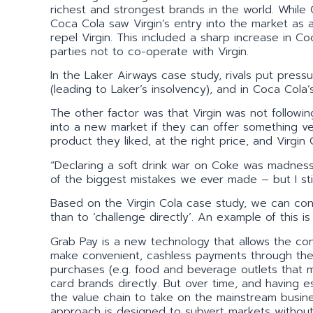
richest and strongest brands in the world. Whil
Coca Cola saw Virgin’s entry into the market as 
repel Virgin. This included a sharp increase in C
parties not to co-operate with Virgin.
In the Laker Airways case study, rivals put press
(leading to Laker’s insolvency), and in Coca Cola’
The other factor was that Virgin was not followin
into a new market if they can offer something ve
product they liked, at the right price, and Virgin
“Declaring a soft drink war on Coke was madness,
of the biggest mistakes we ever made – but I stil
Based on the Virgin Cola case study, we can concl
than to ‘challenge directly’. An example of this is
Grab Pay is a new technology that allows the co
make convenient, cashless payments through their
purchases (e.g. food and beverage outlets that m
card brands directly. But over time, and having 
the value chain to take on the mainstream busin
approach is designed to subvert markets without