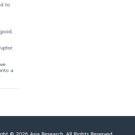
ed to
 good,
ruptor
ave
into a
ght © 2026 Asia Research. All Rights Reserved.