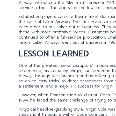
Airways introduced the ‘Sky Train’ service in 1978, o
service airlines. The appeal of the low-cost prop
Established players can use their market dominan
the case of Laker Airways. The full-service airlin
each other’ to put Laker out of business. They ac
these with more profitable routes. Customers bega
continued to offer a full-service proposition. Un
million, Laker Airways went out of business in 198
LESSON LEARNED
One of the greatest ‘serial disruptors’ in busine
experience, his company, Virgin, succeeded in the
Airways through slick branding and by offering a 
so-called ‘dirty tricks’ to deter passengers from V
a settlement, and a major PR success for Virgin.
However, when Branson tried to ‘disrupt’ Coca Col
1994, he faced the same challenge of trying to t
In typical headline-grabbing style, Virgin Cola w
smashing it through a wall of Coca Cola cans. Th