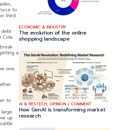
cades,
force to
on third
ECONOMIC & INDUSTRY
s debt
The evolution of the online
n Cola.
shopping landscape
 break
getting a
 be one
ather
er to
AI & RESTECH
,
OPINION / COMMENT
How GenAI is transforming market
 large
research
ove up
subtle