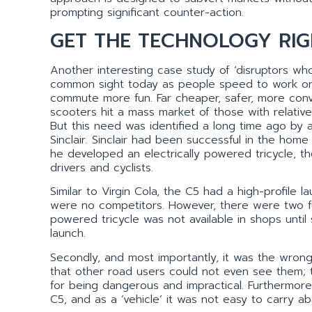
prompting significant counter-action.
GET THE TECHNOLOGY RIG
Another interesting case study of ‘disruptors who
common sight today as people speed to work on t
commute more fun. Far cheaper, safer, more conve
scooters hit a mass market of those with relativ
But this need was identified a long time ago by a
Sinclair. Sinclair had been successful in the home
he developed an electrically powered tricycle,
drivers and cyclists.
Similar to Virgin Cola, the C5 had a high-profile
were no competitors. However, there were two funda
powered tricycle was not available in shops unti
launch.
Secondly, and most importantly, it was the wron
that other road users could not even see them; th
for being dangerous and impractical. Furthermore
C5, and as a ‘vehicle’ it was not easy to carry ab