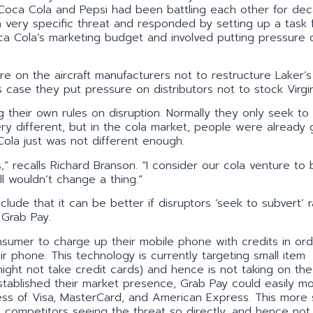
e Coca Cola and Pepsi had been battling each other for de
a very specific threat and responded by setting up a task 
oca Cola’s marketing budget and involved putting pressure 
ure on the aircraft manufacturers not to restructure Laker’
s case they put pressure on distributors not to stock Virgi
g their own rules on disruption. Normally they only seek to
ry different, but in the cola market, people were already 
 Cola just was not different enough.
” recalls Richard Branson. “I consider our cola venture to
l wouldn’t change a thing.”
ude that it can be better if disruptors ‘seek to subvert’ r
 Grab Pay.
nsumer to charge up their mobile phone with credits in ord
 phone. This technology is currently targeting small item
ight not take credit cards) and hence is not taking on the
established their market presence, Grab Pay could easily m
ess of Visa, MasterCard, and American Express. This more 
 competitors seeing the threat so directly, and hence not