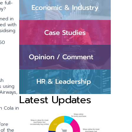
e full-
hy?
ned in
red with
idising
350
sh
s using
 Airways,
Latest Updates
n Cola in
fore
 of the