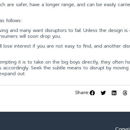
ich are safer, have a longer range, and can be easily carri
s follows:
ing and many want disruptors to fail. Unless the design is
sumers will soon drop you.
 lose interest if you are not easy to find, and another dis
pting it is to take on the big boys directly, they often h
s accordingly. Seek the subtle means to disrupt by moving 
 expand out.
Share:
Copyri