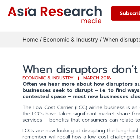
Subscri
Home
/
Economic & Industry
/ When disrupto
When disruptors don’t 
ECONOMIC & INDUSTRY
MARCH 2018
Often we hear more about how disruptors su
businesses seek to disrupt – i.e. to find way
contested space – most new businesses clos
The Low Cost Carrier (LCC) airline business is an 
the LCCs have taken significant market share from t
services – benefits that consumers can relate to 
LCCs are now looking at disrupting the long-haul
remember will recall how a low-cost challenger to