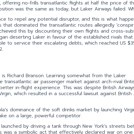
ffering no-frills transatlantic flights at half the price of th
osition was the same as today, but Laker Airways failed. W
ce to repel any potential disruptor, and this is what happe
es that dominated the transatlantic routes allegedly ‘conspi
hieved this by discounting their own flights and cross-subs
n deserting Laker in favour of the established rivals that
able to service their escalating debts, which reached US $
2.
ss is Richard Branson. Learning somewhat from the Laker
 transatlantic air passenger market against arch-rival Briti
better in-flight experience. This was despite British Airway
irgin, which resulted in a successful lawsuit against British
a’s dominance of the soft drinks market by launching Virgi
ake on a large, powerful competitor.
as launched by driving a tank through New York’s streets be
is was a symbolic act that effectively declared war on one