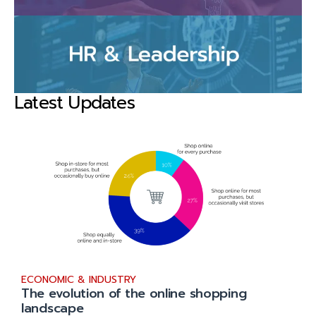
Latest Updates
ECONOMIC & INDUSTRY
The evolution of the online shopping
landscape