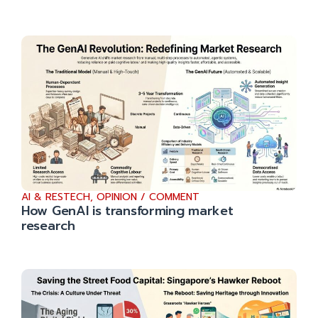
AI & RESTECH
,
OPINION / COMMENT
How GenAI is transforming market
research