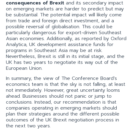
consequences of Brexit
and its secondary impact
on emerging markets are harder to predict but may
be substantial. The potential impact will likely come
from trade and foreign direct investment, and a
possible reversal of globalisation. This could be
particularly dangerous for export-driven Southeast
Asian economies. Additionally, as reported by Oxford
Analytica, UK development assistance funds for
programs in Southeast Asia may be at risk.
Nevertheless, Brexit is still in its initial stage, and the
UK has two years to negotiate its way out of the
European Union.
In summary, the view of The Conference Board’s
economics team is that the sky is not falling, at least
not immediately. However, great uncertainty looms
ahead. Businesses should not panic or jump to
conclusions. Instead, our recommendation is that
companies operating in emerging markets should
plan their strategies around the different possible
outcomes of the UK Brexit negotiation process in
the next two years.