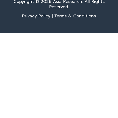
Copyright © 2026 Asia Research. All Rights
Reserved.
Privacy Policy
|
Terms & Conditions