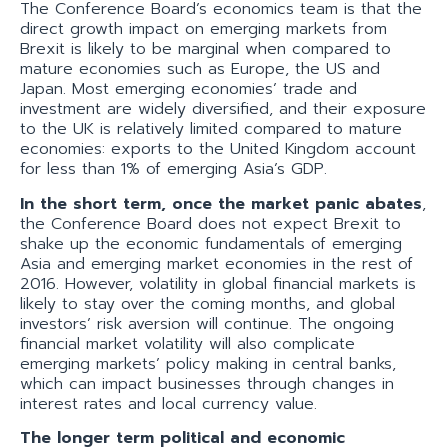
The Conference Board’s economics team is that the
direct growth impact on emerging markets from
Brexit is likely to be marginal when compared to
mature economies such as Europe, the US and
Japan. Most emerging economies’ trade and
investment are widely diversified, and their exposure
to the UK is relatively limited compared to mature
economies: exports to the United Kingdom account
for less than 1% of emerging Asia’s GDP.
In the short term, once the market panic abates
,
the Conference Board does not expect Brexit to
shake up the economic fundamentals of emerging
Asia and emerging market economies in the rest of
2016. However, volatility in global financial markets is
likely to stay over the coming months, and global
investors’ risk aversion will continue. The ongoing
financial market volatility will also complicate
emerging markets’ policy making in central banks,
which can impact businesses through changes in
interest rates and local currency value.
The longer term political and economic