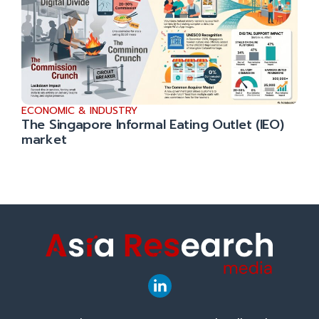
ECONOMIC & INDUSTRY
The Singapore Informal Eating Outlet (IEO)
market