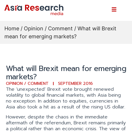
Home
/
Opinion / Comment
/ What will Brexit
mean for emerging markets?
What will Brexit mean for emerging
markets?
OPINION / COMMENT
SEPTEMBER 2016
The ‘unexpected’ Brexit vote brought renewed
volatility to global financial markets, with Asia being
no exception. In addition to equities, currencies in
Asia also took a hit as a result of the rising US dollar.
However, despite the chaos in the immediate
aftermath of the referendum, Brexit remains primarily
a political rather than an economic crisis. The view of