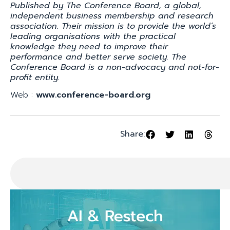
Published by The Conference Board, a global,
independent business membership and research
association. Their mission is to provide the world’s
leading organisations with the practical
knowledge they need to improve their
performance and better serve society. The
Conference Board is a non-advocacy and not-for-
profit entity.
Web :
www.conference-board.org
Share: