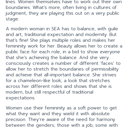
lines. Women themselves have to work out their own
boundaries. What’s more, often living in cultures of
judgment, they are playing this out on a very public
stage.
A modern woman in SEA has to balance, with guile
and art, traditional expectation and modernity. But
that’s fine! She plays multiple roles and makes her
femininity work for her. Beauty allows her to create a
public face for each role, in a bid to show everyone
that she’s achieving the balance. And she very
consciously creates a number of different ‘faces’ to
allow her to stretch the boundaries of permissibility
and achieve that all-important balance. She strives
for a chameleon-like look; a look that stretches
across her different roles and shows that she is
modern, but still respectful of traditional
expectations.
Women use their femininity as a soft power to get
what they want and they wield it with absolute
precision. They’re aware of the need for harmony
between the genders; those with a job, some with