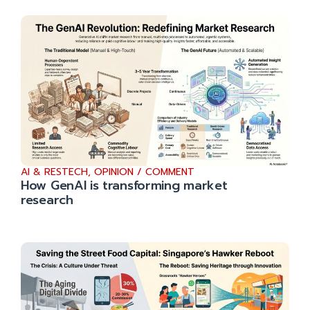
AI & RESTECH
,
OPINION / COMMENT
How GenAI is transforming market
research