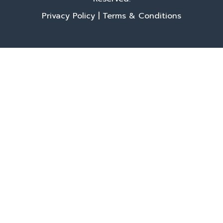
Privacy Policy
|
Terms & Conditions