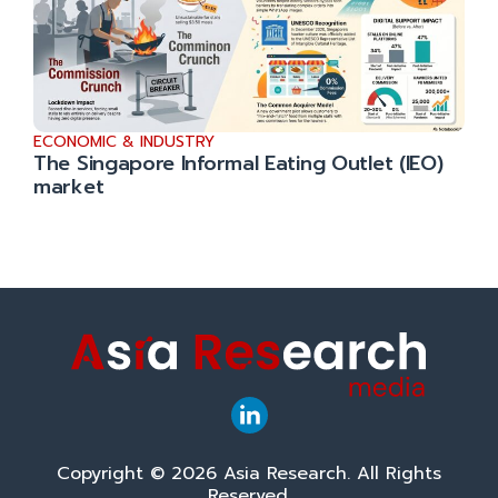
ECONOMIC & INDUSTRY
The Singapore Informal Eating Outlet (IEO)
market
Copyright © 2026 Asia Research. All Rights
Reserved.