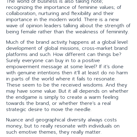
The world of business is also taking note;
recognizing the importance of feminine values; of
collaboration, nurturing and flexibility and their
importance in the modern world. There is a new
wave of opinion leaders talking about the strength of
being female rather than the weakness of femininity.
Much of the brand activity happens at a global level:
development of global missions, cross-market brand
platforms and such. How different can things be?
Surely everyone can buy in to a positive
empowerment message at some level? If it’s done
with genuine intentions then it’ll at least do no harm
in parts of the world where it fails to resonate.
These seem to be the received wisdoms. And they
may have some value. But it all depends on whether
the endgame is simply to create a warm feeling
towards the brand, or whether there’s a real
strategic desire to move the needle.
Nuance and geographical diversity always costs
money, but to really resonate with individuals on
such emotive themes, they really matter.