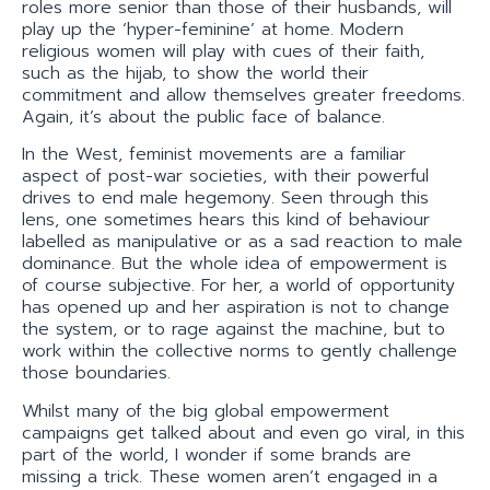
roles more senior than those of their husbands, will
play up the ‘hyper-feminine’ at home. Modern
religious women will play with cues of their faith,
such as the hijab, to show the world their
commitment and allow themselves greater freedoms.
Again, it’s about the public face of balance.
In the West, feminist movements are a familiar
aspect of post-war societies, with their powerful
drives to end male hegemony. Seen through this
lens, one sometimes hears this kind of behaviour
labelled as manipulative or as a sad reaction to male
dominance. But the whole idea of empowerment is
of course subjective. For her, a world of opportunity
has opened up and her aspiration is not to change
the system, or to rage against the machine, but to
work within the collective norms to gently challenge
those boundaries.
Whilst many of the big global empowerment
campaigns get talked about and even go viral, in this
part of the world, I wonder if some brands are
missing a trick. These women aren’t engaged in a