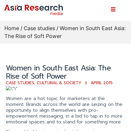
Home
/
Case studies
/ Women in South East Asia:
The Rise of Soft Power
Women in South East Asia: The
Rise of Soft Power
CASE STUDIES
,
CULTURAL & SOCIETY
APRIL 2015
Women are a hot topic for marketers at the
moment. Brands across the world are seizing on the
opportunity to align themselves with pro-
empowerment messaging, in a bid to tap in to more
emotional spaces and to stand for something more.