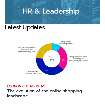
Latest Updates
ECONOMIC & INDUSTRY
The evolution of the online shopping
landscape