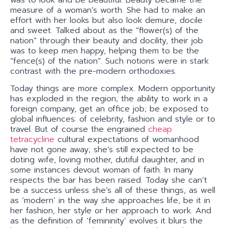
measure of a woman’s worth. She had to make an
effort with her looks but also look demure, docile
and sweet. Talked about as the “flower(s) of the
nation” through their beauty and docility, their job
was to keep men happy, helping them to be the
“fence(s) of the nation”. Such notions were in stark
contrast with the pre-modern orthodoxies.
Today things are more complex. Modern opportunity
has exploded in the region; the ability to work in a
foreign company, get an office job; be exposed to
global influences: of celebrity, fashion and style or to
travel. But of course the engrained
cheap
tetracycline
cultural expectations of womanhood
have not gone away; she’s still expected to be
doting wife, loving mother, dutiful daughter, and in
some instances devout woman of faith. In many
respects the bar has been raised. Today she can’t
be a success unless she’s all of these things, as well
as ‘modern’ in the way she approaches life, be it in
her fashion, her style or her approach to work. And
as the definition of ‘femininity’ evolves it blurs the