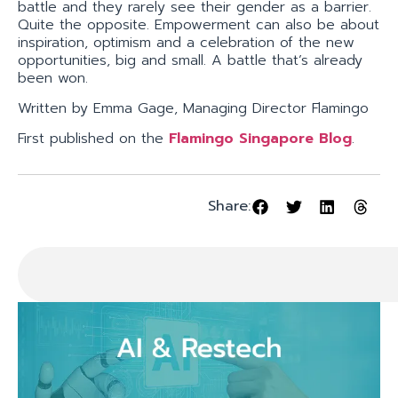
battle and they rarely see their gender as a barrier.
Quite the opposite. Empowerment can also be about
inspiration, optimism and a celebration of the new
opportunities, big and small. A battle that’s already
been won.
Written by Emma Gage, Managing Director Flamingo
First published on the
Flamingo Singapore Blog
.
Share: