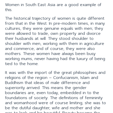
Women in South East Asia are a good example of
this.
The historical trajectory of women is quite different
from that in the West. In pre-modern times, in many
cultures, they were genuine equals with men; they
were allowed to trade, own property and divorce
their husbands at will. They stood shoulder to
shoulder with men, working with them in agriculture
and commerce; and of course, they were also
mothers. These women have always been busy
working mums, never having had the luxury of being
tied to the home.
It was with the import of the great philosophies and
religions of the region – Confucianism, Islam and
Buddhism that ideas of male difference and
superiority arrived. This means the gender
boundaries are, even today, embedded in to the
foundations of society. The definitions of femininity
and womanhood were of course limiting; she was to
be the dutiful daughter, wife and mother and she
was to look and be beautiful. Beauty became the