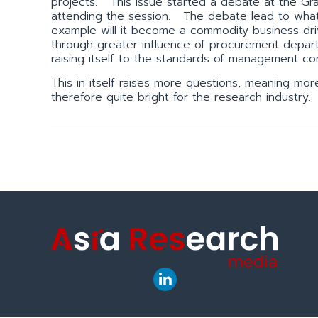
projects. This issue started a debate at the Gr
attending the session. The debate lead to what 
example will it become a commodity business dri
through greater influence of procurement depart
raising itself to the standards of management co
This in itself raises more questions, meaning mo
therefore quite bright for the research industry.