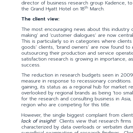
director of business research group Kadence, to
th
the Grand Hyatt Hotel on 18
March.
The client view:
The most encouraging news about this industry c
making’ and ‘customer dialogues’ are now central
This is particularly so in categories where cli
goods’ clients, ‘brand owners’ are now found to
outsourcing their production and service operat
satisfaction research is growing in importance, a
success.
The reduction in research budgets seen in 2009 
measure in response to recessionary conditions. 
gaining, its status as a regional hub for market
overlooked by regional brands as being ‘too smal
for the research and consulting business in Asia,
region who are competing for this title.
However, the single biggest complaint from clients
lack of insight!
Clients view that research firms a
characterized by data overloads or verbatim du
superficial examination of research findings. Cl