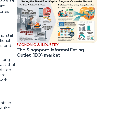
ies still
are
risis
nd staff
ional,
ECONOMIC & INDUSTRY
es and
The Singapore Informal Eating
Outlet (IEO) market
among
fact that
nts on
are
work
nts in
or the