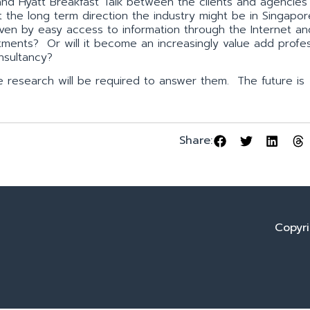
and Hyatt Breakfast Talk between the clients and agencies
the long term direction the industry might be in Singapor
ven by easy access to information through the Internet an
ments? Or will it become an increasingly value add profe
nsultancy?
re research will be required to answer them. The future is
Share:
Copyri