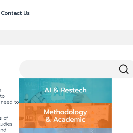
Contact Us
h
 to
 need to
s of
tudies
and