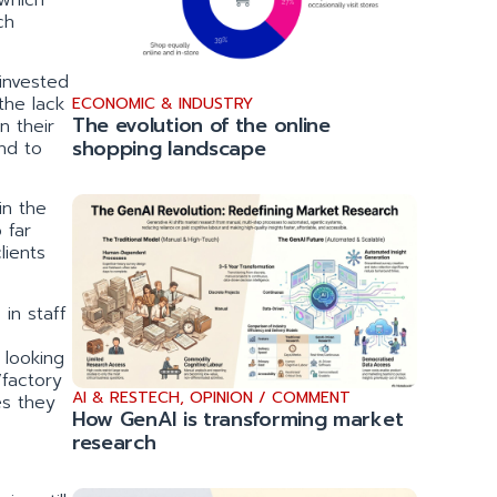
ch
 invested
the lack
ECONOMIC & INDUSTRY
The evolution of the online
n their
shopping landscape
nd to
 in the
 far
lients
in staff
 looking
‘factory
AI & RESTECH
,
OPINION / COMMENT
es they
How GenAI is transforming market
research