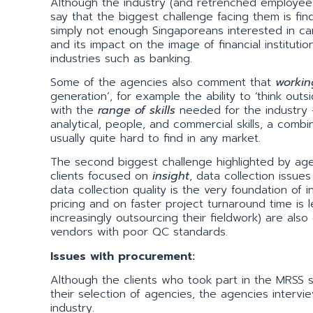
Although the industry (and retrenched employees) a
say that the biggest challenge facing them is fin
simply not enough Singaporeans interested in car
and its impact on the image of financial institutio
industries such as banking.
Some of the agencies also comment that
workin
generation’, for example the ability to ‘think outs
with the
range
of skills
needed for the industry –
analytical, people, and commercial skills, a com
usually quite hard to find in any market.
The second biggest challenge highlighted by a
clients focused on
insight
, data collection issues
data collection quality is the very foundation of
pricing and on faster project turnaround time is 
increasingly outsourcing their fieldwork) are also
vendors with poor QC standards.
Issues with procurement:
Although the clients who took part in the MRSS
their selection of agencies, the agencies interv
industry.