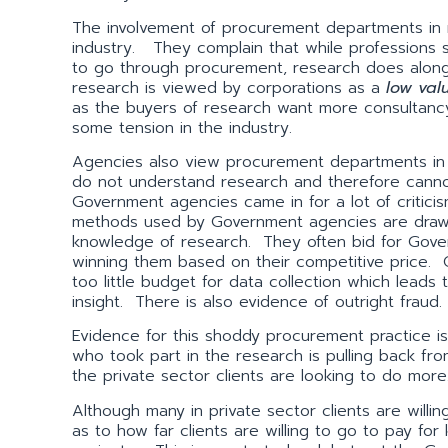
The involvement of procurement departments in 
industry. They complain that while professions
to go through procurement, research does along 
research is viewed by corporations as a
low val
as the buyers of research want more consultancy 
some tension in the industry.
Agencies also view procurement departments in 
do not understand research and therefore cannot
Government agencies came in for a lot of criti
methods used by Government agencies are drawing
knowledge of research. They often bid for Gove
winning them based on their competitive price. 
too little budget for data collection which leads
insight. There is also evidence of outright fraud.
Evidence for this shoddy procurement practice i
who took part in the research is pulling back f
the private sector clients are looking to do more
Although many in private sector clients are willin
as to how far clients are willing to go to pay for