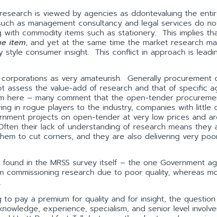
research is viewed by agencies as ddontevaluing the enti
 such as management consultancy and legal services do no
with commodity items such as stationery. This implies th
ue item
, and yet at the same time the market research m
style consumer insight. This conflict in approach is leadi
corporations as very amateurish. Generally procurement o
 assess the value-add of research and that of specific a
cism here – many comment that the open-tender procureme
 in rogue players to the industry, companies with little 
rnment projects on open-tender at very low prices and ar
Often their lack of understanding of research means they a
 them to cut corners, and they are also delivering very poor
s found in the MRSS survey itself – the one Government a
rom commissioning research due to poor quality, whereas mo
.
g to pay a premium for quality and for insight, the questio
 knowledge, experience, specialism, and senior level involv