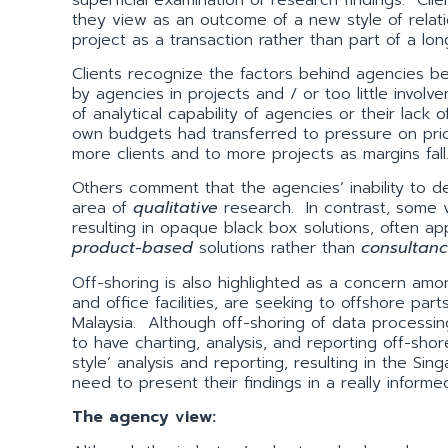
they view as an outcome of a new style of relati
project as a transaction rather than part of a lon
Clients recognize the factors behind agencies being
by agencies in projects and / or too little invol
of analytical capability of agencies or their lack 
own budgets had transferred to pressure on pri
more clients and to more projects as margins fall
Others comment that the agencies’ inability to del
area of
qualitative
research. In contrast, some v
resulting in opaque black box solutions, often appl
product-based
solutions rather than
consultanc
Off-shoring is also highlighted as a concern amon
and office facilities, are seeking to offshore par
Malaysia. Although off-shoring of data processi
to have charting, analysis, and reporting off-sho
style’ analysis and reporting, resulting in the S
need to present their findings in a really inform
The agency view: