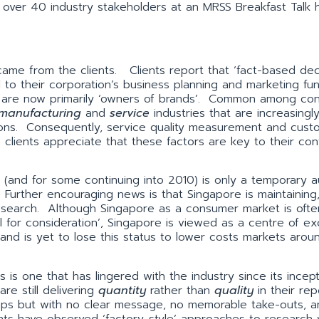
 over 40 industry stakeholders at an MRSS Breakfast Talk h
ame from the clients. Clients report that ‘fact-based dec
 to their corporation’s business planning and marketing fu
ents are now primarily ‘owners of brands’. Common among c
manufacturing
and
service
industries that are increasingl
ions. Consequently, service quality measurement and cust
s clients appreciate that these factors are key to their co
(and for some continuing into 2010) is only a temporary au
Further encouraging news is that Singapore is maintaining,
 research. Although Singapore as a consumer market is ofte
l for consideration’, Singapore is viewed as a centre of ex
 and is yet to lose this status to lower costs markets arou
 is one that has lingered with the industry since its incep
re still delivering
quantity
rather than
quality
in their rep
mps but with no clear message, no memorable take-outs, a
ients have observed ‘factory-style’ approaches to research