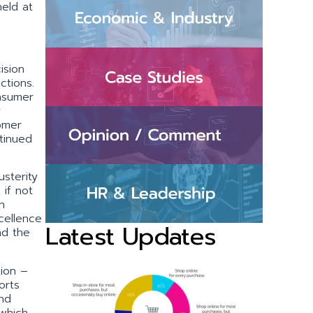
eld at
ision
nctions.
onsumer
y
omer
ntinued
sterity
 if not
n
cellence
Latest Updates
nd the
tion –
orts
nd
 which