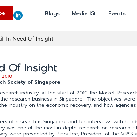
Blogs
Media Kit
Events
be
ill In Need Of Insight
d Of Insight
 2010
rch Society of Singapore
 research industry, at the start of 2010 the Market Researc
f the research business in Singapore. The objectives were
 the industry on the economic recovery, and how agencies
ers of research in Singapore and ten interviews with head
vey was one of the most in-depth ‘research-on-research’ s
rvey were presented by Piers Lee, President of the MRSS 