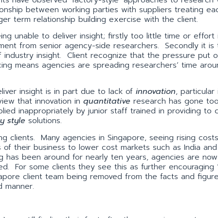
onship between working parties with suppliers treating ea
ger term relationship building exercise with the client.
 unable to deliver insight; firstly too little time or effort
vement from senior agency-side researchers. Secondly it is 
of industry insight. Client recognize that the pressure put o
cing means agencies are spreading researchers’ time arou
.
iver insight is in part due to lack of
innovation
, particular
iew that innovation in
quantitative
research has gone too
ied inappropriately by junior staff trained in providing to c
y style
solutions.
g clients. Many agencies in Singapore, seeing rising costs 
ts of their business to lower cost markets such as India and
ng has been around for nearly ten years, agencies are now
red. For some clients they see this as further encouraging 
ingapore client team being removed from the facts and figur
ed manner.