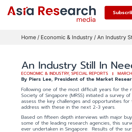
Subscri
Home
/
Economic & Industry
/ An Industry St
An Industry Still In Nee
ECONOMIC & INDUSTRY
,
SPECIAL REPORTS
MARCH
By Piers Lee, President of the Market Resea
Following one of the most difficult years for the
Society of Singapore (MRSS) initiated a survey o
assess the key challenges and opportunities for
address with these in the next 2-3 years.
Based on fifteen depth interviews with major buy
some of the leading research agencies, this sur
ever undertaken in Singapore. Results of the su