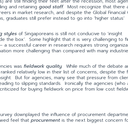
re still finding their feet after the recession, most agenc
ding and retaining
good staff
. Most recognize that there 
eers in market research, and despite the Global Financial C
ns, graduates still prefer instead to go into ‘higher status’
g styles
of Singaporeans is still not conducive to ‘insight
ide the box’. Some highlight that it is very challenging to fi
 a successful career in research requires strong organizat
bination more challenging than compared with many industri
gencies was
fieldwork quality
. While much of the debate 
 ranked relatively low in their list of concerns, despite the 
 insight. But for agencies, many see that pressure from clie
leading to slipping standards. Ironically the agencies (who 
 criticized for buying fieldwork on price from low cost field
 survey downplayed the influence of procurement departme
iewed feel that
procurement
is the next biggest concern f