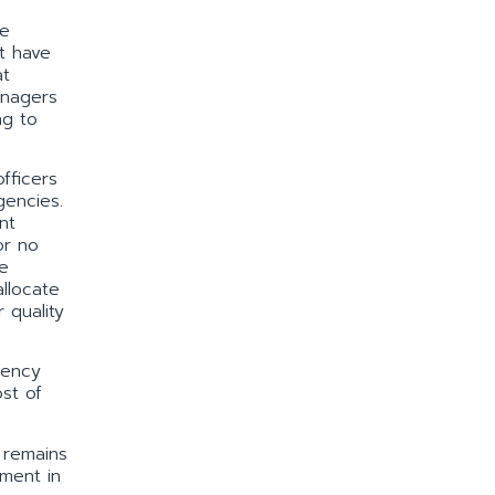
re
t have
at
anagers
ng to
fficers
gencies.
nt
or no
e
llocate
 quality
gency
st of
n remains
ement in