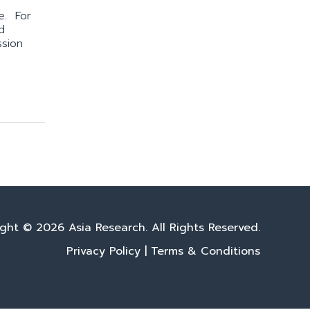
e. For
d
ssion
ght © 2026 Asia Research. All Rights Reserved.
Privacy Policy
|
Terms & Conditions