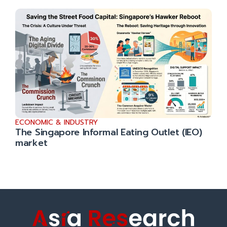
ECONOMIC & INDUSTRY
The Singapore Informal Eating Outlet (IEO)
market