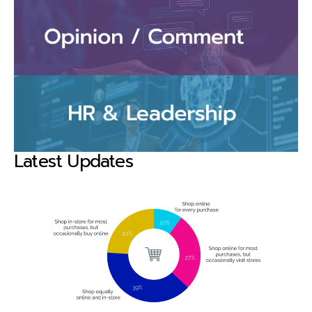
Latest Updates