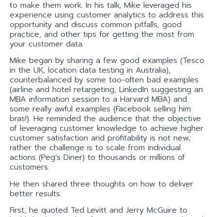
to make them work. In his talk, Mike leveraged his
experience using customer analytics to address this
opportunity and discuss common pitfalls, good
practice, and other tips for getting the most from
your customer data.
Mike began by sharing a few good examples (Tesco
in the UK, location data testing in Australia),
counterbalanced by some too-often bad examples
(airline and hotel retargeting, LinkedIn suggesting an
MBA information session to a Harvard MBA) and
some really awful examples (Facebook selling him
bras!). He reminded the audience that the objective
of leveraging customer knowledge to achieve higher
customer satisfaction and profitability is not new;
rather the challenge is to scale from individual
actions (Peg’s Diner) to thousands or millions of
customers.
He then shared three thoughts on how to deliver
better results.
First, he quoted Ted Levitt and Jerry McGuire to