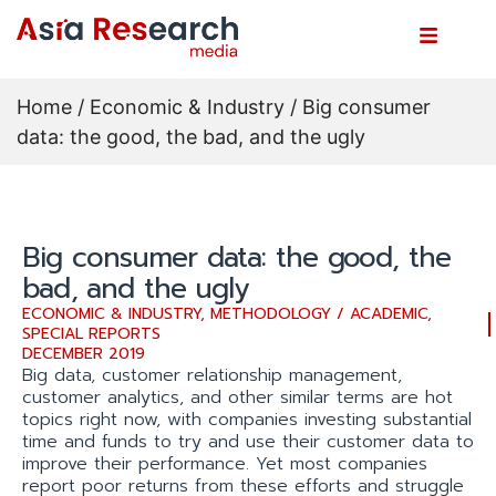
Home
/
Economic & Industry
/ Big consumer
data: the good, the bad, and the ugly
Big consumer data: the good, the
bad, and the ugly
ECONOMIC & INDUSTRY
,
METHODOLOGY / ACADEMIC
,
SPECIAL REPORTS
DECEMBER 2019
Big data, customer relationship management,
customer analytics, and other similar terms are hot
topics right now, with companies investing substantial
time and funds to try and use their customer data to
improve their performance. Yet most companies
report poor returns from these efforts and struggle