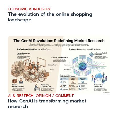
ECONOMIC & INDUSTRY
The evolution of the online shopping
landscape
AI & RESTECH
,
OPINION / COMMENT
How GenAI is transforming market
research