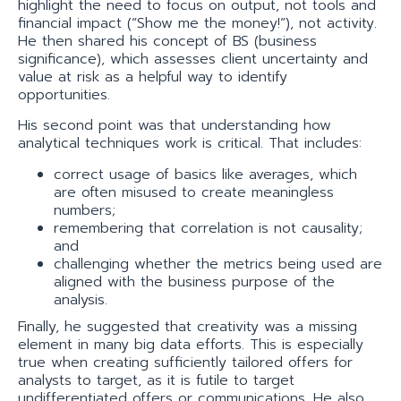
highlight the need to focus on output, not tools and
financial impact (“Show me the money!”), not activity.
He then shared his concept of BS (business
significance), which assesses client uncertainty and
value at risk as a helpful way to identify
opportunities.
His second point was that understanding how
analytical techniques work is critical. That includes:
correct usage of basics like averages, which
are often misused to create meaningless
numbers;
remembering that correlation is not causality;
and
challenging whether the metrics being used are
aligned with the business purpose of the
analysis.
Finally, he suggested that creativity was a missing
element in many big data efforts. This is especially
true when creating sufficiently tailored offers for
analysts to target, as it is futile to target
undifferentiated offers or communications. He also