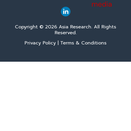
Copyright © 2026 Asia Research. All Rights
Reserved.
Privacy Policy
|
Terms & Conditions