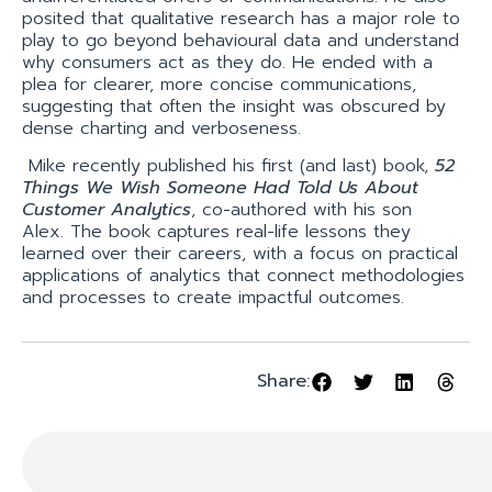
posited that qualitative research has a major role to
play to go beyond behavioural data and understand
why consumers act as they do. He ended with a
plea for clearer, more concise communications,
suggesting that often the insight was obscured by
dense charting and verboseness.
Mike recently published his first (and last) book,
52
Things We Wish Someone Had Told Us About
Customer Analytics
, co-authored with his son
Alex. The book captures real-life lessons they
learned over their careers, with a focus on practical
applications of analytics that connect methodologies
and processes to create impactful outcomes.
Share: