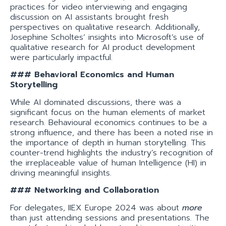
practices for video interviewing and engaging
discussion on AI assistants brought fresh
perspectives on qualitative research. Additionally,
Josephine Scholtes’ insights into Microsoft’s use of
qualitative research for AI product development
were particularly impactful.
### Behavioral Economics and Human
Storytelling
While AI dominated discussions, there was a
significant focus on the human elements of market
research. Behavioural economics continues to be a
strong influence, and there has been a noted rise in
the importance of depth in human storytelling. This
counter-trend highlights the industry’s recognition of
the irreplaceable value of human Intelligence (HI) in
driving meaningful insights.
### Networking and Collaboration
For delegates, IIEX Europe 2024 was about
more
than just attending sessions and presentations. The