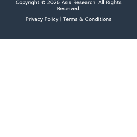
Copyright © 2026 Asia Research. All Rights
Reserved.
Privacy Policy
|
Terms & Conditions