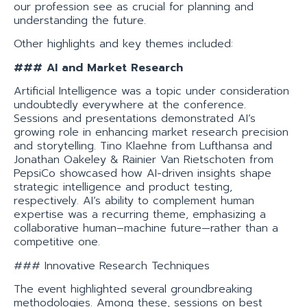
our profession see as crucial for planning and
understanding the future.
Other highlights and key themes included:
### AI and Market Research
Artificial Intelligence was a topic under consideration
undoubtedly everywhere at the conference.
Sessions and presentations demonstrated AI’s
growing role in enhancing market research precision
and storytelling. Tino Klaehne from Lufthansa and
Jonathan Oakeley & Rainier Van Rietschoten from
PepsiCo showcased how AI-driven insights shape
strategic intelligence and product testing,
respectively. AI’s ability to complement human
expertise was a recurring theme, emphasizing a
collaborative human–machine future—rather than a
competitive one.
### Innovative Research Techniques
The event highlighted several groundbreaking
methodologies. Among these, sessions on best