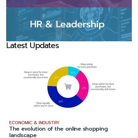
Latest Updates
ECONOMIC & INDUSTRY
The evolution of the online shopping
landscape