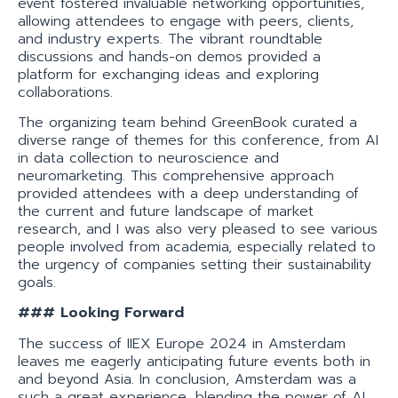
event fostered invaluable networking opportunities,
allowing attendees to engage with peers, clients,
and industry experts. The vibrant roundtable
discussions and hands-on demos provided a
platform for exchanging ideas and exploring
collaborations.
The organizing team behind GreenBook curated a
diverse range of themes for this conference, from AI
in data collection to neuroscience and
neuromarketing. This comprehensive approach
provided attendees with a deep understanding of
the current and future landscape of market
research, and I was also very pleased to see various
people involved from academia, especially related to
the urgency of companies setting their sustainability
goals.
### Looking Forward
The success of IIEX Europe 2024 in Amsterdam
leaves me eagerly anticipating future events both in
and beyond Asia. In conclusion, Amsterdam was a
such a great experience, blending the power of AI