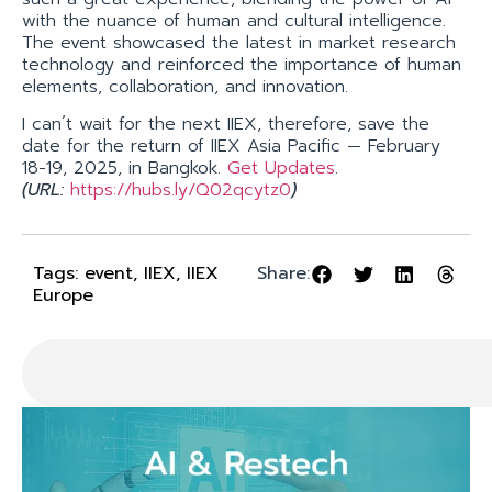
with the nuance of human and cultural intelligence.
The event showcased the latest in market research
technology and reinforced the importance of human
elements, collaboration, and innovation.
I can´t wait for the next IIEX, therefore, save the
date for the return of IIEX Asia Pacific — February
18-19, 2025, in Bangkok.
Get Updates
.
(URL:
https://hubs.ly/Q02qcytz
0
)
Tags:
event
,
IIEX
,
IIEX
Share:
Europe