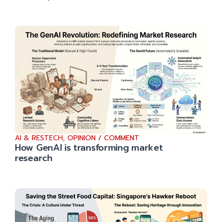
AI & RESTECH
,
OPINION / COMMENT
How GenAI is transforming market
research