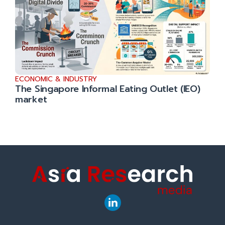
ECONOMIC & INDUSTRY
The Singapore Informal Eating Outlet (IEO)
market