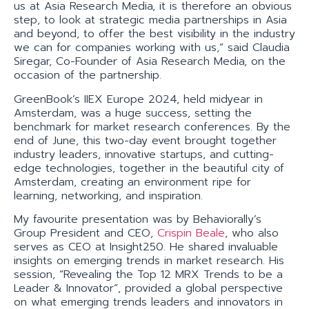
us at Asia Research Media, it is therefore an obvious
step, to look at strategic media partnerships in Asia
and beyond, to offer the best visibility in the industry
we can for companies working with us,” said Claudia
Siregar, Co-Founder of Asia Research Media, on the
occasion of the partnership.
GreenBook’s IIEX Europe 2024, held midyear in
Amsterdam, was a huge success, setting the
benchmark for market research conferences. By the
end of June, this two-day event brought together
industry leaders, innovative startups, and cutting-
edge technologies, together in the beautiful city of
Amsterdam, creating an environment ripe for
learning, networking, and inspiration.
My favourite presentation was by Behaviorally’s
Group President and CEO,
Crispin Beale
, who also
serves as CEO at Insight250. He shared invaluable
insights on emerging trends in market research. His
session, “Revealing the Top 12 MRX Trends to be a
Leader & Innovator”, provided a global perspective
on what emerging trends leaders and innovators in