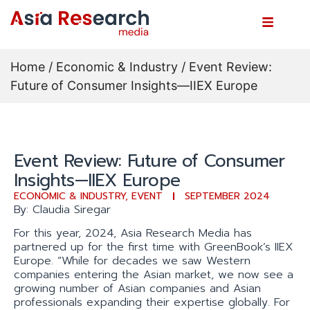
Home
/
Economic & Industry
/ Event Review:
Future of Consumer Insights—IIEX Europe
Event Review: Future of Consumer
Insights—IIEX Europe
ECONOMIC & INDUSTRY
,
EVENT
SEPTEMBER 2024
By: Claudia Siregar
For this year, 2024, Asia Research Media has
partnered up for the first time with GreenBook’s IIEX
Europe. “While for decades we saw Western
companies entering the Asian market, we now see a
growing number of Asian companies and Asian
professionals expanding their expertise globally. For