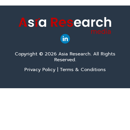
Copyright © 2026 Asia Research. All Rights
Reserved.
Privacy Policy
|
Terms & Conditions