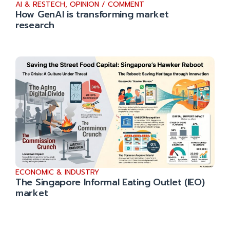
AI & RESTECH
,
OPINION / COMMENT
How GenAI is transforming market
research
ECONOMIC & INDUSTRY
The Singapore Informal Eating Outlet (IEO)
market