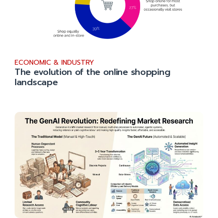
ECONOMIC & INDUSTRY
The evolution of the online shopping
landscape