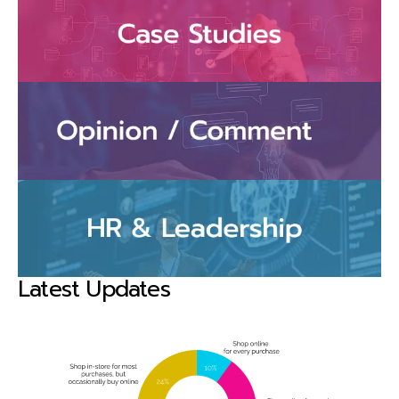
Latest Updates