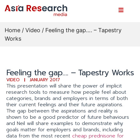
Home
/
Video
/ Feeling the gap…. – Tapestry
Works
Feeling the gap…. – Tapestry Works
VIDEO
JANUARY 2017
This presentation will share the power of implicit
research tools to measure how people feel about
categories, brands and employers in terms of both
their current feelings and their future aspirations.
The gap between the aspirations and reality is
shown to be a good predictor of future behaviours
and Neil will share examples to demonstrate why
goals matter for employers and brands, including
data from the most recent
cheap prednisone for