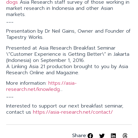
dogs
Asia Research staff survey of those working in
market research in Indonesia and other Asian
markets.
___
Presentation by Dr Neil Gains, Owner and Founder of
Tapestry Works.
Presented at Asia Research Breakfast Seminar
\”Customer Experience is Getting Better\” in Jakarta
(Indonesia) on September 1, 2016.
A Linking Asia 21 production brought to you by Asia
Research Online and Magazine.
More information:
https://asia-
research.net/knowledg
…
___
Interested to support our next breakfast seminar,
contact us
https://asia-research.net/contact/
Share: