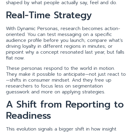
shaped by what people actually say, feel and do.
Real-Time Strategy
With Dynamic Personas, research becomes action-
oriented. You can test messaging on a specific
audience profile before you launch; compare what’s
driving loyalty in different regions in minutes; or
pinpoint why a concept resonated last year, but falls
flat now.
These personas respond to the world in motion.
They make it possible to anticipate—not just react to
—shifts in consumer mindset. And they free up
researchers to focus less on segmentation
guesswork and more on applying strategies.
A Shift from Reporting to
Readiness
This evolution signals a bigger shift in how insight