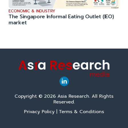
ECONOMIC & INDUSTRY
The Singapore Informal Eating Outlet (IEO)
market
Copyright © 2026 Asia Research. All Rights
Reserved.
Privacy Policy
|
Terms & Conditions