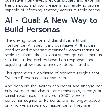
qualitative interviews, previous studies and external
trend inputs, and you create a rich, evolving profile
capable of informing strategy across multiple teams.
AI + Qual: A New Way to
Build Personas
The driving force behind this shift is artificial
intelligence, AI, specifically qualitative AI that can
conduct and moderate meaningful conversations at
scale. Platforms like BoltChatAI engage consumers in
real time, using probes based on responses and
adjusting follow-ups to uncover deeper truths.
This generates a goldmine of verbatim insights that
Dynamic Personas can draw from.
And because the system can ingest and analyse not
only live data but also historic transcripts, surveys or
stimuli responses, it delivers a 360° view of
consumer segments. Personas are no longer based
on who we
assume
our audience is. They are