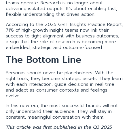
teams operate. Research is no longer about
delivering isolated outputs. It’s about enabling fast,
flexible understanding that drives action.
According to the 2025 GRIT Insights Practice Report,
71% of high-growth insight teams now link their
success to tight alignment with business outcomes,
a sign that the role of research is becoming more
embedded, strategic and outcome-focused.
The Bottom Line
Personas should never be placeholders. With the
right tools, they become strategic assets. They learn
with each interaction, guide decisions in real time
and adapt as consumer contexts and feelings
evolve.
In this new era, the most successful brands will not
only understand their audience. They will stay in
constant, meaningful conversation with them.
This article was first published in the Q3 2025