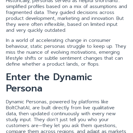
Historically, personas served as helpful shorthand…
simplified profiles based on a mix of assumptions and
fragmented data. They guided decisions across
product development, marketing and innovation. But
they were often inflexible, based on limited input
and very quickly outdated.
In a world of accelerating change in consumer
behaviour, static personas struggle to keep up. They
miss the nuance of evolving motivations, emerging
lifestyle shifts or subtle sentiment changes that can
define whether a product lands, or flops.
Enter the Dynamic
Persona
Dynamic Personas, powered by platforms like
BoltChatAI, are built directly from live qualitative
data, then updated continuously with every new
study input. They don’t just tell you who your
customers are—they let you ask them questions,
compare them across regions, and adapt as markets