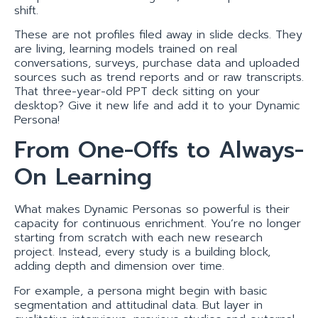
shift.
These are not profiles filed away in slide decks. They
are living, learning models trained on real
conversations, surveys, purchase data and uploaded
sources such as trend reports and or raw transcripts.
That three-year-old PPT deck sitting on your
desktop? Give it new life and add it to your Dynamic
Persona!
From One-Offs to Always-
On Learning
What makes Dynamic Personas so powerful is their
capacity for continuous enrichment. You’re no longer
starting from scratch with each new research
project. Instead, every study is a building block,
adding depth and dimension over time.
For example, a persona might begin with basic
segmentation and attitudinal data. But layer in