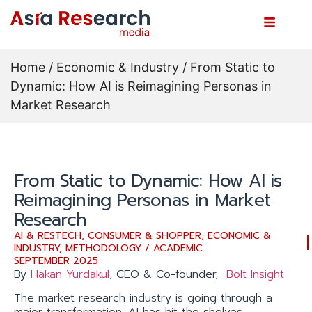
Home
/
Economic & Industry
/ From Static to
Dynamic: How AI is Reimagining Personas in
Market Research
From Static to Dynamic: How AI is
Reimagining Personas in Market
Research
AI & RESTECH
,
CONSUMER & SHOPPER
,
ECONOMIC &
INDUSTRY
,
METHODOLOGY / ACADEMIC
SEPTEMBER 2025
By
Hakan Yurdakul
, CEO & Co-founder,
Bolt Insight
The market research industry is going through a