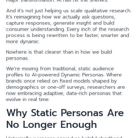
major transformation. AI has hit the shelves.
And it’s not just helping us scale qualitative research.
It’s reimagining how we actually ask questions,
capture responses, generate insight and build
consumer understanding. Every inch of the research
process is being rewritten to be faster, smarter and
more dynamic.
Nowhere is that clearer than in how we build
personas.
We’re moving from traditional, static audience
profiles to AI-powered Dynamic Personas. Where
brands once relied on fixed models shaped by
demographics or one-off surveys, researchers are
now embracing adaptive, data-rich personas that
evolve in real time.
Why Static Personas Are
No Longer Enough