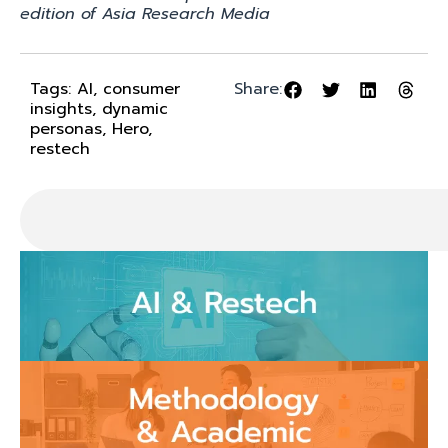
edition of Asia Research Media
Tags:
AI
,
consumer
Share:
insights
,
dynamic
personas
,
Hero
,
restech