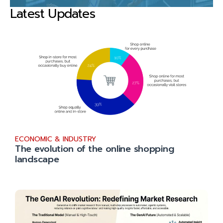
Latest Updates
ECONOMIC & INDUSTRY
The evolution of the online shopping
landscape