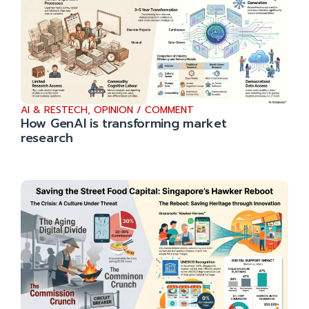
AI & RESTECH
,
OPINION / COMMENT
How GenAI is transforming market
research