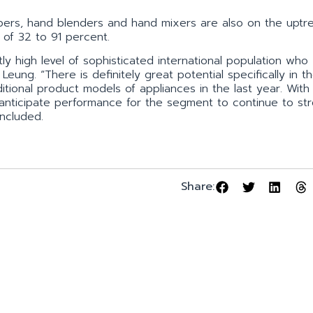
ers, hand blenders and hand mixers are also on the uptr
 of 32 to 91 percent.
ly high level of sophisticated international population who
eung. “There is definitely great potential specifically in t
onal product models of appliances in the last year. With
 anticipate performance for the segment to continue to st
ncluded.
Share: