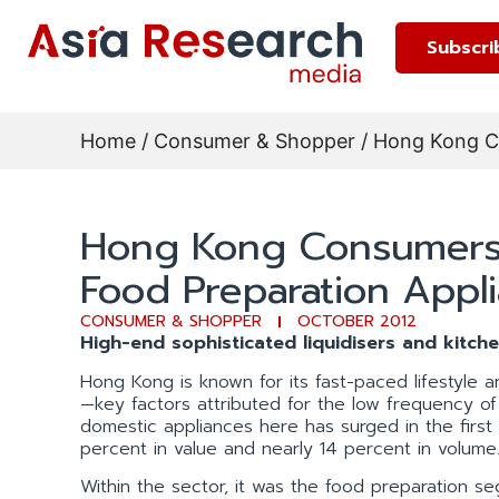
Subscri
Home
/
Consumer & Shopper
/ Hong Kong Co
Hong Kong Consumers S
Food Preparation Appli
CONSUMER & SHOPPER
OCTOBER 2012
High-end sophisticated liquidisers and kitch
Hong Kong is known for its fast-paced lifestyle a
—key factors attributed for the low frequency o
domestic appliances here has surged in the first
percent in value and nearly 14 percent in volume
Within the sector, it was the food preparation se