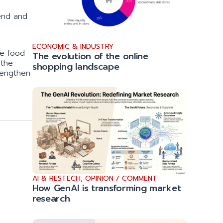
end and
ECONOMIC & INDUSTRY
he food
The evolution of the online
 the
shopping landscape
rengthen
AI & RESTECH
,
OPINION / COMMENT
How GenAI is transforming market
research