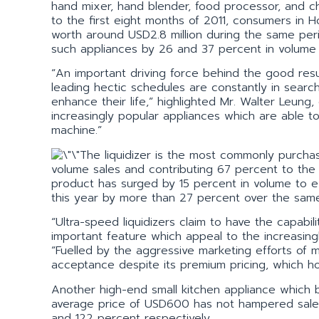
hand mixer, hand blender, food processor, and 
to the first eight months of 2011, consumers in
worth around USD2.8 million during the same peri
such appliances by 26 and 37 percent in volume 
“An important driving force behind the good resu
leading hectic schedules are constantly in searc
enhance their life,” highlighted Mr. Walter Leun
increasingly popular appliances which are able t
machine.”
The liquidizer is the most commonly purcha
volume sales and contributing 67 percent to the
product has surged by 15 percent in volume to ex
this year by more than 27 percent over the same
“Ultra-speed liquidizers claim to have the capabil
important feature which appeal to the increasing
“Fuelled by the aggressive marketing efforts of
acceptance despite its premium pricing, which 
Another high-end small kitchen appliance which b
average price of USD600 has not hampered sales
and 122 percent respectively.