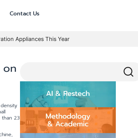
Contact Us
ation Appliances This Year
 on
 density
all
e than 23
chine,