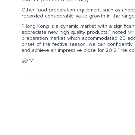
Other food preparation equipment such as chopp
recorded considerable value growth in the range
“Hong Kong is a dynamic market with a significant
appreciate new high quality products,” noted Mr. L
preparation market which accommodated 20 additi
onset of the festive season, we can confidently
and achieve an impressive close for 2012,” he co