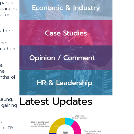
mpared
pliances
d for
s here
the
kitchen
ll
the
nths of
Latest Updates
Leung.
 gaining
s
at 115