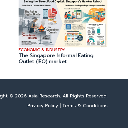
ECONOMIC & INDUSTRY
The Singapore Informal Eating
Outlet (IEO) market
ght © 2026 Asia Research. All Rights Reserved.
Privacy Policy
|
Terms & Conditions