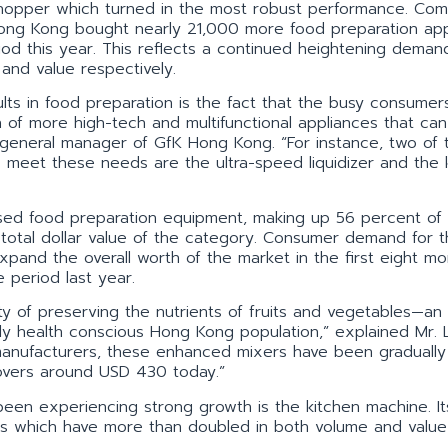
chopper which turned in the most robust performance. Co
 Hong Kong bought nearly 21,000 more food preparation ap
od this year. This reflects a continued heightening deman
and value respectively.
lts in food preparation is the fact that the busy consumer
h of more high-tech and multifunctional appliances that can
g, general manager of GfK Hong Kong. “For instance, two of 
o meet these needs are the ultra-speed liquidizer and the 
sed food preparation equipment, making up 56 percent of a
 total dollar value of the category. Consumer demand for 
pand the overall worth of the market in the first eight mo
 period last year.
ity of preserving the nutrients of fruits and vegetables—an
ly health conscious Hong Kong population,” explained Mr. 
 manufacturers, these enhanced mixers have been gradually
hovers around USD 430 today.”
een experiencing strong growth is the kitchen machine. It
 which have more than doubled in both volume and value 