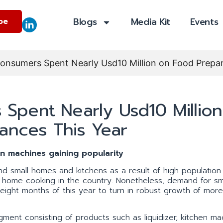
Blogs
Media Kit
Events
be
nsumers Spent Nearly Usd10 Million on Food Prepar
pent Nearly Usd10 Million
ances This Year
en machines gaining popularity
nd small homes and kitchens as a result of high population
f home cooking in the country. Nonetheless, demand for sm
 eight months of this year to turn in robust growth of mor
.
gment consisting of products such as liquidizer, kitchen ma